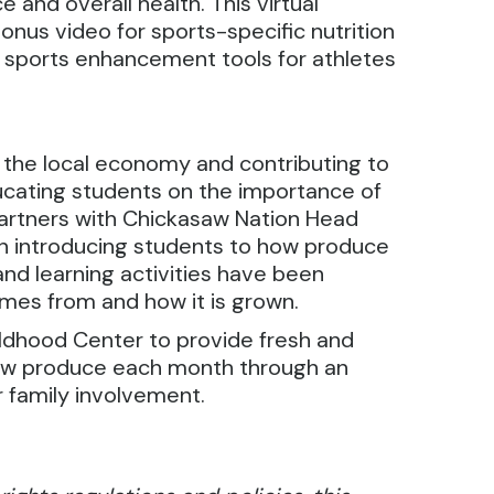
 and overall health. This virtual
bonus video for sports-specific nutrition
nd sports enhancement tools for athletes
 the local economy and contributing to
ucating students on the importance of
partners with Chickasaw Nation Head
n introducing students to how produce
nd learning activities have been
omes from and how it is grown.
ldhood Center to provide fresh and
new produce each month through an
r family involvement.