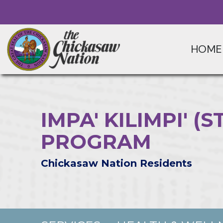
HOME
IMPA' KILIMPI' 
PROGRAM
Chickasaw Nation Residents