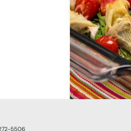
 272-5506