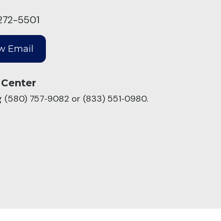
272-5501
 Center
ng (580) 757‑9082 or (833) 551‑0980.