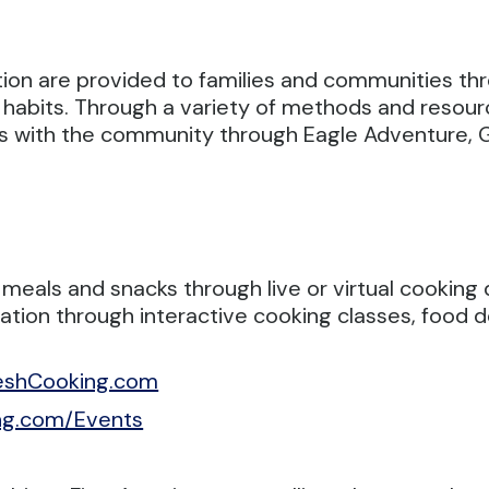
tion are provided to families and communities t
 habits.
Through a variety of methods and resou
ges with the community through Eagle Adventure,
 meals and snacks through live or virtual cookin
ucation through interactive cooking classes, foo
eshCooking.com
ng.com/Events