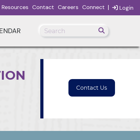
|
Resources
Contact
Careers
Connect
Login
ENDAR
TION