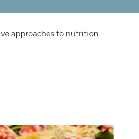
ive approaches to nutrition