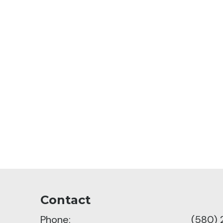
Contact
Phone:
(580)