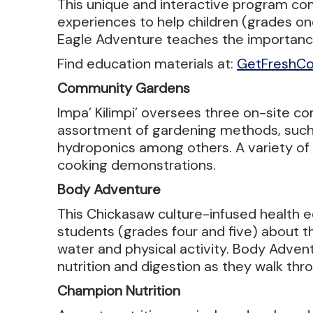
This unique and interactive program com
experiences to help children (grades one
Eagle Adventure teaches the importance 
Find education materials at:
GetFreshCo
Community Gardens
Impa’ Kilimpi’ oversees three on-site
assortment of gardening methods, such 
hydroponics among others. A variety of h
cooking demonstrations.
Body Adventure
This Chickasaw culture-infused health e
students (grades four and five) about t
water and physical activity. Body Adventu
nutrition and digestion as they walk t
Champion Nutrition