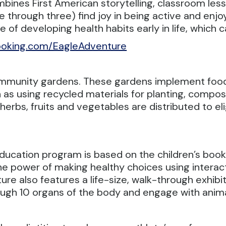
bines First American storytelling, classroom les
 through three) find joy in being active and enjoy
of developing health habits early in life, which 
oking.com/EagleAdventure
 community gardens. These gardens implement foo
as using recycled materials for planting, compos
erbs, fruits and vegetables are distributed to eli
ducation program is based on the children’s book 
he power of making healthy choices using interact
re also features a life-size, walk-through exhibit
hrough 10 organs of the body and engage with ani