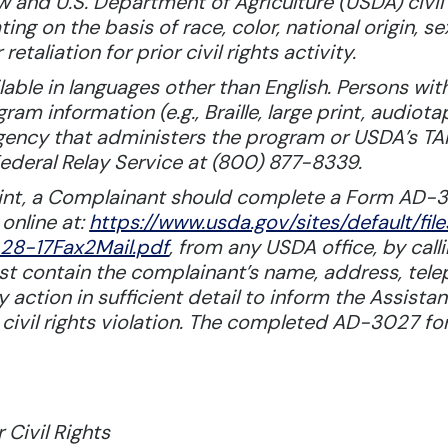
aw and U.S. Department of Agriculture (USDA) civil 
ting on the basis of race, color, national origin, s
 retaliation for prior civil rights activity.
le in languages other than English. Persons with 
m information (e.g., Braille, large print, audiot
 agency that administers the program or USDA’s 
ederal Relay Service at (800) 877-8339.
laint, a Complainant should complete a Form AD-
online at:
https://www.usda.gov/sites/default
8-17Fax2Mail.pdf
, from any USDA office, by cal
ust contain the complainant’s name, address, tel
 action in sufficient detail to inform the Assistan
 civil rights violation. The completed AD-3027 f
 Civil Rights