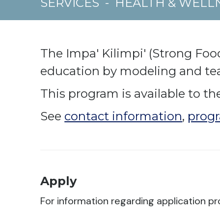
SERVICES
-
HEALTH & WELL
The Impa' Kilimpi' (Strong Foo
education by modeling and teac
This program is available to the
See
contact information
,
progr
Apply
For information regarding application pr