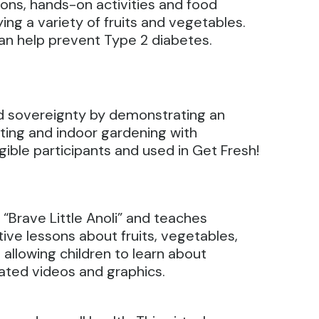
sons, hands-on activities and food
ing a variety of fruits and vegetables.
can help prevent Type 2 diabetes.
d sovereignty by demonstrating an
ting and indoor gardening with
gible participants and used in Get Fresh!
“Brave Little Anoli” and teaches
ive lessons about fruits, vegetables,
 allowing children to learn about
mated videos and graphics.