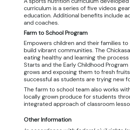
A sports nutrition curriculum developed 
curriculum is a series of five videos ge
education. Additional benefits include 
and coaches.
Farm to School Program
Empowers children and their families t
build vibrant communities. The Chickas
eating healthy and learning the proces
Starts and the Early Childhood Program
grows and exposing them to fresh fruits
successful as students are trying new f
The farm to school team also works wit
locally grown produce for students th
integrated approach of classroom lesson
Other Information