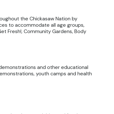
hroughout the Chickasaw Nation by
rces to accommodate all age groups,
 Get Fresh!, Community Gardens, Body
g demonstrations and other educational
d demonstrations, youth camps and health