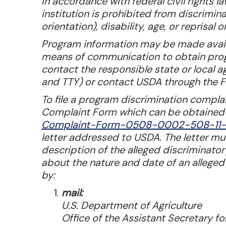
In accordance with federal civil rights l
institution is prohibited from discrimina
orientation), disability, age, or reprisal or
Program information may be made availab
means of communication to obtain progra
contact the responsible state or local
and TTY) or contact USDA through the F
To file a program discrimination comp
Complaint Form which can be obtained 
Complaint-Form-0508-0002-508-11-2
letter addressed to USDA. The letter m
description of the alleged discriminatory
about the nature and date of an alleged
by:
mail:
U.S. Department of Agriculture
Office of the Assistant Secretary for