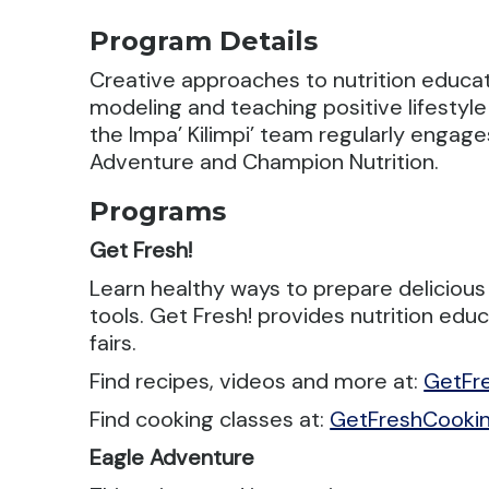
Program Details
Creative approaches to nutrition educa
modeling and teaching positive lifestyle
the Impa’ Kilimpi’ team regularly enga
Adventure and Champion Nutrition.
Programs
Get Fresh!
Learn healthy ways to prepare delicious
tools. Get Fresh! provides nutrition ed
fairs.
Find recipes, videos and more at:
GetFr
Find cooking classes at:
GetFreshCooki
Eagle Adventure