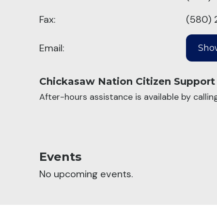
Fax:
(580) 
Email:
Chickasaw Nation Citizen Support
After-hours assistance is available by calli
Events
No upcoming events.