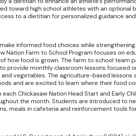
by a dietitian to enhance an athlete’s performance
ared toward high school athletes with an optional 
access to a dietitian for personalized guidance a
o make informed food choices while strengthening
aw Nation Farm to School Program focuses on ed
s of how food is grown. The farm to school team 
 to provide monthly classroom lessons focused o
 and vegetables. The agriculture-based lessons a
oods and are excited to learn where their food c
h each Chickasaw Nation Head Start and Early Chi
roughout the month. Students are introduced to 
s, meals in cafeteria and reinforcement tools fo