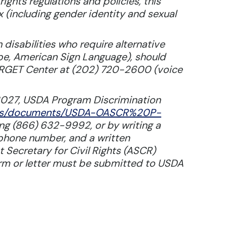
rights regulations and policies, this
ex (including gender identity and sexual
disabilities who require alternative
ape, American Sign Language), should
TARGET Center at (202) 720-2600 (voice
3027, USDA Program Discrimination
/files/documents/USDA-OASCR%20P-
ling (866) 632-9992, or by writing a
ephone number, and a written
t Secretary for Civil Rights (ASCR)
orm or letter must be submitted to USDA