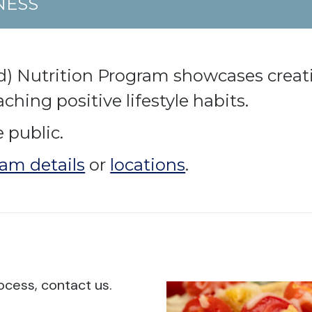
NESS
d) Nutrition Program showcases creat
hing positive lifestyle habits.
 public.
am details
or
locations
.
ocess, contact us.