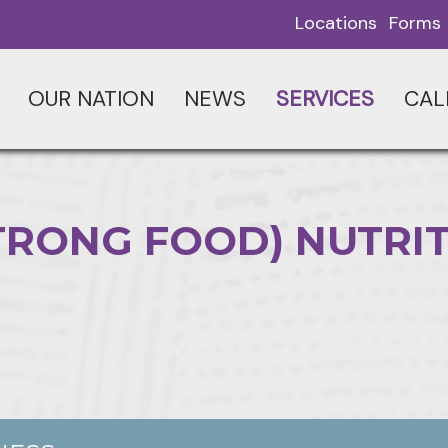
Locations
Forms
OUR NATION
NEWS
SERVICES
CAL
(STRONG FOOD) NUTRI