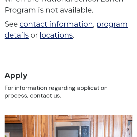
Program is not available.
See
contact information
,
program
details
or
locations
.
Apply
For information regarding application
process, contact us.