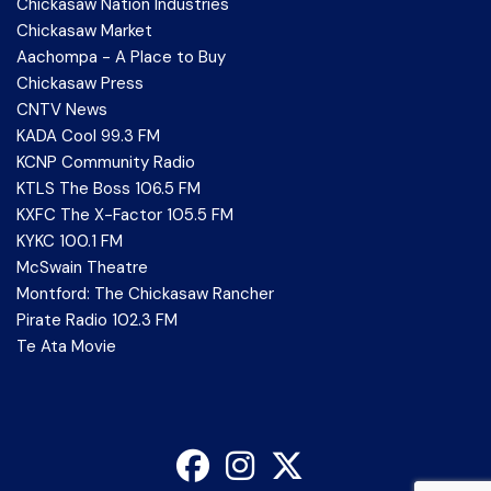
Chickasaw Nation Industries
Chickasaw Market
Aachompa - A Place to Buy
Chickasaw Press
CNTV News
KADA Cool 99.3 FM
KCNP Community Radio
KTLS The Boss 106.5 FM
KXFC The X-Factor 105.5 FM
KYKC 100.1 FM
McSwain Theatre
Montford: The Chickasaw Rancher
Pirate Radio 102.3 FM
Te Ata Movie