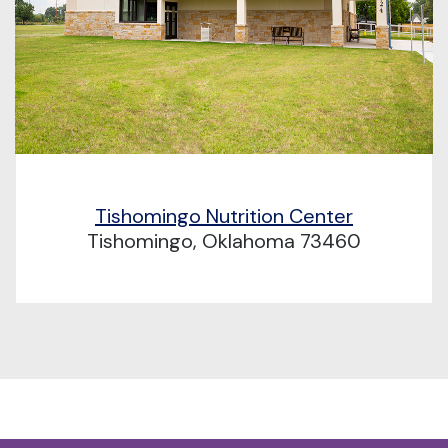
Tishomingo Nutrition Center
Tishomingo, Oklahoma 73460