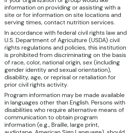
If your organization or group would like
information on providing or assisting with a
site or for information on site locations and
serving times, contact nutrition services.
In accordance with federal civil rights law and
U.S. Department of Agriculture (USDA) civil
rights regulations and policies, this institution
is prohibited from discriminating on the basis
of race, color, national origin, sex (including
gender identity and sexual orientation),
disability, age, or reprisal or retaliation for
prior civil rights activity.
Program information may be made available
in languages other than English. Persons with
disabilities who require alternative means of
communication to obtain program
information (e.g., Braille, large print,
audiotape, American Sign Language), should