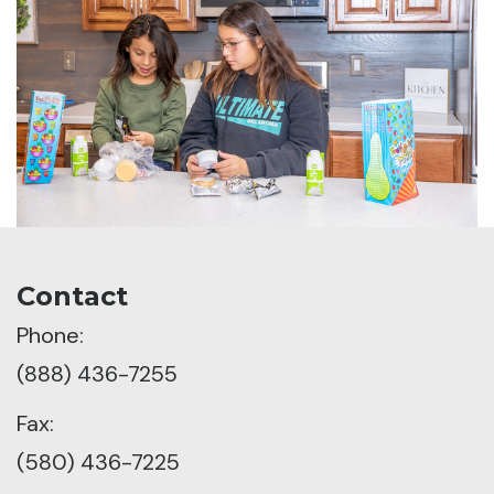
Contact
Phone:
(888) 436-7255
Fax:
(580) 436-7225