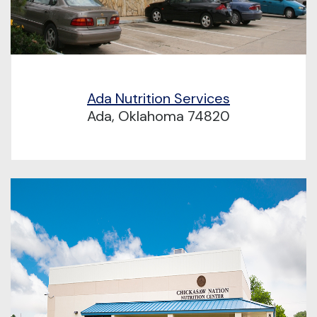
Ada Nutrition Services
Ada, Oklahoma 74820