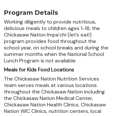
Program Details
Working diligently to provide nutritious,
delicious meals to children ages 1-18, the
Chickasaw Nation Impa’chi (let’s eat!)
program provides food throughout the
school year, on school breaks and during the
summer months when the National School
Lunch Program is not available.
Meals for Kids Food Locations
The Chickasaw Nation Nutrition Services
team serves meals at various locations
throughout the Chickasaw Nation including
the Chickasaw Nation Medical Center,
Chickasaw Nation Health Clinics, Chickasaw
Nation WIC Clinics, nutrition centers, local