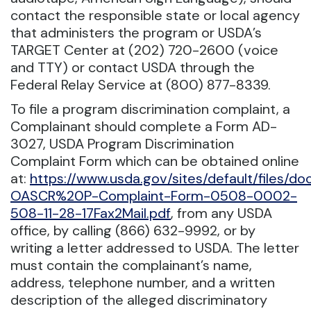
contact the responsible state or local agency
that administers the program or USDA’s
TARGET Center at (202) 720-2600 (voice
and TTY) or contact USDA through the
Federal Relay Service at (800) 877-8339.
To file a program discrimination complaint, a
Complainant should complete a Form AD-
3027, USDA Program Discrimination
Complaint Form which can be obtained online
at:
https://www.usda.gov/sites/default/files/
OASCR%20P-Complaint-Form-0508-0002-
508-11-28-17Fax2Mail.pdf
, from any USDA
office, by calling (866) 632-9992, or by
writing a letter addressed to USDA. The letter
must contain the complainant’s name,
address, telephone number, and a written
description of the alleged discriminatory