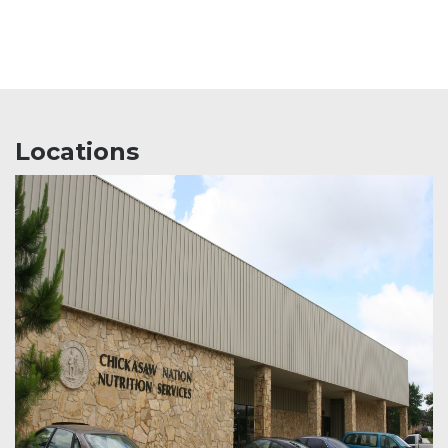
Locations