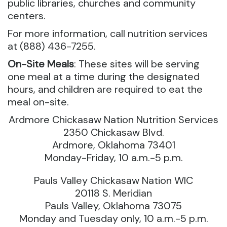
public libraries, churches and community
centers.
For more information, call nutrition services
at (888) 436-7255.
On-Site Meals
: These sites will be serving
one meal at a time during the designated
hours, and children are required to eat the
meal on-site.
Ardmore Chickasaw Nation Nutrition Services
2350 Chickasaw Blvd.
Ardmore, Oklahoma 73401
Monday-Friday, 10 a.m.-5 p.m.
Pauls Valley Chickasaw Nation WIC
20118 S. Meridian
Pauls Valley, Oklahoma 73075
Monday and Tuesday only, 10 a.m.-5 p.m.