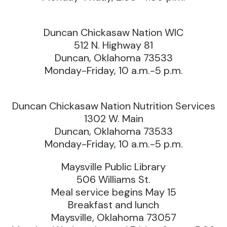
Duncan Chickasaw Nation WIC
512 N. Highway 81
Duncan, Oklahoma 73533
Monday-Friday, 10 a.m.-5 p.m.
Duncan Chickasaw Nation Nutrition Services
1302 W. Main
Duncan, Oklahoma 73533
Monday-Friday, 10 a.m.-5 p.m.
Maysville Public Library
506 Williams St.
Meal service begins May 15
Breakfast and lunch
Maysville, Oklahoma 73057