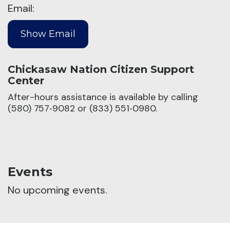
Email:
Chickasaw Nation Citizen Support
Center
After-hours assistance is available by calling
(580) 757‑9082 or (833) 551‑0980.
Events
No upcoming events.