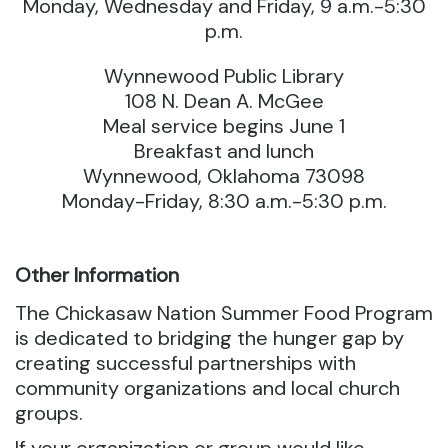
Monday, Wednesday and Friday, 9 a.m.-5:30
p.m.
Wynnewood Public Library
108 N. Dean A. McGee
Meal service begins June 1
Breakfast and lunch
Wynnewood, Oklahoma 73098
Monday-Friday, 8:30 a.m.-5:30 p.m.
Other Information
The Chickasaw Nation Summer Food Program
is dedicated to bridging the hunger gap by
creating successful partnerships with
community organizations and local church
groups.