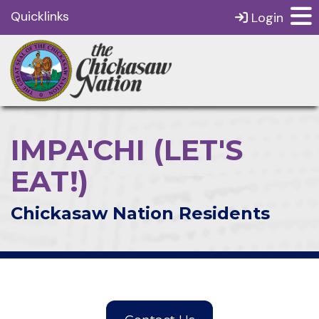
Quicklinks
Login
IMPA'CHI (LET'S
EAT!)
Chickasaw Nation Residents