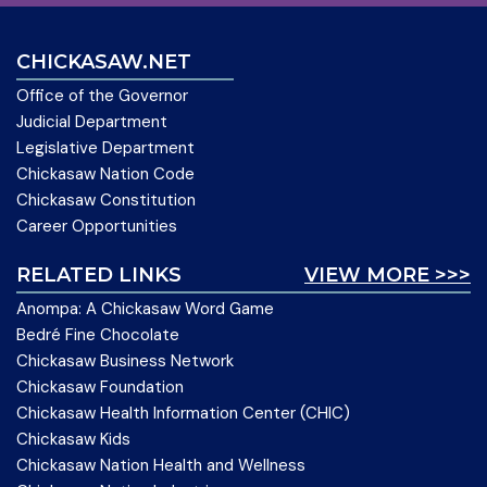
CHICKASAW.NET
Office of the Governor
Judicial Department
Legislative Department
Chickasaw Nation Code
Chickasaw Constitution
Career Opportunities
RELATED LINKS
VIEW MORE >>>
Anompa: A Chickasaw Word Game
Bedré Fine Chocolate
Chickasaw Business Network
Chickasaw Foundation
Chickasaw Health Information Center (CHIC)
Chickasaw Kids
Chickasaw Nation Health and Wellness