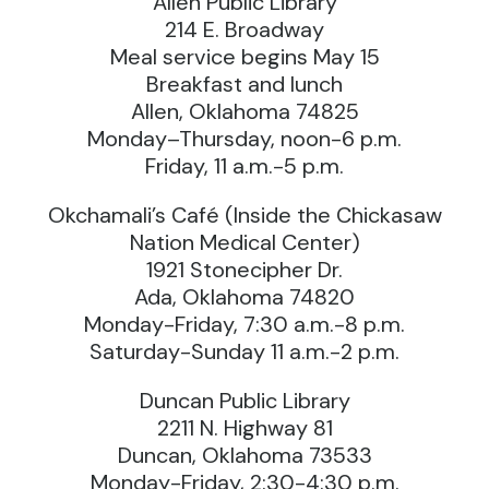
Allen Public Library
214 E. Broadway
Meal service begins May 15
Breakfast and lunch
Allen, Oklahoma 74825
Monday–Thursday, noon-6 p.m.
Friday, 11 a.m.-5 p.m.
Okchamali’s Café (Inside the Chickasaw
Nation Medical Center)
1921 Stonecipher Dr.
Ada, Oklahoma 74820
Monday-Friday, 7:30 a.m.-8 p.m.
Saturday-Sunday 11 a.m.-2 p.m.
Duncan Public Library
2211 N. Highway 81
Duncan, Oklahoma 73533
Monday-Friday, 2:30-4:30 p.m.