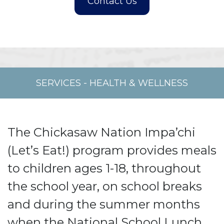
SERVICES
-
HEALTH & WELLNESS
The Chickasaw Nation Impa’chi
(Let’s Eat!) program provides meals
to children ages 1-18, throughout
the school year, on school breaks
and during the summer months
when the National School Lunch