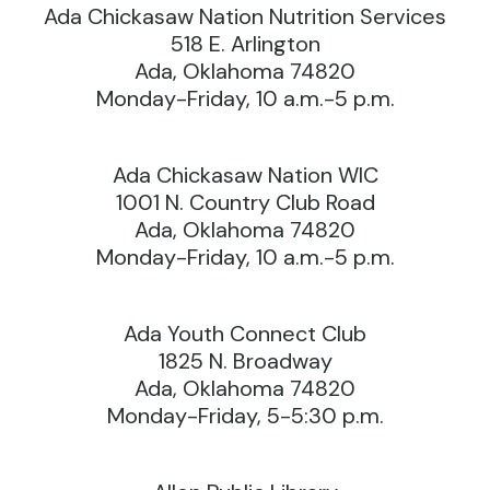
Ada Chickasaw Nation Nutrition Services
518 E. Arlington
Ada, Oklahoma 74820
Monday-Friday, 10 a.m.-5 p.m.
Ada Chickasaw Nation WIC
1001 N. Country Club Road
Ada, Oklahoma 74820
Monday-Friday, 10 a.m.-5 p.m.
Ada Youth Connect Club
1825 N. Broadway
Ada, Oklahoma 74820
Monday-Friday, 5-5:30 p.m.