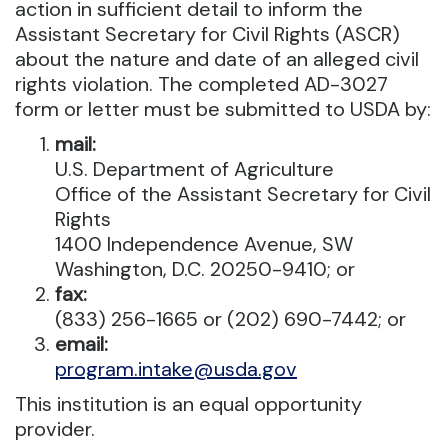
action in sufficient detail to inform the
Assistant Secretary for Civil Rights (ASCR)
about the nature and date of an alleged civil
rights violation. The completed AD-3027
form or letter must be submitted to USDA by:
mail:
U.S. Department of Agriculture
Office of the Assistant Secretary for Civil
Rights
1400 Independence Avenue, SW
Washington, D.C. 20250-9410; or
fax:
(833) 256-1665 or (202) 690-7442; or
email:
program.intake@usda.gov
This institution is an equal opportunity
provider.