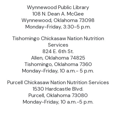
Wynnewood Public Library
108 N. Dean A. McGee
Wynnewood, Oklahoma 73098
Monday-Friday, 3:30-5 p.m.
Tishomingo Chickasaw Nation Nutrition
Services
824 E. 6th St.
Allen, Oklahoma 74825
Tishomingo, Oklahoma 7360
Monday-Friday, 10 a.m.- 5 p.m.
Purcell Chickasaw Nation Nutrition Services
1530 Hardcastle Blvd.
Purcell, Oklahoma 73080
Monday-Friday, 10 a.m.-5 p.m.