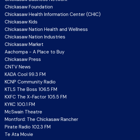
Chickasaw Foundation
Chickasaw Health Information Center (CHIC)
Chickasaw Kids
Chickasaw Nation Health and Wellness
Chickasaw Nation Industries
Chickasaw Market
Aachompa - A Place to Buy
Chickasaw Press
CNTV News
KADA Cool 99.3 FM
KCNP Community Radio
KTLS The Boss 106.5 FM
KXFC The X-Factor 105.5 FM
KYKC 100.1 FM
McSwain Theatre
Montford: The Chickasaw Rancher
Pirate Radio 102.3 FM
Te Ata Movie