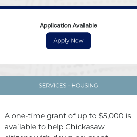
Application Available
SERVICES
-
HOUSING
A one-time grant of up to $5,000 is
available to help Chickasaw