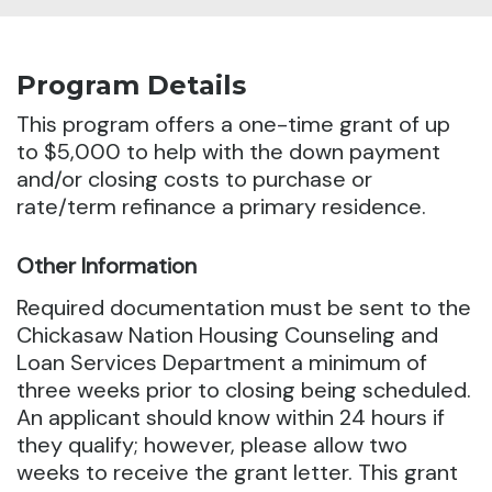
Program Details
This program offers a one-time grant of up
to $5,000 to help with the down payment
and/or closing costs to
purchase or
rate/term refinance a primary residence.
Other Information
Required documentation must be sent to the
Chickasaw Nation Housing Counseling and
Loan Services Department a minimum of
three weeks prior to closing being scheduled.
An applicant should know within 24 hours if
they qualify; however, please allow two
weeks to receive the grant letter. This grant