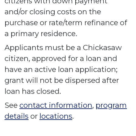
citizens with down payment
and/or closing costs on the
purchase or rate/term refinance of
a primary residence.
Applicants must be a Chickasaw
citizen, approved for a loan and
have an active loan application;
grant will not be dispersed after
loan has closed.
See
contact information
,
program
details
or
locations
.