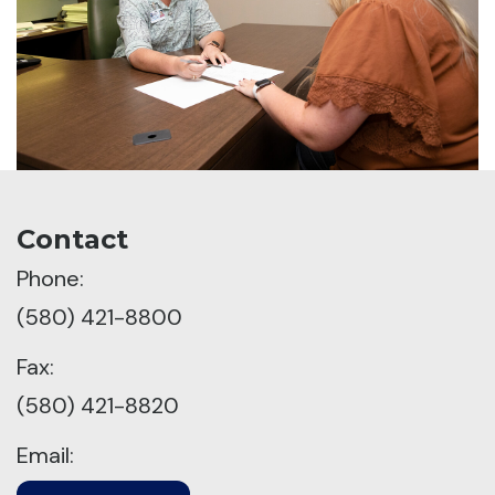
Contact
Phone:
(580) 421-8800
Fax:
(580) 421-8820
Email: