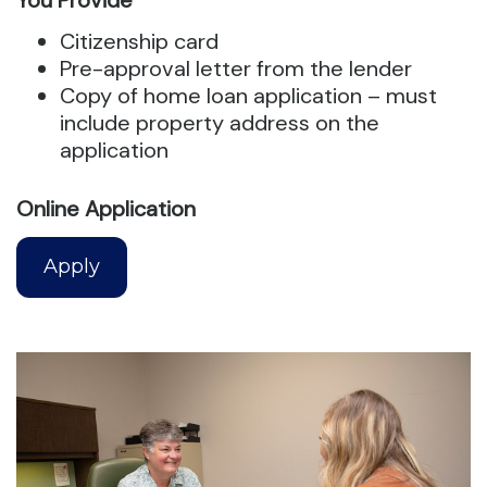
You Provide
Citizenship card
Pre-approval letter from the lender
Copy of home loan application – must
include property address on the
application
Online Application
Apply