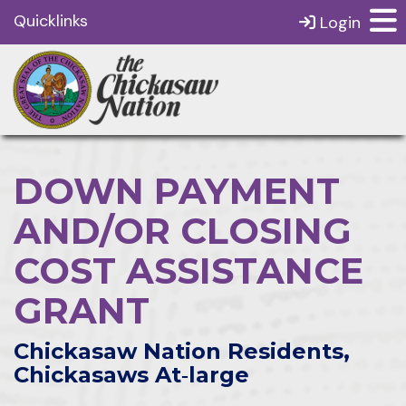
Quicklinks
Login
DOWN PAYMENT
AND/OR CLOSING
COST ASSISTANCE
GRANT
Chickasaw Nation Residents,
Chickasaws At‑large