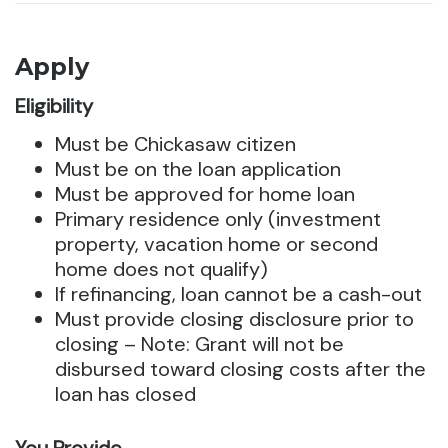
Apply
Eligibility
Must be Chickasaw citizen
Must be on the loan application
Must be approved for home loan
Primary residence only (investment
property, vacation home or second
home does not qualify)
If refinancing, loan cannot be a cash-out
Must provide closing disclosure prior to
closing – Note: Grant will not be
disbursed toward closing costs after the
loan has closed