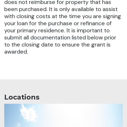
does not reimburse for property that has
been purchased. It is only available to assist
with closing costs at the time you are signing
your loan for the purchase or refinance of
your primary residence. It is important to
submit all documentation listed below prior
to the closing date to ensure the grant is
awarded.
Locations