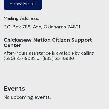
Mailing Address:
P.O. Box 788, Ada, Oklahoma 74821
Chickasaw Nation Citizen Support
Center
After-hours assistance is available by calling
(580) 757‑9082 or (833) 551‑0980.
Events
No upcoming events.