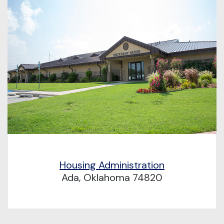
Housing Administration
Ada, Oklahoma 74820