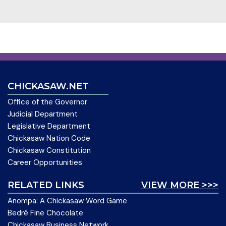
CHICKASAW.NET
Office of the Governor
Judicial Department
Legislative Department
Chickasaw Nation Code
Chickasaw Constitution
Career Opportunities
RELATED LINKS
VIEW MORE >>>
Anompa: A Chickasaw Word Game
Bedré Fine Chocolate
Chickasaw Business Network