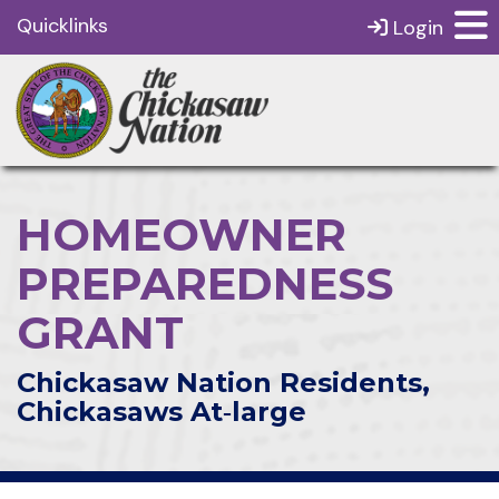
Quicklinks
Login
HOMEOWNER
PREPAREDNESS
GRANT
Chickasaw Nation Residents,
Chickasaws At‑large