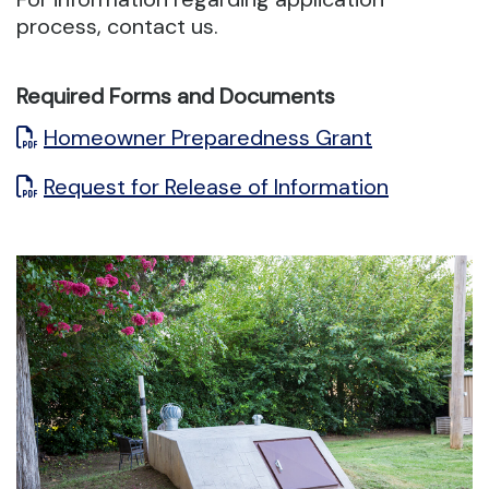
process, contact us.
Required Forms and Documents
Homeowner Preparedness Grant
Request for Release of Information