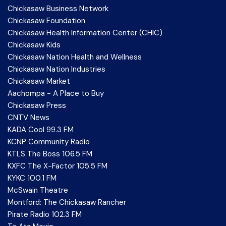
Chickasaw Business Network
Chickasaw Foundation
Chickasaw Health Information Center (CHIC)
Chickasaw Kids
Chickasaw Nation Health and Wellness
Chickasaw Nation Industries
Chickasaw Market
Aachompa - A Place to Buy
Chickasaw Press
CNTV News
KADA Cool 99.3 FM
KCNP Community Radio
KTLS The Boss 106.5 FM
KXFC The X-Factor 105.5 FM
KYKC 100.1 FM
McSwain Theatre
Montford: The Chickasaw Rancher
Pirate Radio 102.3 FM