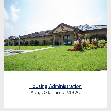
Housing Administration
Ada, Oklahoma 74820