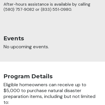
After-hours assistance is available by calling
(580) 757‑9082 or (833) 551‑0980.
Events
No upcoming events.
Program Details
Eligible homeowners can receive up to
$5,000 to purchase natural disaster
preparation items, including but not limited
to: