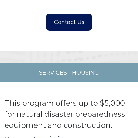
SERVICES
-
HOUSING
This program offers up to $5,000
for natural disaster preparedness
equipment and construction.