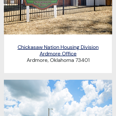
Chickasaw Nation Housing Division
Ardmore Office
Ardmore, Oklahoma 73401