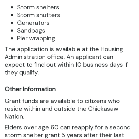
Storm shelters
Storm shutters
Generators
Sandbags
Pier wrapping
The application is available at the Housing
Administration office. An applicant can
expect to find out within 10 business days if
they qualify.
Other Information
Grant funds are available to citizens who
reside within and outside the Chickasaw
Nation.
Elders over age 60 can reapply for a second
storm shelter grant 5 years after their last