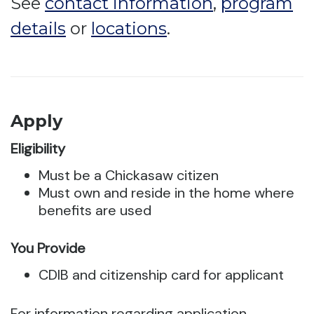
See
contact information
,
program
details
or
locations
.
Apply
Eligibility
Must be a Chickasaw citizen
Must own and reside in the home where
benefits are used
You Provide
CDIB and citizenship card for applicant
For information regarding application