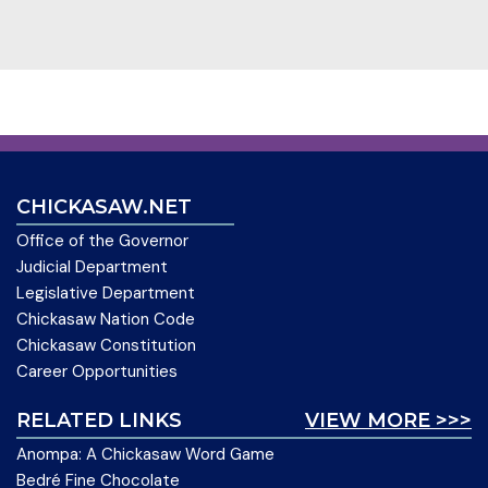
CHICKASAW.NET
Office of the Governor
Judicial Department
Legislative Department
Chickasaw Nation Code
Chickasaw Constitution
Career Opportunities
RELATED LINKS
VIEW MORE >>>
Anompa: A Chickasaw Word Game
Bedré Fine Chocolate