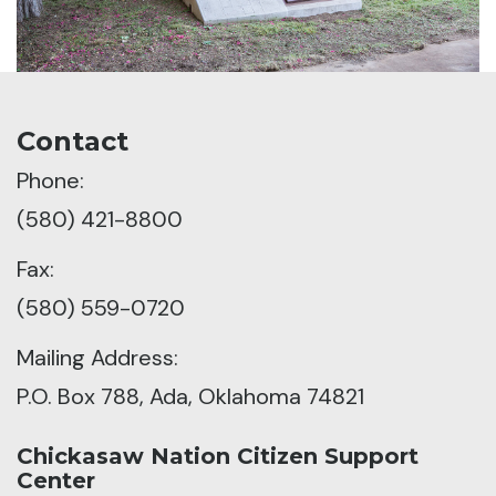
Contact
Phone:
(580) 421-8800
Fax:
(580) 559-0720
Mailing Address:
P.O. Box 788, Ada, Oklahoma 74821
Chickasaw Nation Citizen Support
Center