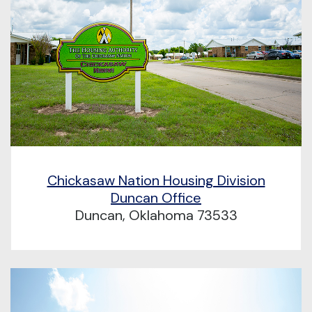
Chickasaw Nation Housing Division
Duncan Office
Duncan, Oklahoma 73533