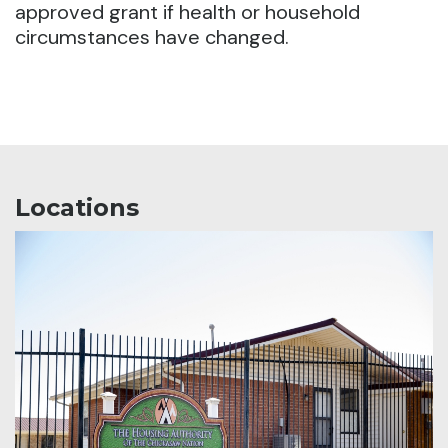
approved grant if health or household
circumstances have changed.
Locations