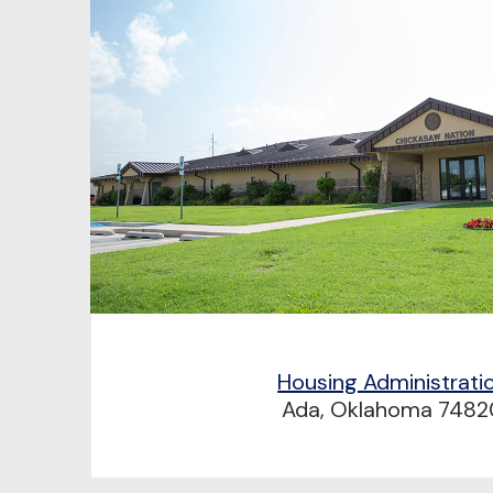
Housing Administrati
Ada, Oklahoma 7482