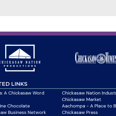
TED LINKS
: A Chickasaw Word
Chickasaw Nation Indust
Chickasaw Market
ine Chocolate
Aachompa - A Place to 
saw Business Network
Chickasaw Press