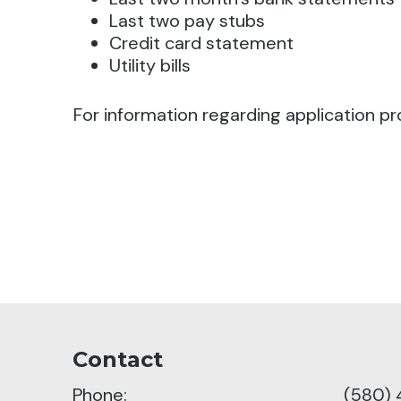
Last two pay stubs
Credit card statement
Utility bills
For information regarding application pr
Contact
Phone:
(580)