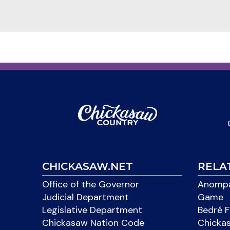
CHICKASAW.NET
RELA
Office of the Governor
Anompa
Judicial Department
Game
Legislative Department
Bedré F
Chickasaw Nation Code
Chicka