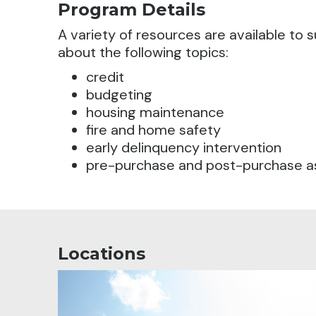
Program Details
A variety of resources are available t
about the following topics:
credit
budgeting
housing maintenance
fire and home safety
early delinquency intervention
pre-purchase and post-purchase a
Locations