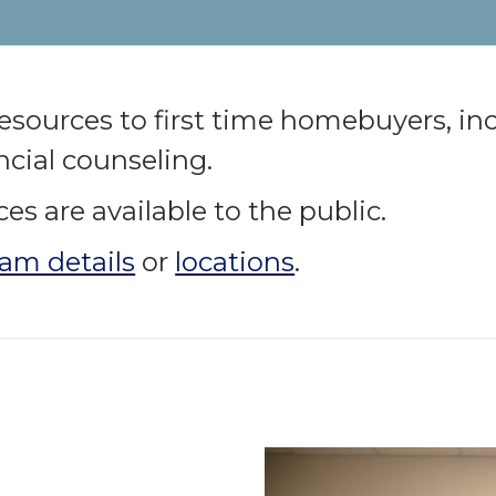
f resources to first time homebuyers, in
cial counseling.
s are available to the public.
am details
or
locations
.