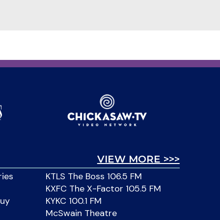
VIEW MORE >>>
ries
KTLS The Boss 106.5 FM
KXFC The X-Factor 105.5 FM
Buy
KYKC 100.1 FM
McSwain Theatre