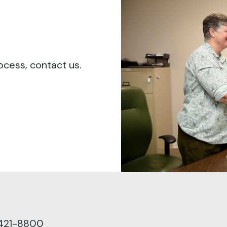
ocess, contact us.
 421-8800