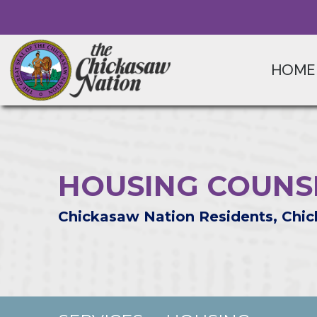
HOME
HOUSING COUNSE
Chickasaw Nation Residents, Chic