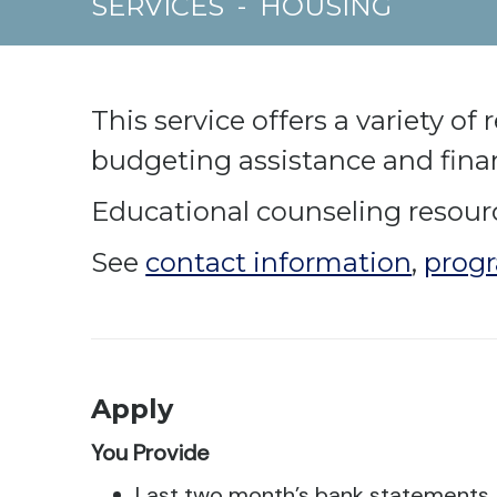
SERVICES
-
HOUSING
This service offers a variety o
budgeting assistance and finan
Educational counseling resource
See
contact information
,
progr
Apply
You Provide
Last two month’s bank statements