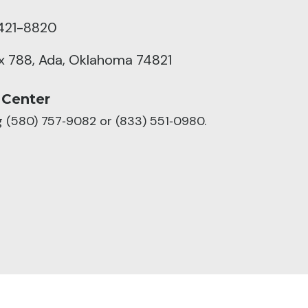
421-8820
ox 788, Ada, Oklahoma 74821
 Center
ng (580) 757‑9082 or (833) 551‑0980.