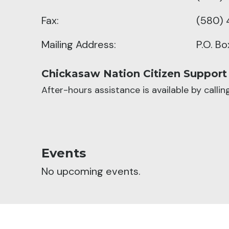
Fax:
(580) 
Mailing Address:
P.O. B
Chickasaw Nation Citizen Support
After-hours assistance is available by calli
Events
No upcoming events.