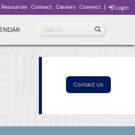
|
Resources
Contact
Careers
Connect
Login
ENDAR