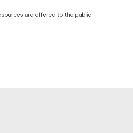
esources are offered to the public