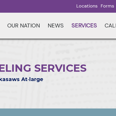
Locations
Forms
OUR NATION
NEWS
SERVICES
CAL
LING SERVICES
kasaws At‑large