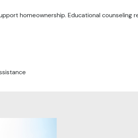
o support homeownership.
Educational counseling r
ssistance