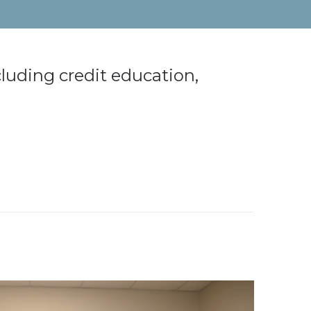
cluding credit education,