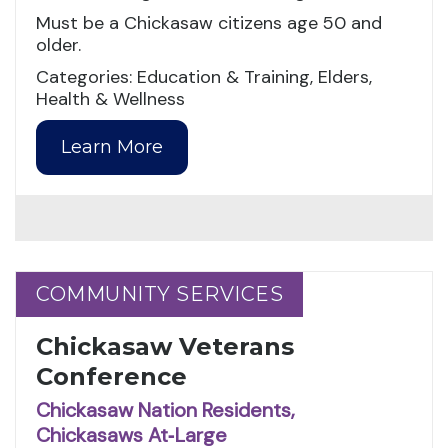
Must be a Chickasaw citizens age 50 and
older.
Categories: Education & Training, Elders,
Health & Wellness
Learn More
COMMUNITY SERVICES
COMMUNITY SERVICES
Chickasaw Veterans
Conference
Chickasaw Nation Residents,
Chickasaws At‑Large