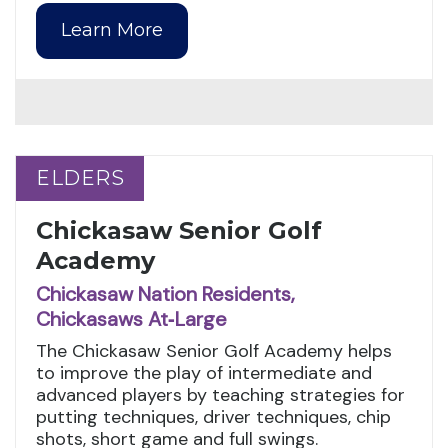
Learn More
ELDERS
ELDERS
Chickasaw Senior Golf
Academy
Chickasaw Nation Residents,
Chickasaws At‑Large
The Chickasaw Senior Golf Academy helps
to improve the play of intermediate and
advanced players by teaching strategies for
putting techniques, driver techniques, chip
shots, short game and full swings.