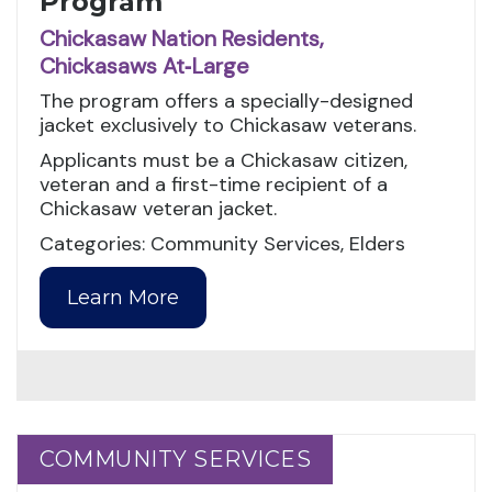
Program
Chickasaw Nation Residents,
Chickasaws At‑Large
The program offers a specially-designed
jacket exclusively to Chickasaw veterans.
Applicants must be a Chickasaw citizen,
veteran and a first-time recipient of a
Chickasaw veteran jacket.
Categories: Community Services, Elders
Learn More
COMMUNITY SERVICES
COMMUNITY SERVICES