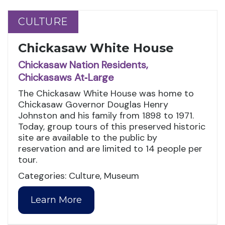
CULTURE
CULTURE
Chickasaw White House
Chickasaw Nation Residents,
Chickasaws At‑Large
The Chickasaw White House was home to
Chickasaw Governor Douglas Henry
Johnston and his family from 1898 to 1971.
Today, group tours of this preserved historic
site are available to the public by
reservation and are limited to 14 people per
tour.
Categories: Culture, Museum
Learn More