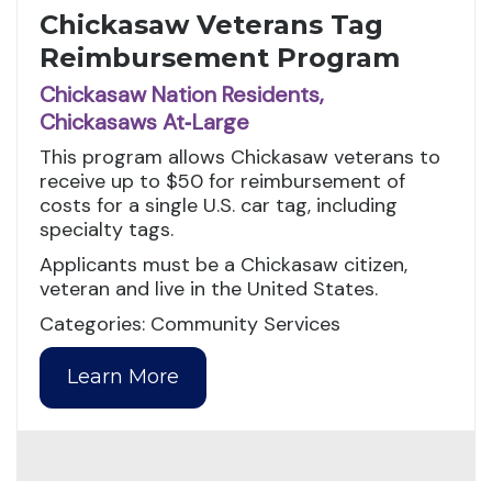
Chickasaw Veterans Tag
Reimbursement Program
Chickasaw Nation Residents,
Chickasaws At‑Large
This program allows Chickasaw veterans to
receive up to $50 for reimbursement of
costs for a single U.S. car tag, including
specialty tags.
Applicants must be a Chickasaw citizen,
veteran and live in the United States.
Categories: Community Services
Learn More