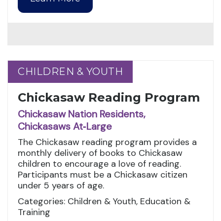
CHILDREN & YOUTH
CHILDREN & YOUTH
Chickasaw Reading Program
Chickasaw Nation Residents,
Chickasaws At‑Large
The Chickasaw reading program provides a
monthly delivery of books to Chickasaw
children to encourage a love of reading.
Participants must be a Chickasaw citizen
under 5 years of age.
Categories: Children & Youth, Education &
Training