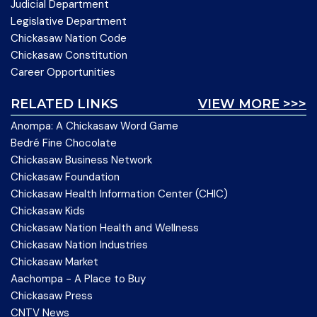
Judicial Department
Legislative Department
Chickasaw Nation Code
Chickasaw Constitution
Career Opportunities
RELATED LINKS
VIEW MORE >>>
Anompa: A Chickasaw Word Game
Bedré Fine Chocolate
Chickasaw Business Network
Chickasaw Foundation
Chickasaw Health Information Center (CHIC)
Chickasaw Kids
Chickasaw Nation Health and Wellness
Chickasaw Nation Industries
Chickasaw Market
Aachompa - A Place to Buy
Chickasaw Press
CNTV News