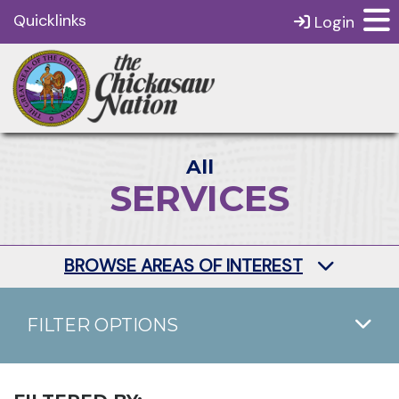
Quicklinks
Login
All
SERVICES
BROWSE AREAS OF INTEREST
FILTER OPTIONS