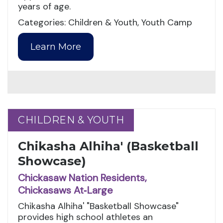
years of age.
Categories: Children & Youth, Youth Camp
Learn More
CHILDREN & YOUTH
CHILDREN & YOUTH
Chikasha Alhiha' (Basketball
Showcase)
Chickasaw Nation Residents,
Chickasaws At‑Large
Chikasha Alhiha' "Basketball Showcase"
provides high school athletes an