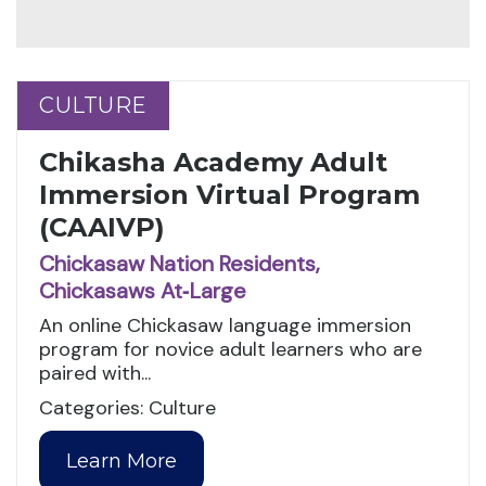
CULTURE
CULTURE
Chikasha Academy Adult
Immersion Virtual Program
(CAAIVP)
Chickasaw Nation Residents,
Chickasaws At‑Large
An online Chickasaw language immersion
program for novice adult learners who are
paired with...
Categories: Culture
Learn More