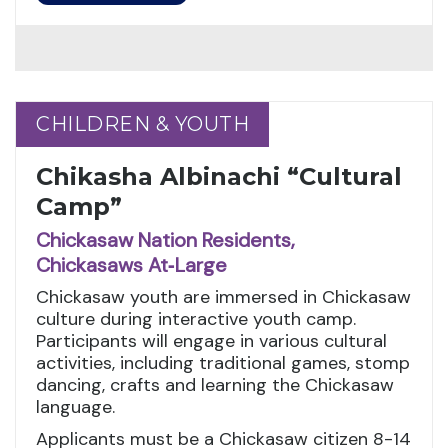
CHILDREN & YOUTH
CHILDREN & YOUTH
Chikasha Albinachi “Cultural
Camp”
Chickasaw Nation Residents,
Chickasaws At‑Large
Chickasaw youth are immersed in Chickasaw
culture during interactive youth camp.
Participants will engage in various cultural
activities, including traditional games, stomp
dancing, crafts and learning the Chickasaw
language.
Applicants must be a Chickasaw citizen 8-14