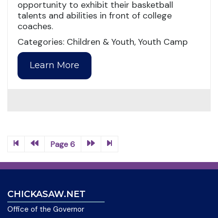
opportunity to exhibit their basketball
talents and abilities in front of college
coaches.
Categories: Children & Youth, Youth Camp
Learn More
Page 6
CHICKASAW.NET
Office of the Governor