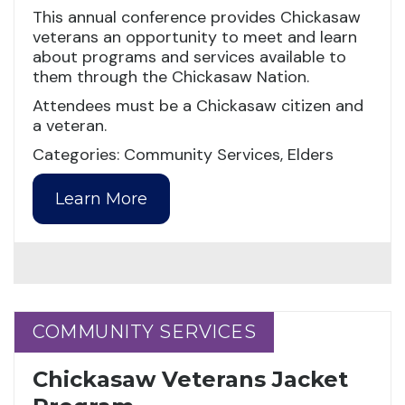
This annual conference provides Chickasaw
veterans an opportunity to meet and learn
about programs and services available to
them through the Chickasaw Nation.
Attendees must be a Chickasaw citizen and
a veteran.
Categories: Community Services, Elders
Learn More
COMMUNITY SERVICES
COMMUNITY SERVICES
Chickasaw Veterans Jacket