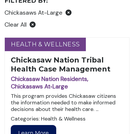
FILTERED BY:
Chickasaws At-Large
Clear All
HEALTH & WELLNESS
HEALTH & WELLNESS
Chickasaw Nation Tribal
Health Case Management
Chickasaw Nation Residents,
Chickasaws At‑Large
This program provides Chickasaw citizens
the information needed to make informed
decisions about their health care. ...
Categories: Health & Wellness
Learn More