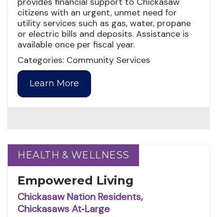
provides financial support to Chickasaw
citizens with an urgent, unmet need for
utility services such as gas, water, propane
or electric bills and deposits. Assistance is
available once per fiscal year.
Categories: Community Services
Learn More
HEALTH & WELLNESS
HEALTH & WELLNESS
Empowered Living
Chickasaw Nation Residents,
Chickasaws At‑Large