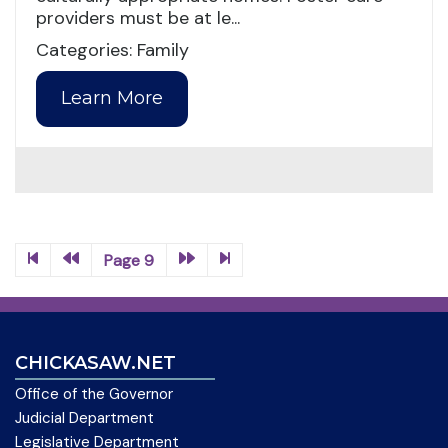
providers must be at le...
Categories: Family
Learn More
Page 9
CHICKASAW.NET
Office of the Governor
Judicial Department
Legislative Department