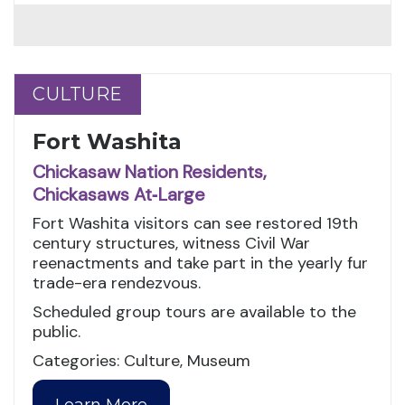
CULTURE
CULTURE
Fort Washita
Chickasaw Nation Residents,
Chickasaws At‑Large
Fort Washita visitors can see restored 19th
century structures, witness Civil War
reenactments and take part in the yearly fur
trade-era rendezvous.
Scheduled group tours are available to the
public.
Categories: Culture, Museum
Learn More