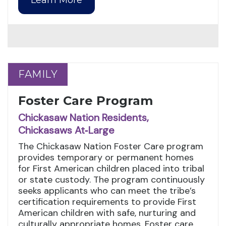
FAMILY
FAMILY
Foster Care Program
Chickasaw Nation Residents,
Chickasaws At‑Large
The Chickasaw Nation Foster Care program
provides temporary or permanent homes
for First American children placed into tribal
or state custody. The program continuously
seeks applicants who can meet the tribe’s
certification requirements to provide First
American children with safe, nurturing and
culturally appropriate homes. Foster care