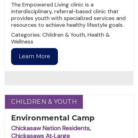
The Empowered Living clinic is a
interdisciplinary, referral-based clinic that
provides youth with specialized services and
resources to achieve healthy lifestyle goals.
Categories: Children & Youth, Health &
Wellness
Learn More
CHILDREN & YOUTH
CHILDREN & YOUTH
Environmental Camp
Chickasaw Nation Residents,
Chickasaws At‑Large