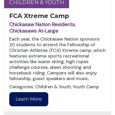
CHILDREN & YOUTH
CHILDREN & YOUTH
FCA Xtreme Camp
Chickasaw Nation Residents,
Chickasaws At‑Large
Each year, the Chickasaw Nation sponsors
20 students to attend the Fellowship of
Christian Athletes (FCA) Xtreme camp, which
features extreme sports recreational
activities like water skiing, high ropes
challenge courses, skeet shooting and
horseback riding. Campers will also enjoy
fellowship, guest speakers and music.
Categories: Children & Youth, Youth Camp
Learn More