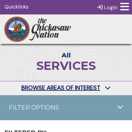
Quicklinks
Login
All
SERVICES
BROWSE AREAS OF INTEREST
FILTER OPTIONS