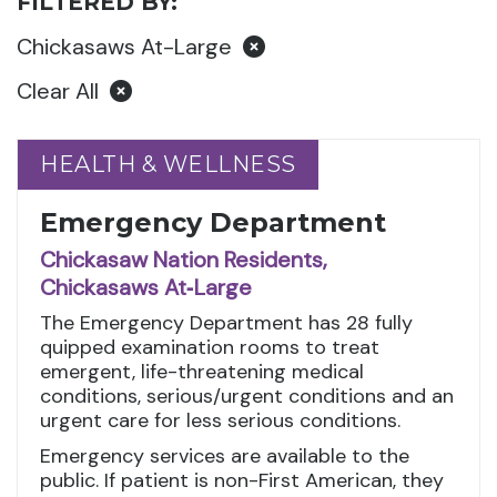
FILTERED BY:
Chickasaws At-Large
Clear All
HEALTH & WELLNESS
HEALTH & WELLNESS
Emergency Department
Chickasaw Nation Residents,
Chickasaws At‑Large
The Emergency Department has 28 fully
quipped examination rooms to treat
emergent, life-threatening medical
conditions, serious/urgent conditions and an
urgent care for less serious conditions.
Emergency services are available to the
public. If patient is non-First American, they