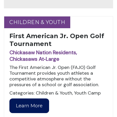
CHILDREN & YOUTH
CHILDREN & YOUTH
First American Jr. Open Golf
Tournament
Chickasaw Nation Residents,
Chickasaws At‑Large
The First American Jr. Open (FAJO) Golf
Tournament provides youth athletes a
competitive atmosphere without the
pressures of a school or golf association.
Categories: Children & Youth, Youth Camp
Learn More