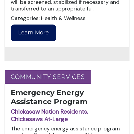
will be screened, stabilized if necessary and
transferred to an appropriate fa...
Categories: Health & Wellness
Learn More
COMMUNITY SERVICES
COMMUNITY SERVICES
Emergency Energy
Assistance Program
Chickasaw Nation Residents,
Chickasaws At‑Large
The emergency energy assistance program