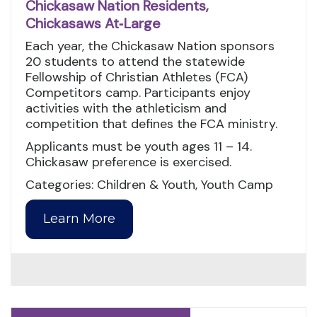
Chickasaw Nation Residents,
Chickasaws At‑Large
Each year, the Chickasaw Nation sponsors
20 students to attend the statewide
Fellowship of Christian Athletes (FCA)
Competitors camp. Participants enjoy
activities with the athleticism and
competition that defines the FCA ministry.
Applicants must be youth ages 11 – 14.
Chickasaw preference is exercised.
Categories: Children & Youth, Youth Camp
Learn More