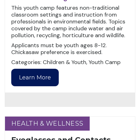
This youth camp features non-traditional
classroom settings and instruction from
professionals in environmental fields. Topics
covered by the camp include water and air
pollution, recycling, horticulture and wildlife.
Applicants must be youth ages 8-12.
Chickasaw preference is exercised.
Categories: Children & Youth, Youth Camp
Learn More
HEALTH & WELLNESS
HEALTH & WELLNESS
Eyeglasses and Contacts