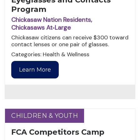
Program
Chickasaw Nation Residents,
Chickasaws At‑Large
Chickasaw citizens can receive $300 toward
contact lenses or one pair of glasses.
Categories: Health & Wellness
Learn More
CHILDREN & YOUTH
CHILDREN & YOUTH
FCA Competitors Camp