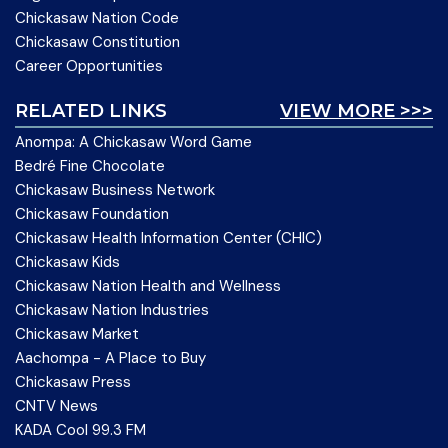
Chickasaw Nation Code
Chickasaw Constitution
Career Opportunities
RELATED LINKS
VIEW MORE >>>
Anompa: A Chickasaw Word Game
Bedré Fine Chocolate
Chickasaw Business Network
Chickasaw Foundation
Chickasaw Health Information Center (CHIC)
Chickasaw Kids
Chickasaw Nation Health and Wellness
Chickasaw Nation Industries
Chickasaw Market
Aachompa - A Place to Buy
Chickasaw Press
CNTV News
KADA Cool 99.3 FM