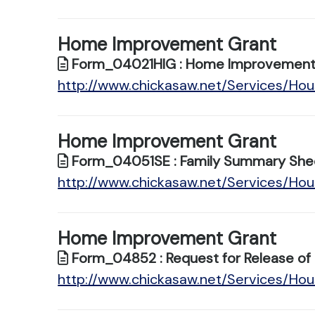
Home Improvement Grant
Form_04021HIG : Home Improvement 
http://www.chickasaw.net/Services/H
Home Improvement Grant
Form_04051SE : Family Summary She
http://www.chickasaw.net/Services/H
Home Improvement Grant
Form_04852 : Request for Release of 
http://www.chickasaw.net/Services/H