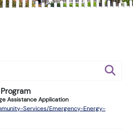
 Program
e Assistance Application
ommunity-Services/Emergency-Energy-