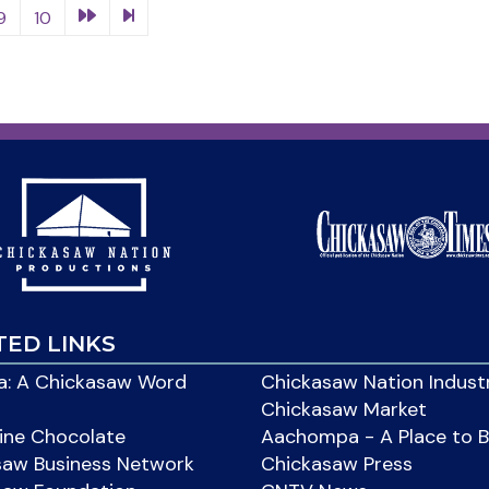
9
10
TED LINKS
: A Chickasaw Word
Chickasaw Nation Indust
Chickasaw Market
ine Chocolate
Aachompa - A Place to 
saw Business Network
Chickasaw Press