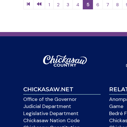
1
2
3
4
5
6
7
8
CHICKASAW.NET
RELA
Office of the Governor
Anompa
Judicial Department
Game
Legislative Department
Bedré F
Chickasaw Nation Code
Chicka