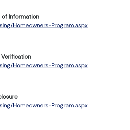
of Information
ousing/Homeowners-Program.aspx
erification
ousing/Homeowners-Program.aspx
closure
ousing/Homeowners-Program.aspx