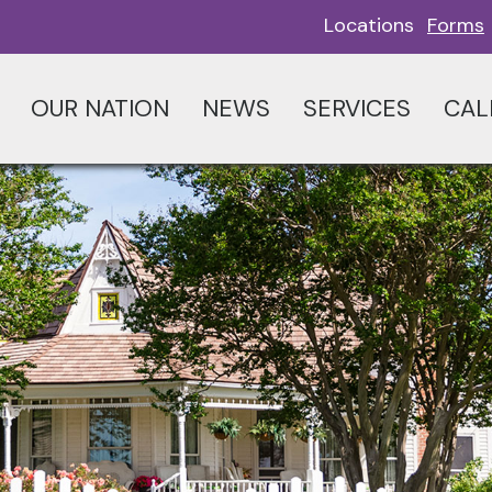
Locations
Forms
OUR NATION
NEWS
SERVICES
CAL