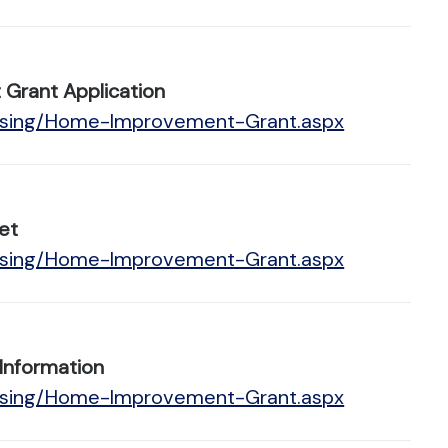
Grant Application
ousing/Home-Improvement-Grant.aspx
et
ousing/Home-Improvement-Grant.aspx
Information
ousing/Home-Improvement-Grant.aspx