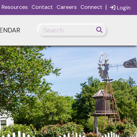
|
Resources
Contact
Careers
Connect
Login
ENDAR