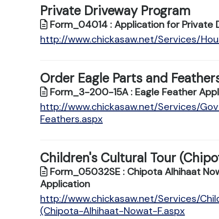
Private Driveway Program
Form_04014 : Application for Private 
http://www.chickasaw.net/Services/Ho
Order Eagle Parts and Feather
Form_3-200-15A : Eagle Feather Appl
http://www.chickasaw.net/Services/Go
Feathers.aspx
Children's Cultural Tour (Chip
Form_05032SE : Chipota Alhihaat Nowat
Application
http://www.chickasaw.net/Services/Chil
(Chipota-Alhihaat-Nowat-F.aspx