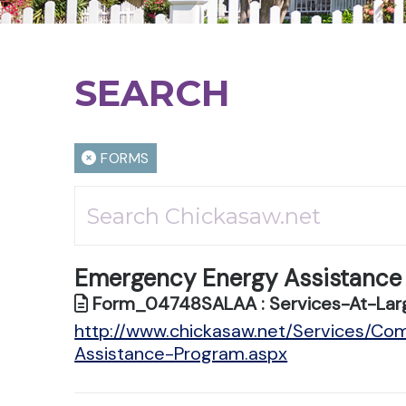
SEARCH
FORMS
Emergency Energy Assistance
Form_04748SALAA : Services-At-Larg
http://www.chickasaw.net/Services/C
Assistance-Program.aspx