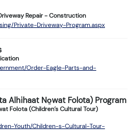
Driveway Repair - Construction
using/Private-Driveway-Program.aspx
s
ication
vernment/Order-Eagle-Parts-and-
ota Alhihaat No̱wat Folota) Program
 Folota (Children’s Cultural Tour)
dren-Youth/Children-s-Cultural-Tour-