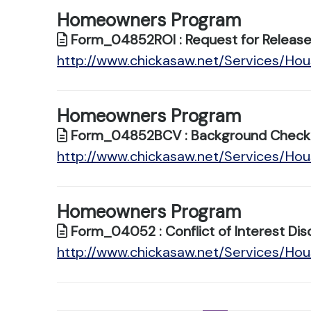
Homeowners Program
Form_04852ROI : Request for Release 
http://www.chickasaw.net/Services/H
Homeowners Program
Form_04852BCV : Background Check V
http://www.chickasaw.net/Services/H
Homeowners Program
Form_04052 : Conflict of Interest Dis
http://www.chickasaw.net/Services/H