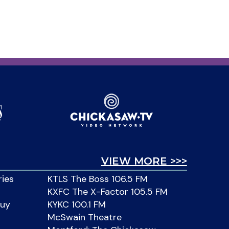
VIEW MORE >>>
ries
KTLS The Boss 106.5 FM
KXFC The X-Factor 105.5 FM
Buy
KYKC 100.1 FM
McSwain Theatre