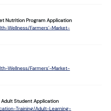
t Nutrition Program Application
lth-Wellness/Farmers’-Market-
lth-Wellness/Farmers’-Market-
Adult Student Application
ation-Training/Adult-Learning-