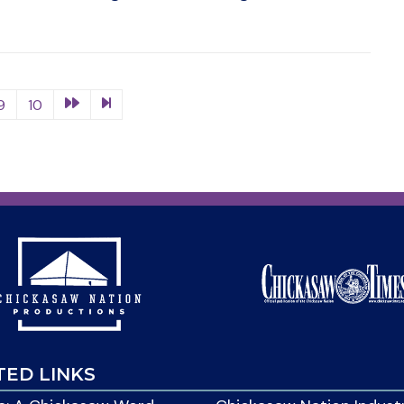
9
10
TED LINKS