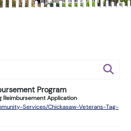
bursement Program
g Reimbursement Application
mmunity-Services/Chickasaw-Veterans-Tag-