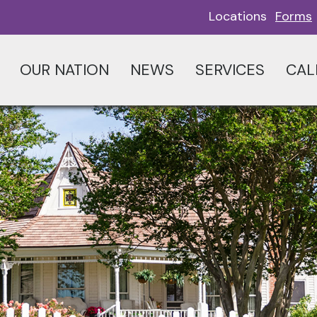
Locations
Forms
OUR NATION
NEWS
SERVICES
CAL