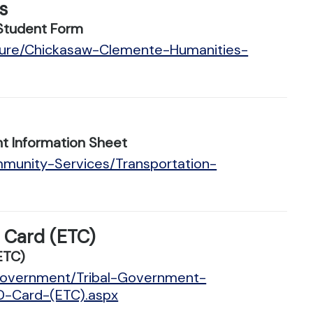
s
Student Form
lture/Chickasaw-Clemente-Humanities-
t Information Sheet
mmunity-Services/Transportation-
D Card (ETC)
ETC)
/Government/Tribal-Government-
ID-Card-(ETC).aspx