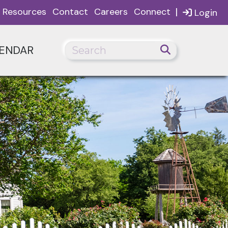
|
Resources
Contact
Careers
Connect
Login
ENDAR