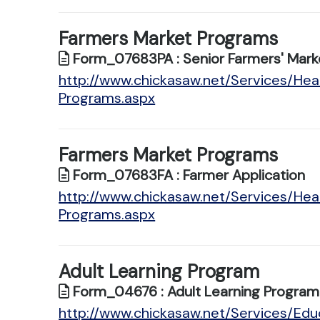
Farmers Market Programs
Form_07683PA : Senior Farmers' Marke
http://www.chickasaw.net/Services/Hea
Programs.aspx
Farmers Market Programs
Form_07683FA : Farmer Application
http://www.chickasaw.net/Services/Hea
Programs.aspx
Adult Learning Program
Form_04676 : Adult Learning Program 
http://www.chickasaw.net/Services/Educ