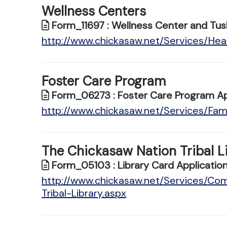
Wellness Centers
Form_11697 : Wellness Center and Tus
http://www.chickasaw.net/Services/Hea
Foster Care Program
Form_06273 : Foster Care Program Ap
http://www.chickasaw.net/Services/Fam
The Chickasaw Nation Tribal L
Form_05103 : Library Card Applicatio
http://www.chickasaw.net/Services/C
Tribal-Library.aspx