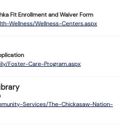
hka Fit Enrollment and Waiver Form
lth-Wellness/Wellness-Centers.aspx
plication
ily/Foster-Care-Program.aspx
ibrary
n
ommunity-Services/The-Chickasaw-Nation-