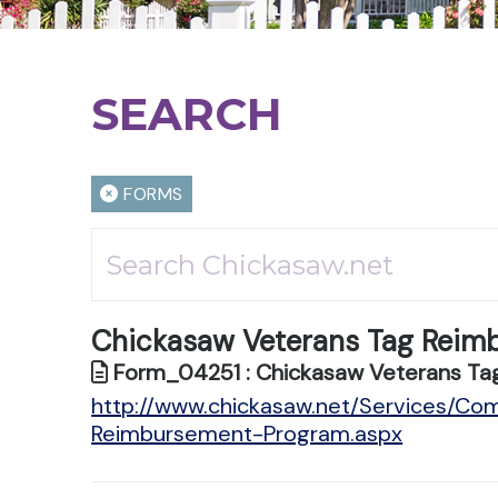
SEARCH
FORMS
Chickasaw Veterans Tag Reim
Form_04251 : Chickasaw Veterans Ta
http://www.chickasaw.net/Services/Co
Reimbursement-Program.aspx