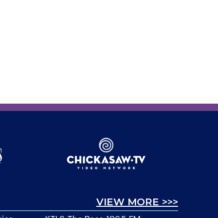
VIEW MORE >>>