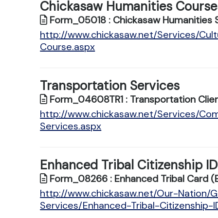
Chickasaw Humanities Course
Form_05018 : Chickasaw Humanities 
http://www.chickasaw.net/Services/Cu
Course.aspx
Transportation Services
Form_04608TR1 : Transportation Clien
http://www.chickasaw.net/Services/Co
Services.aspx
Enhanced Tribal Citizenship I
Form_08266 : Enhanced Tribal Card (
http://www.chickasaw.net/Our-Nation
Services/Enhanced-Tribal-Citizenship-