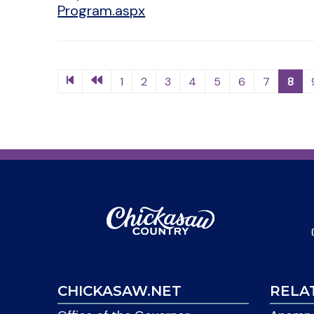
Program.aspx
1
2
3
4
5
6
7
8
CHICKASAW.NET
RELA