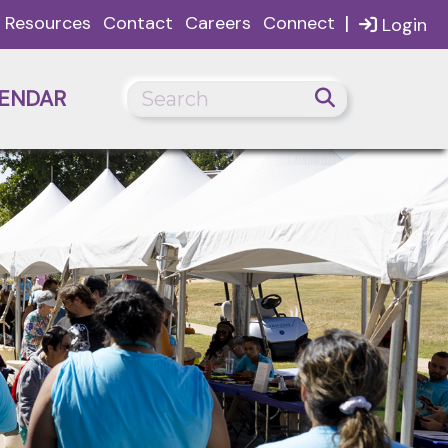
|
Resources
Contact
Careers
Connect
Login
ENDAR