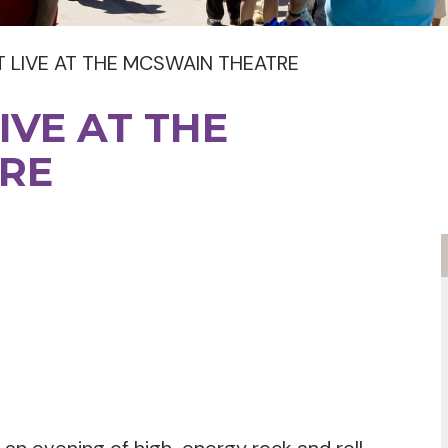
T LIVE AT THE MCSWAIN THEATRE
IVE AT THE
RE