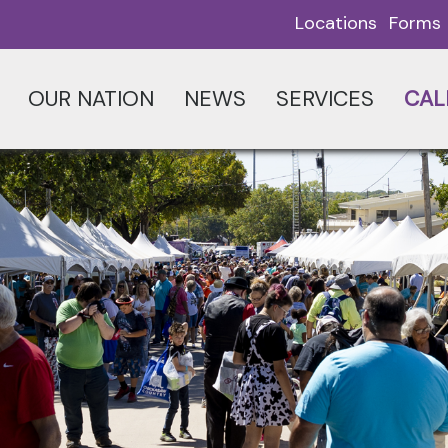
Locations
Forms
OUR NATION
NEWS
SERVICES
CAL