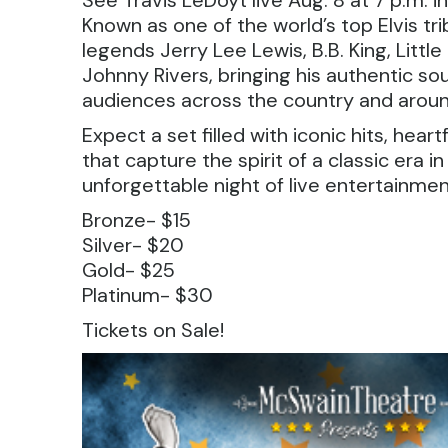
See Travis LeDoyt live Aug. 8 at 7 p.m. i
Known as one of the world’s top Elvis tr
legends Jerry Lee Lewis, B.B. King, Littl
Johnny Rivers, bringing his authentic 
audiences across the country and aroun
Expect a set filled with iconic hits, hea
that capture the spirit of a classic era i
unforgettable night of live entertainment
Bronze- $15
Silver- $20
Gold- $25
Platinum- $30
Tickets on Sale!