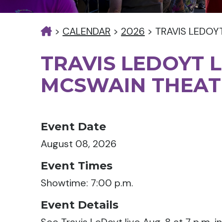
>
CALENDAR
>
2026
>
TRAVIS LEDOY
TRAVIS LEDOYT L
MCSWAIN THEAT
Event Date
August 08, 2026
Event Times
Showtime: 7:00 p.m.
Event Details