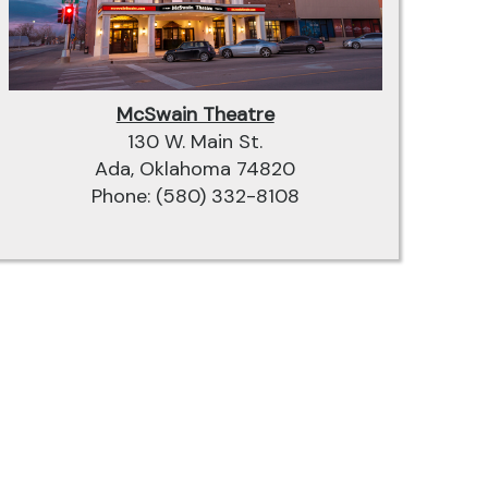
McSwain Theatre
130 W. Main St.
Ada, Oklahoma 74820
Phone: (580) 332-8108