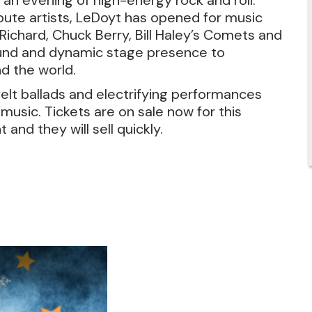
n an evening of high-energy rock and roll.
ibute artists, LeDoyt has opened for music
e Richard, Chuck Berry, Bill Haley’s Comets and
sound and dynamic stage presence to
d the world.
rtfelt ballads and electrifying performances
n music. Tickets are on sale now for this
 and they will sell quickly.