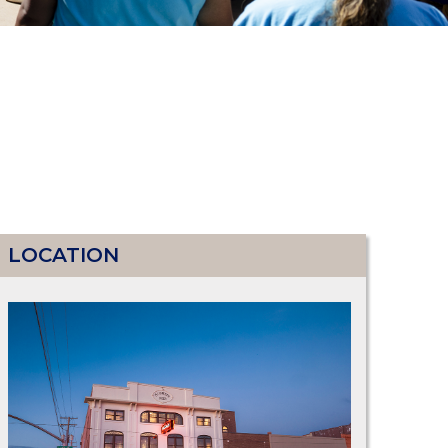
LOCATION