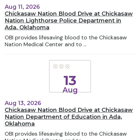
Aug 11, 2026
Chickasaw Nation Blood Drive at Chickasaw
Nation Lighthorse Police Department in
Ada, Oklahoma
OBI provides lifesaving blood to the Chickasaw
Nation Medical Center and to ...
13
Aug
Aug 13, 2026
Chickasaw Nation Blood Drive at Chickasaw
Nation Department of Education in Ada,
Oklahoma
OBI provides lifesaving blood to the Chickasaw