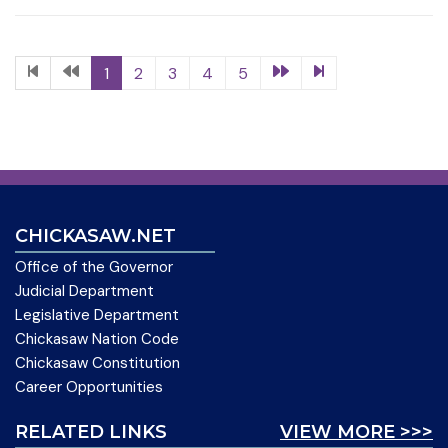
1
2
3
4
5
CHICKASAW.NET
Office of the Governor
Judicial Department
Legislative Department
Chickasaw Nation Code
Chickasaw Constitution
Career Opportunities
RELATED LINKS
VIEW MORE >>>