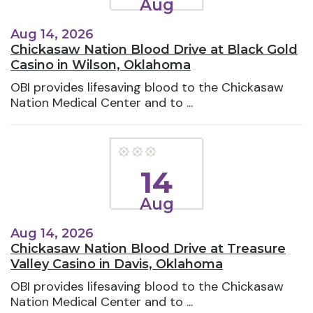
Aug
Aug 14, 2026
Chickasaw Nation Blood Drive at Black Gold
Casino in Wilson, Oklahoma
OBI provides lifesaving blood to the Chickasaw
Nation Medical Center and to ...
14
Aug
Aug 14, 2026
Chickasaw Nation Blood Drive at Treasure
Valley Casino in Davis, Oklahoma
OBI provides lifesaving blood to the Chickasaw
Nation Medical Center and to ...