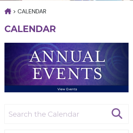
>
CALENDAR
CALENDAR