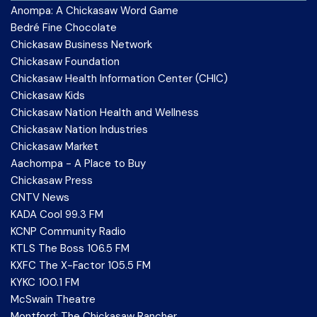
Anompa: A Chickasaw Word Game
Bedré Fine Chocolate
Chickasaw Business Network
Chickasaw Foundation
Chickasaw Health Information Center (CHIC)
Chickasaw Kids
Chickasaw Nation Health and Wellness
Chickasaw Nation Industries
Chickasaw Market
Aachompa - A Place to Buy
Chickasaw Press
CNTV News
KADA Cool 99.3 FM
KCNP Community Radio
KTLS The Boss 106.5 FM
KXFC The X-Factor 105.5 FM
KYKC 100.1 FM
McSwain Theatre
Montford: The Chickasaw Rancher