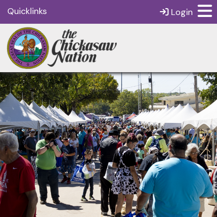
Quicklinks
Login