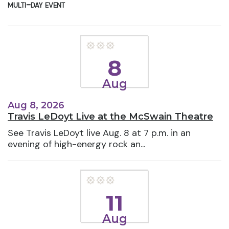
multi-day event
8
Aug
Aug 8, 2026
Travis LeDoyt Live at the McSwain Theatre
See Travis LeDoyt live Aug. 8 at 7 p.m. in an
evening of high-energy rock an...
11
Aug