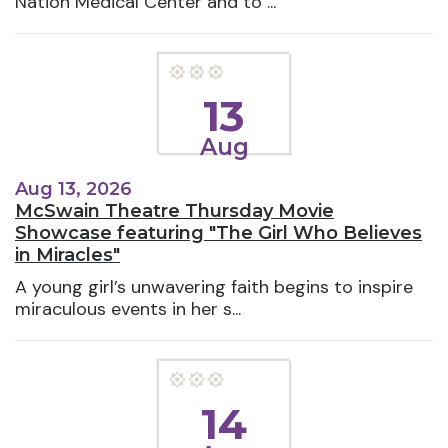
Nation Medical Center and to ...
13
Aug
Aug 13, 2026
McSwain Theatre Thursday Movie
Showcase featuring "The Girl Who Believes
in Miracles"
A young girl’s unwavering faith begins to inspire
miraculous events in her s...
14