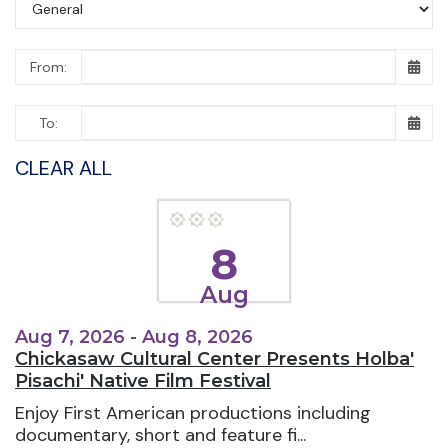
From:
To:
CLEAR ALL
8
Aug
Aug 7, 2026 - Aug 8, 2026
Chickasaw Cultural Center Presents Holba'
Pisachi' Native Film Festival
Enjoy First American productions including
documentary, short and feature fi...