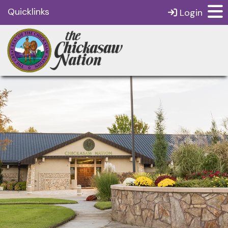
Quicklinks
Login