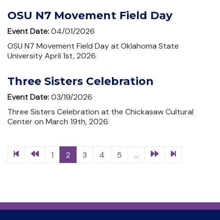
OSU N7 Movement Field Day
Event Date:
04/01/2026
OSU N7 Movement Field Day at Oklahoma State
University April 1st, 2026.
Three Sisters Celebration
Event Date:
03/19/2026
Three Sisters Celebration at the Chickasaw Cultural
Center on March 19th, 2026.
1
2
3
4
5
...