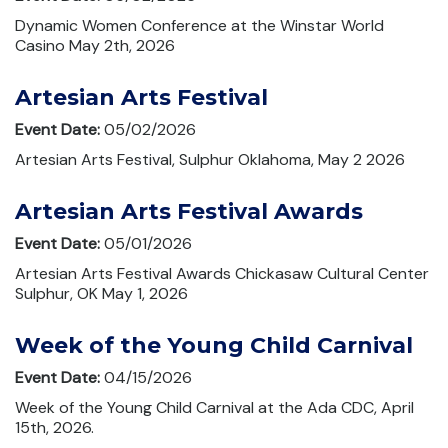
Dynamic Women Conference at the Winstar World
Casino May 2th, 2026
Artesian Arts Festival
Event Date:
05/02/2026
Artesian Arts Festival, Sulphur Oklahoma, May 2 2026
Artesian Arts Festival Awards
Event Date:
05/01/2026
Artesian Arts Festival Awards Chickasaw Cultural Center
Sulphur, OK May 1, 2026
Week of the Young Child Carnival
Event Date:
04/15/2026
Week of the Young Child Carnival at the Ada CDC, April
15th, 2026.