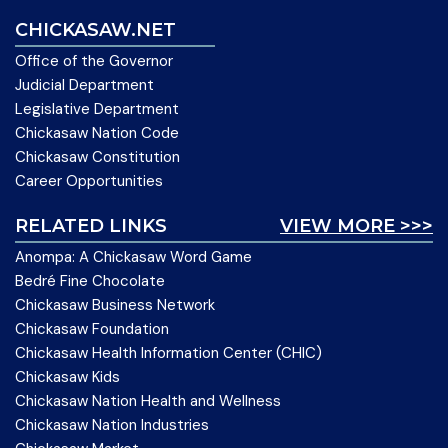
CHICKASAW.NET
Office of the Governor
Judicial Department
Legislative Department
Chickasaw Nation Code
Chickasaw Constitution
Career Opportunities
RELATED LINKS
VIEW MORE >>>
Anompa: A Chickasaw Word Game
Bedré Fine Chocolate
Chickasaw Business Network
Chickasaw Foundation
Chickasaw Health Information Center (CHIC)
Chickasaw Kids
Chickasaw Nation Health and Wellness
Chickasaw Nation Industries