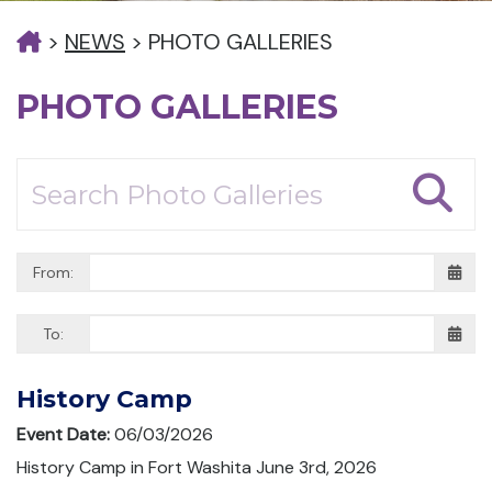
>
NEWS
>
PHOTO GALLERIES
PHOTO GALLERIES
From:
To:
History Camp
Event Date:
06/03/2026
History Camp in Fort Washita June 3rd, 2026