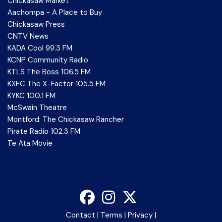
Chickasaw Market
Aachompa - A Place to Buy
Chickasaw Press
CNTV News
KADA Cool 99.3 FM
KCNP Community Radio
KTLS The Boss 106.5 FM
KXFC The X-Factor 105.5 FM
KYKC 100.1 FM
McSwain Theatre
Montford: The Chickasaw Rancher
Pirate Radio 102.3 FM
Te Ata Movie
Contact
|
Terms
|
Privacy
|