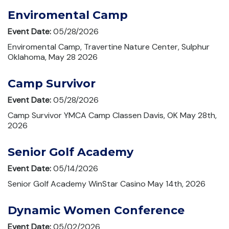
Enviromental Camp
Event Date:
05/28/2026
Enviromental Camp, Travertine Nature Center, Sulphur
Oklahoma, May 28 2026
Camp Survivor
Event Date:
05/28/2026
Camp Survivor YMCA Camp Classen Davis, OK May 28th,
2026
Senior Golf Academy
Event Date:
05/14/2026
Senior Golf Academy WinStar Casino May 14th, 2026
Dynamic Women Conference
Event Date:
05/02/2026