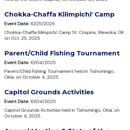
Chokka-Chaffa Kilimpichi' Camp
Event Date:
10/25/2025
Chokka-Chaffa Kilimpichi' Camp St. Crispins, Wewoka, OK
on Oct. 25, 2025
Parent/Child Fishing Tournament
Event Date:
10/04/2025
Parent/Child Fishing Tournament held in Tishomingo,
Okla. on October 4, 2025.
Capitol Grounds Activities
Event Date:
10/04/2025
Capitol Grounds Activities held in Tishomingo, Okla. on
October 4, 2025.