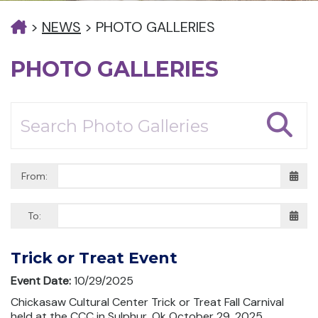
>
NEWS
>
PHOTO GALLERIES
PHOTO GALLERIES
From:
To:
Trick or Treat Event
Event Date:
10/29/2025
Chickasaw Cultural Center Trick or Treat Fall Carnival
held at the CCC in Sulphur, Ok October 29, 2025