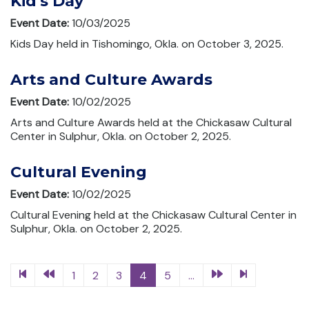
Kid's Day
Event Date:
10/03/2025
Kids Day held in Tishomingo, Okla. on October 3, 2025.
Arts and Culture Awards
Event Date:
10/02/2025
Arts and Culture Awards held at the Chickasaw Cultural
Center in Sulphur, Okla. on October 2, 2025.
Cultural Evening
Event Date:
10/02/2025
Cultural Evening held at the Chickasaw Cultural Center in
Sulphur, Okla. on October 2, 2025.
1
2
3
4
5
...