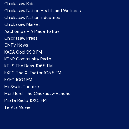
Chickasaw Kids
Chickasaw Nation Health and Wellness
Chickasaw Nation Industries
Chickasaw Market
Aachompa - A Place to Buy
Chickasaw Press
CNTV News
KADA Cool 99.3 FM
KCNP Community Radio
KTLS The Boss 106.5 FM
KXFC The X-Factor 105.5 FM
KYKC 100.1 FM
McSwain Theatre
Montford: The Chickasaw Rancher
Pirate Radio 102.3 FM
Te Ata Movie