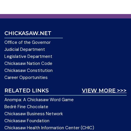
CHICKASAW.NET
Office of the Governor
Judicial Department
Legislative Department
Chickasaw Nation Code
Chickasaw Constitution
Career Opportunities
RELATED LINKS
VIEW MORE >>>
Anompa: A Chickasaw Word Game
Bedré Fine Chocolate
Chickasaw Business Network
Chickasaw Foundation
Chickasaw Health Information Center (CHIC)