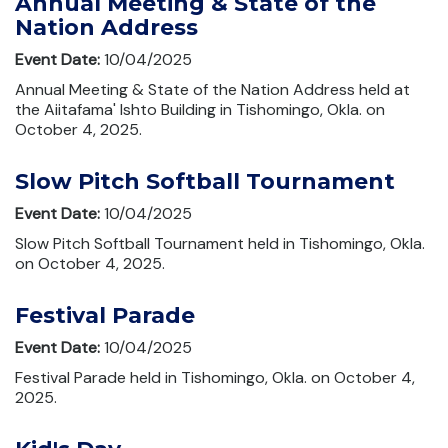
Annual Meeting & State of the
Nation Address
Event Date:
10/04/2025
Annual Meeting & State of the Nation Address held at
the Aiitafama' Ishto Building in Tishomingo, Okla. on
October 4, 2025.
Slow Pitch Softball Tournament
Event Date:
10/04/2025
Slow Pitch Softball Tournament held in Tishomingo, Okla.
on October 4, 2025.
Festival Parade
Event Date:
10/04/2025
Festival Parade held in Tishomingo, Okla. on October 4,
2025.