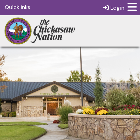
Quicklinks
Login