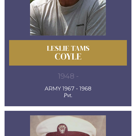
LESLIE TAMS
COYLE
1948 -
ARMY 1967 - 1968
Pvt.