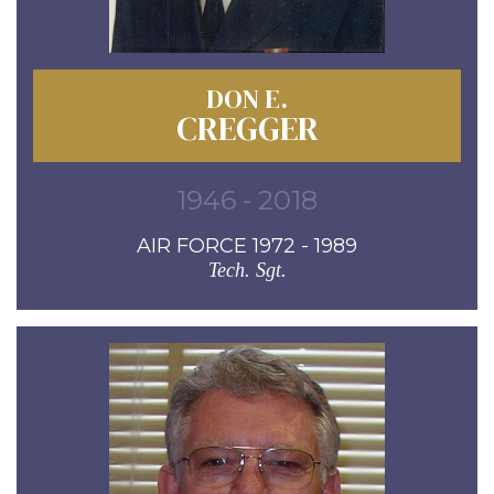
DON E.
CREGGER
1946 - 2018
AIR FORCE 1972 - 1989
Tech. Sgt.