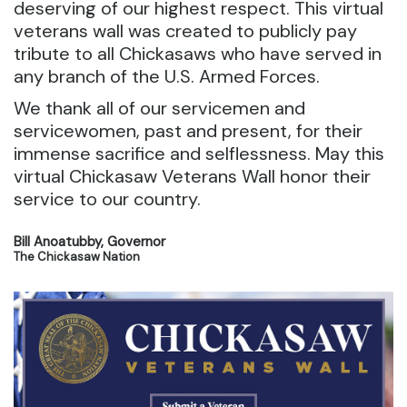
deserving of our highest respect. This virtual
veterans wall was created to publicly pay
tribute to all Chickasaws who have served in
any branch of the U.S. Armed Forces.
We thank all of our servicemen and
servicewomen, past and present, for their
immense sacrifice and selflessness. May this
virtual Chickasaw Veterans Wall honor their
service to our country.
Bill Anoatubby, Governor
The Chickasaw Nation