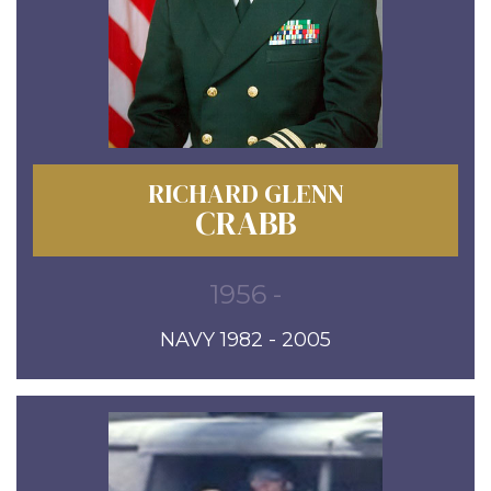
RICHARD GLENN
CRABB
1956 -
NAVY 1982 - 2005