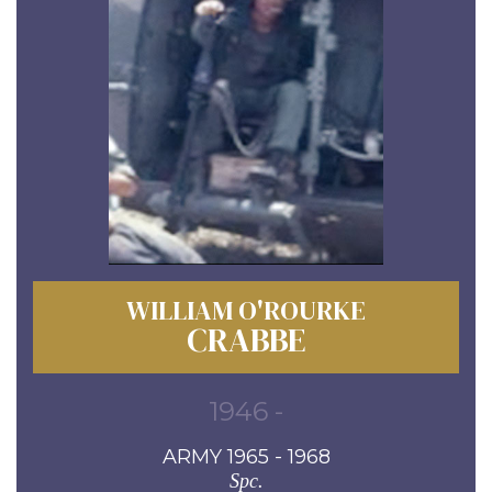
WILLIAM O'ROURKE
CRABBE
1946 -
ARMY 1965 - 1968
Spc.