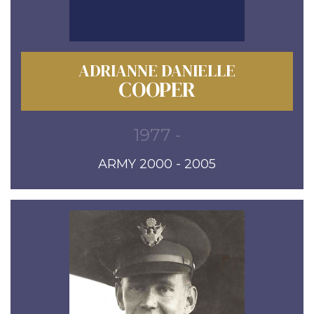
ADRIANNE DANIELLE
COOPER
1977 -
ARMY 2000 - 2005