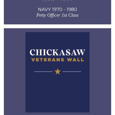
NAVY 1970 - 1980
Petty Officer 1st Class