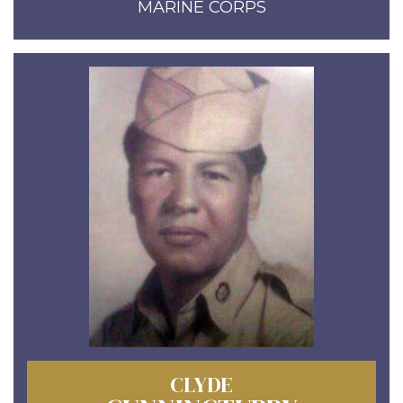
MARINE CORPS
CLYDE