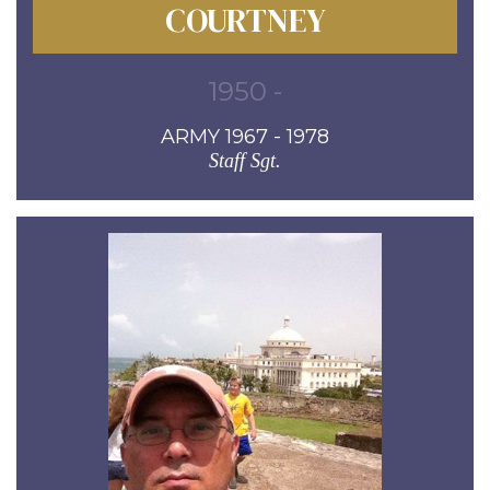
COURTNEY
1950 -
ARMY 1967 - 1978
Staff Sgt.