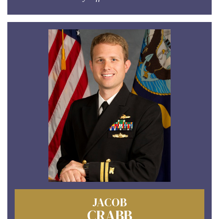
JACOB
CRABB