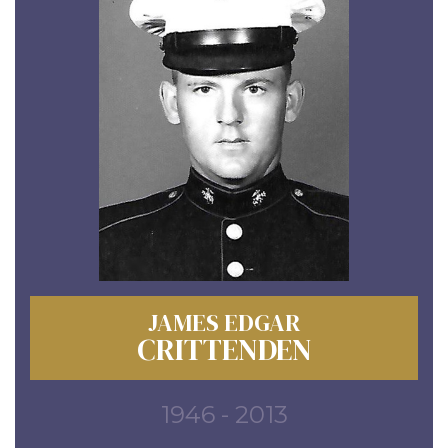
JAMES EDGAR
CRITTENDEN
1946 - 2013