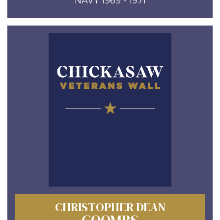
NAVY 1969 - 1971
CHRISTOPHER DEAN