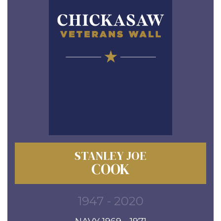
STANLEY JOE
COOK
1947 - 2020