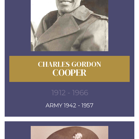
CHARLES GORDON
COOPER
1912 - 1966
ARMY 1942 - 1957