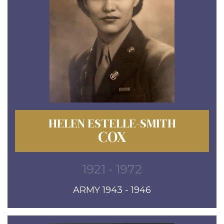
HELEN ESTELLE-SMITH
COX
1921 - 1972
ARMY 1943 - 1946