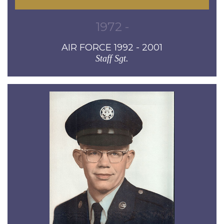
1972 -
AIR FORCE 1992 - 2001
Staff Sgt.