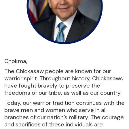
Chokma,
The Chickasaw people are known for our
warrior spirit. Throughout history, Chickasaws
have fought bravely to preserve the
freedoms of our tribe, as well as our country.
Today, our warrior tradition continues with the
brave men and women who serve in all
branches of our nation’s military. The courage
and sacrifices of these individuals are