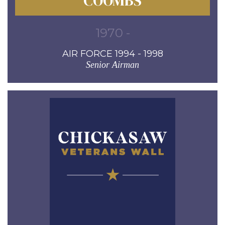
COOMBS
1970 -
AIR FORCE 1994 - 1998
Senior Airman