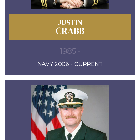
JUSTIN
CRABB
1985 -
NAVY 2006 - CURRENT