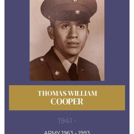
THOMAS WILLIAM
COOPER
1941 -
ARMY 1963 - 1993