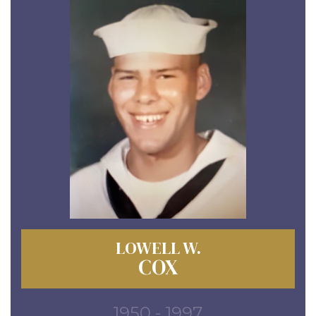
LOWELL W.
COX
1950 - 1997