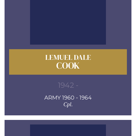
LEMUEL DALE
COOK
1942 -
ARMY 1960 - 1964
Cpl.