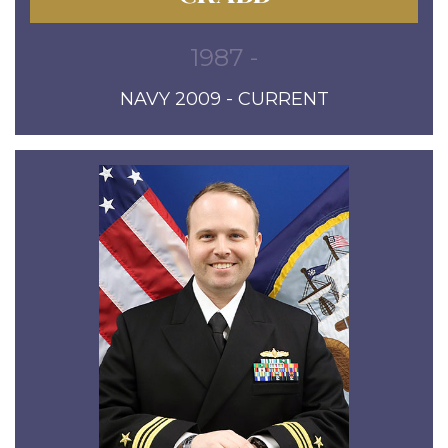
1987 -
NAVY 2009 - CURRENT