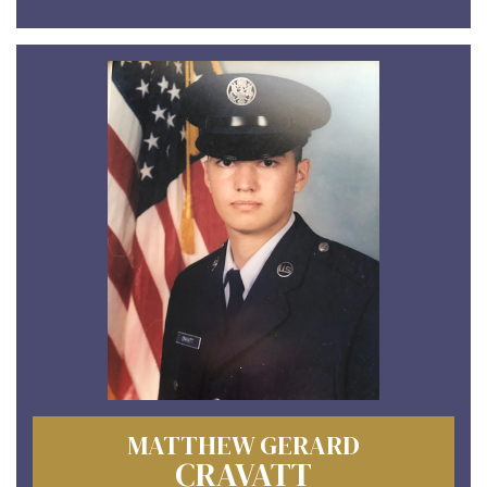
MATTHEW GERARD
CRAVATT