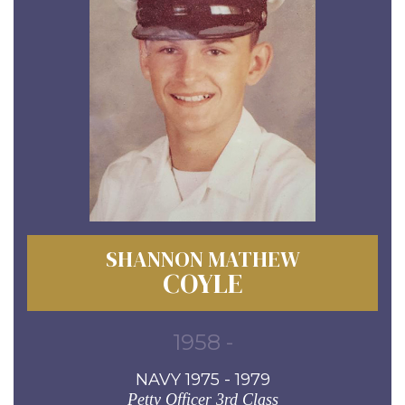
SHANNON MATHEW
COYLE
1958 -
NAVY 1975 - 1979
Petty Officer 3rd Class