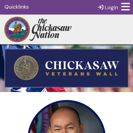
Quicklinks
Login