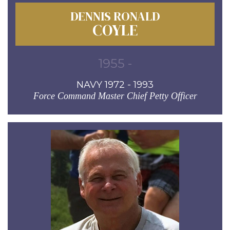
DENNIS RONALD
COYLE
1955 -
NAVY 1972 - 1993
Force Command Master Chief Petty Officer