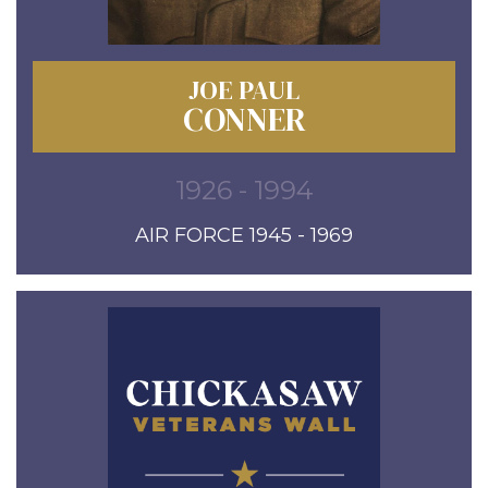
JOE PAUL
CONNER
1926 - 1994
AIR FORCE 1945 - 1969