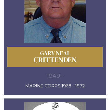
GARY NEAL
CRITTENDEN
1949 -
MARINE CORPS 1968 - 1972