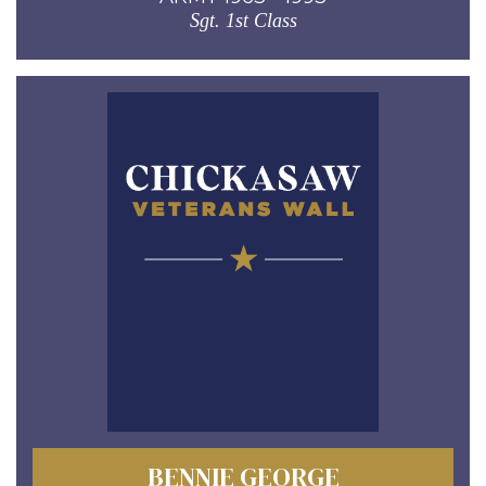
Sgt. 1st Class
BENNIE GEORGE