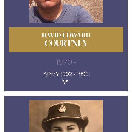
DAVID EDWARD
COURTNEY
1970 -
ARMY 1992 - 1999
Spc.