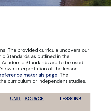
oms. The provided curricula uncovers our
ic Standards as outlined in the
a Academic Standards are to be used
s own interpretation of the lesson
reference materials page
. The
he curriculum or independent studies.
UNIT
SOURCE
LESSONS