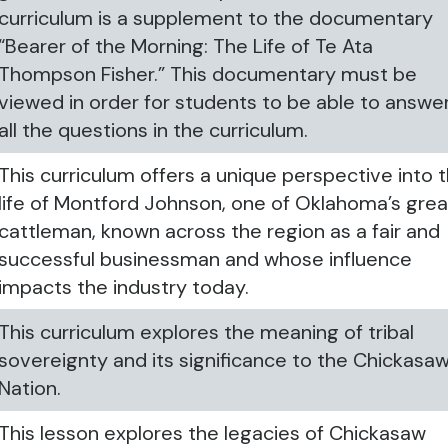
curriculum is a supplement to the documentary
“Bearer of the Morning: The Life of Te Ata
Thompson Fisher.” This documentary must be
viewed in order for students to be able to answe
all the questions in the curriculum.
This curriculum offers a unique perspective into 
life of Montford Johnson, one of Oklahoma’s grea
cattleman, known across the region as a fair and
successful businessman and whose influence
impacts the industry today.
This curriculum explores the meaning of tribal
sovereignty and its significance to the Chickasa
Nation.
This lesson explores the legacies of Chickasaw