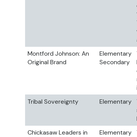
Montford Johnson: An
Elementary
Original Brand
Secondary
Tribal Sovereignty
Elementary
Chickasaw Leaders in
Elementary