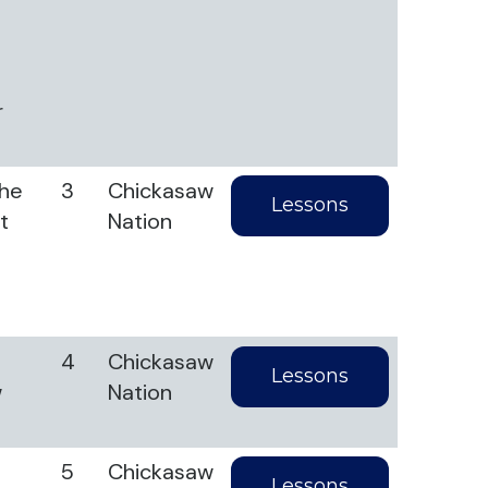
r
the
3
Chickasaw
Lessons
t
Nation
4
Chickasaw
Lessons
w
Nation
5
Chickasaw
Lessons