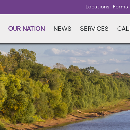
Locations
Forms
OUR NATION
NEWS
SERVICES
CAL