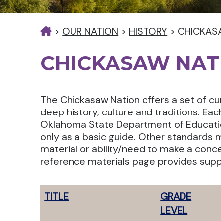
>
OUR NATION
>
HISTORY
>
CHICKAS
CHICKASAW NAT
The Chickasaw Nation offers a set of cu
deep history, culture and traditions. Ea
Oklahoma State Department of Educatio
only as a basic guide. Other standards 
material or ability/need to make a conce
reference materials page provides supp
TITLE
GRADE
LEVEL