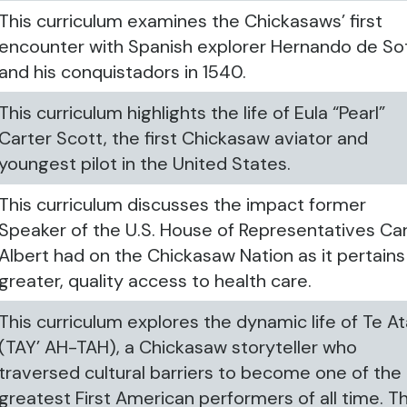
This curriculum examines the Chickasaws’ first
encounter with Spanish explorer Hernando de So
and his conquistadors in 1540.
This curriculum highlights the life of Eula “Pearl”
Carter Scott, the first Chickasaw aviator and
youngest pilot in the United States.
This curriculum discusses the impact former
Speaker of the U.S. House of Representatives Car
Albert had on the Chickasaw Nation as it pertains
greater, quality access to health care.
This curriculum explores the dynamic life of Te A
(TAY’ AH-TAH), a Chickasaw storyteller who
traversed cultural barriers to become one of the
greatest First American performers of all time. Th