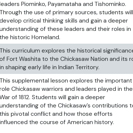
leaders Piominko, Payamataha and Tishominko.
Through the use of primary sources, students wil
develop critical thinking skills and gain a deeper
understanding of these leaders and their roles in
the historic Homeland.
This curriculum explores the historical significanc
of Fort Washita to the Chickasaw Nation and its r
in shaping early life in Indian Territory.
This supplemental lesson explores the important
role Chickasaw warriors and leaders played in the
War of 1812. Students will gain a deeper
understanding of the Chickasaw’s contributions t
this pivotal conflict and how those efforts
influenced the course of American history.