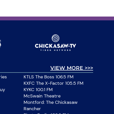
VIEW MORE >>>
ries
KTLS The Boss 106.5 FM
KXFC The X-Factor 105.5 FM
Buy
KYKC 100.1 FM
McSwain Theatre
Montford: The Chickasaw
Rancher