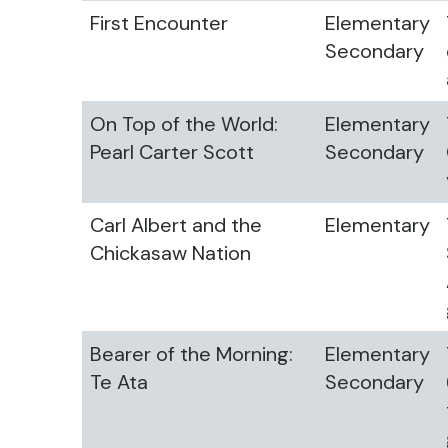
First Encounter
Elementary
Secondary
On Top of the World:
Elementary
Pearl Carter Scott
Secondary
Carl Albert and the
Elementary
Chickasaw Nation
Bearer of the Morning:
Elementary
Te Ata
Secondary