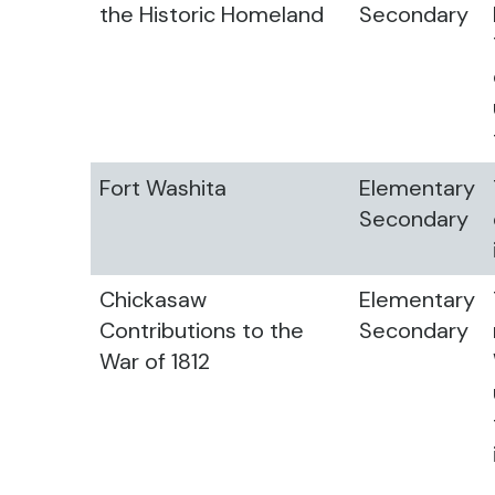
the Historic Homeland
Secondary
Fort Washita
Elementary
Secondary
Chickasaw
Elementary
Contributions to the
Secondary
War of 1812