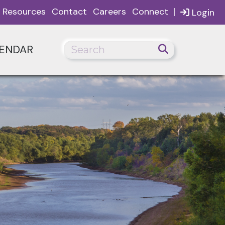
|
Resources
Contact
Careers
Connect
Login
ENDAR