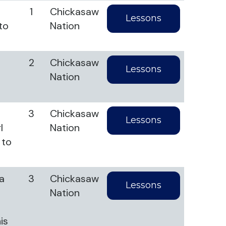
1
Chickasaw
Lessons
to
Nation
2
Chickasaw
Lessons
Nation
3
Chickasaw
Lessons
l
Nation
 to
ta
3
Chickasaw
Lessons
Nation
is