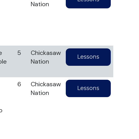
Nation
l
e
5
Chickasaw
Lessons
ole
Nation
6
Chickasaw
Lessons
Nation
o