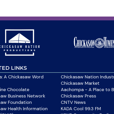
TED LINKS
: A Chickasaw Word
Chickasaw Nation Indust
Chickasaw Market
ine Chocolate
Aachompa - A Place to 
saw Business Network
Chickasaw Press
saw Foundation
CNTV News
aw Health Information
KADA Cool 99.3 FM