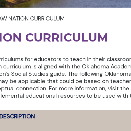
AW NATION CURRICULUM
ION CURRICULUM
rriculums for educators to teach in their classro
ch curriculum is aligned with the Oklahoma Academ
n’s Social Studies guide. The following Oklahom
may be applicable that could be based on teacher’
ptual connection. For more information, visit the
lemental educational resources to be used with t
DESCRIPTION