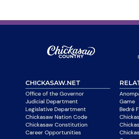
CHICKASAW.NET
RELA
Office of the Governor
Anompa
Judicial Department
Game
Legislative Department
Bedré F
Chickasaw Nation Code
Chicka
Chickasaw Constitution
Chicka
Career Opportunities
Chickas