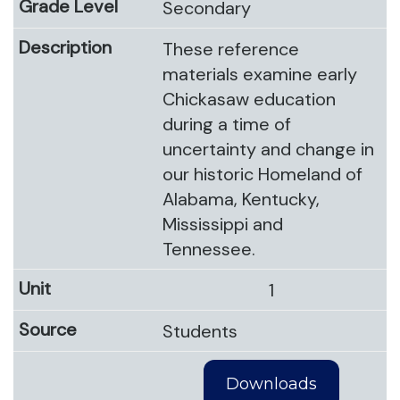
Secondary
These reference
materials examine early
Chickasaw education
during a time of
uncertainty and change in
our historic Homeland of
Alabama, Kentucky,
Mississippi and
Tennessee.
1
Students
Downloads