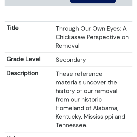
Through Our Own Eyes: A
Chickasaw Perspective on
Removal
Secondary
These reference
materials uncover the
history of our removal
from our historic
Homeland of Alabama,
Kentucky, Mississippi and
Tennessee.