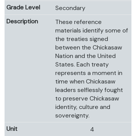
Secondary
These reference
materials identify some of
the treaties signed
between the Chickasaw
Nation and the United
States. Each treaty
represents a moment in
time when Chickasaw
leaders selflessly fought
to preserve Chickasaw
identity, culture and
sovereignty.
4