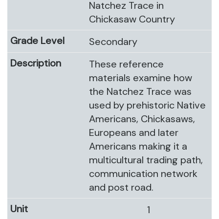
Natchez Trace in
Chickasaw Country
Secondary
These reference
materials examine how
the Natchez Trace was
used by prehistoric Native
Americans, Chickasaws,
Europeans and later
Americans making it a
multicultural trading path,
communication network
and post road.
1