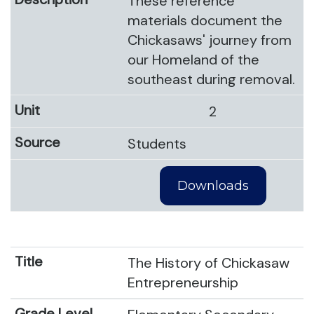
These reference
materials document the
Chickasaws' journey from
our Homeland of the
southeast during removal.
2
Students
Downloads
The History of Chickasaw
Entrepreneurship