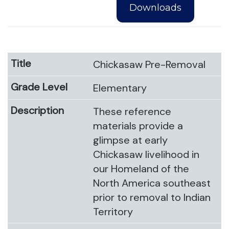
Downloads
Chickasaw Pre-Removal
Elementary
These reference
materials provide a
glimpse at early
Chickasaw livelihood in
our Homeland of the
North America southeast
prior to removal to Indian
Territory