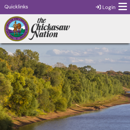
Quicklinks
Login