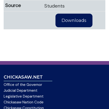
Students
Downloads
CHICKASAW.NET
Office of the Governor
Judicial Department
Legislative Department
Chickasaw Nation Code
Chickasaw Constitution