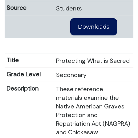
Students
Downloads
Protecting What is Sacred
Secondary
These reference
materials examine the
Native American Graves
Protection and
Repatriation Act (NAGPRA)
and Chickasaw