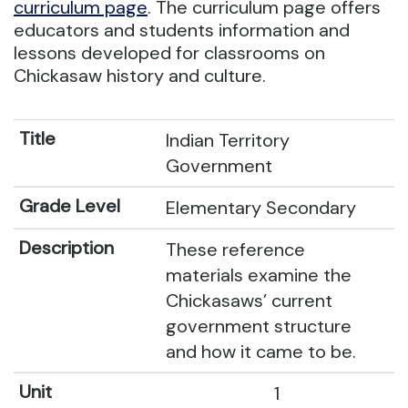
curriculum page
. The curriculum page offers
educators and students information and
lessons developed for classrooms on
Chickasaw history and culture.
Indian Territory
Government
Elementary Secondary
These reference
materials examine the
Chickasaws’ current
government structure
and how it came to be.
1