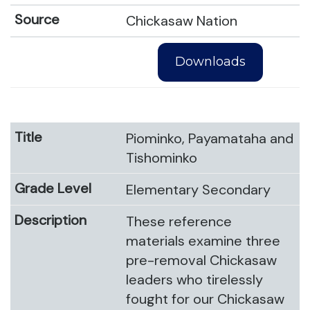
Chickasaw Nation
Downloads
Piominko, Payamataha and
Tishominko
Elementary Secondary
These reference
materials examine three
pre-removal Chickasaw
leaders who tirelessly
fought for our Chickasaw