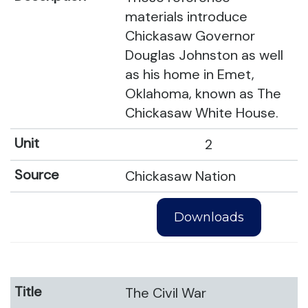
materials introduce
Chickasaw Governor
Douglas Johnston as well
as his home in Emet,
Oklahoma, known as The
Chickasaw White House.
2
Chickasaw Nation
Downloads
The Civil War