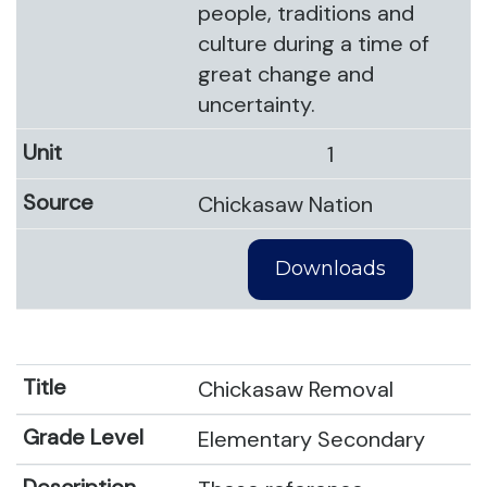
people, traditions and
culture during a time of
great change and
uncertainty.
1
Chickasaw Nation
Downloads
Chickasaw Removal
Elementary Secondary