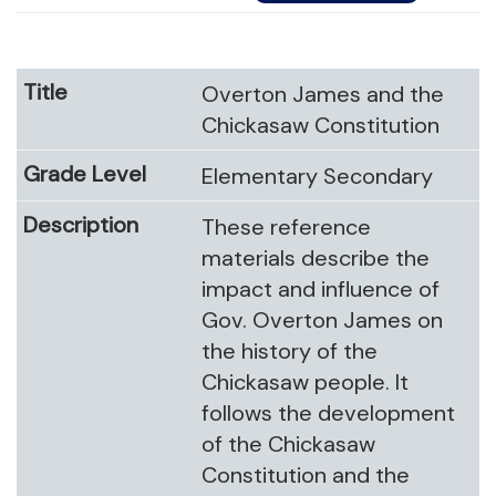
Overton James and the
Chickasaw Constitution
Elementary Secondary
These reference
materials describe the
impact and influence of
Gov. Overton James on
the history of the
Chickasaw people. It
follows the development
of the Chickasaw
Constitution and the