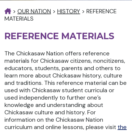
>
OUR NATION
>
HISTORY
>
REFERENCE
MATERIALS
REFERENCE MATERIALS
The Chickasaw Nation offers reference
materials for Chickasaw citizens, noncitizens,
educators, students, parents and others to
learn more about Chickasaw history, culture
and traditions. This reference material can be
used with Chickasaw student curricula or
used independently to further one’s
knowledge and understanding about
Chickasaw culture and history. For
information on the Chickasaw Nation
curriculum and online lessons, please visit
the