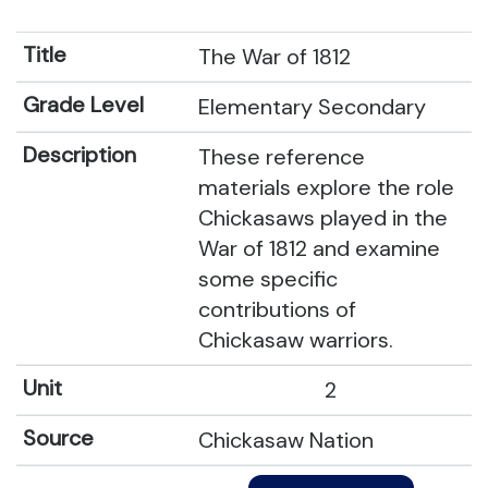
The War of 1812
Elementary Secondary
These reference
materials explore the role
Chickasaws played in the
War of 1812 and examine
some specific
contributions of
Chickasaw warriors.
2
Chickasaw Nation