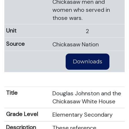
Chickasaw men and
women who served in
those wars.
2
Chickasaw Nation
Downloads
Douglas Johnston and the
Chickasaw White House
Elementary Secondary
These reference