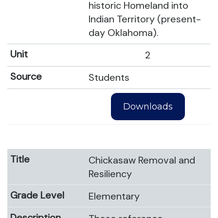
historic Homeland into
Indian Territory (present-
day Oklahoma).
2
Students
Downloads
Chickasaw Removal and
Resiliency
Elementary