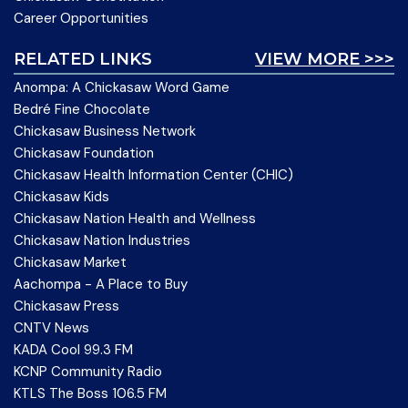
Career Opportunities
RELATED LINKS
VIEW MORE >>>
Anompa: A Chickasaw Word Game
Bedré Fine Chocolate
Chickasaw Business Network
Chickasaw Foundation
Chickasaw Health Information Center (CHIC)
Chickasaw Kids
Chickasaw Nation Health and Wellness
Chickasaw Nation Industries
Chickasaw Market
Aachompa - A Place to Buy
Chickasaw Press
CNTV News
KADA Cool 99.3 FM
KCNP Community Radio
KTLS The Boss 106.5 FM