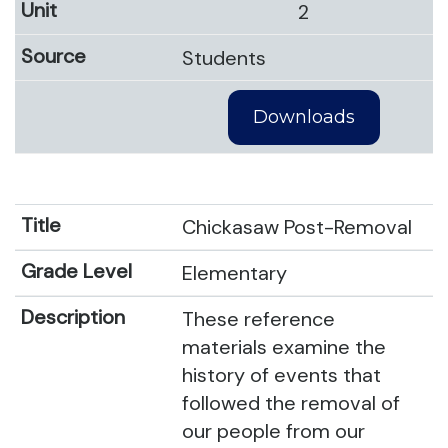
2
Students
Downloads
Chickasaw Post-Removal
Elementary
These reference
materials examine the
history of events that
followed the removal of
our people from our