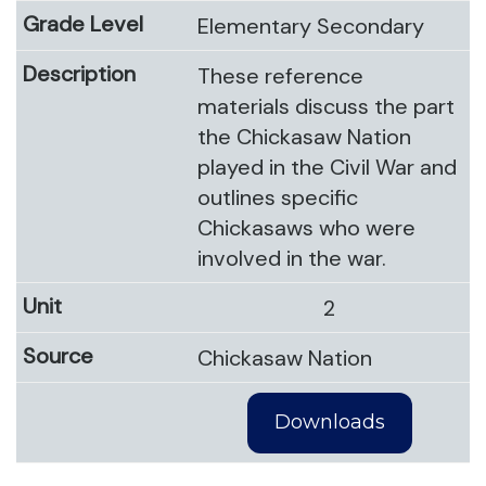
Elementary Secondary
These reference
materials discuss the part
the Chickasaw Nation
played in the Civil War and
outlines specific
Chickasaws who were
involved in the war.
2
Chickasaw Nation
Downloads