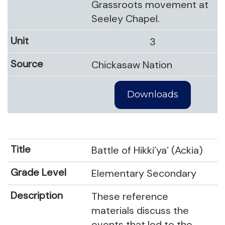
Grassroots movement at
Seeley Chapel.
3
Chickasaw Nation
Downloads
Battle of Hikki’ya’ (Ackia)
Elementary Secondary
These reference
materials discuss the
events that led to the