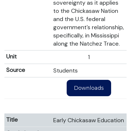
sovereignty as it applies
to the Chickasaw Nation
and the U.S. federal
government’s relationship,
specifically, in Mississippi
along the Natchez Trace.
1
Students
Downloads
Early Chickasaw Education