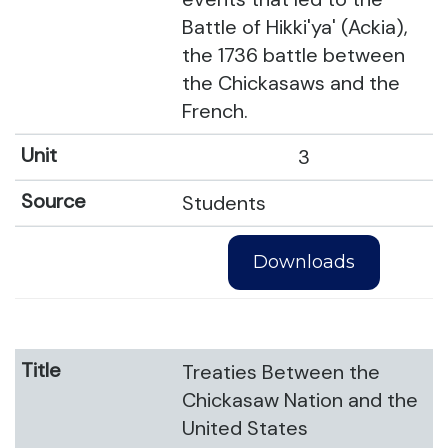
Battle of Hikki'ya' (Ackia),
the 1736 battle between
the Chickasaws and the
French.
3
Students
Downloads
Treaties Between the
Chickasaw Nation and the
United States