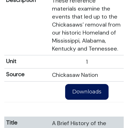
These reference
materials examine the
events that led up to the
Chickasaws’ removal from
our historic Homeland of
Mississippi, Alabama,
Kentucky and Tennessee.
1
Chickasaw Nation
Downloads
A Brief History of the