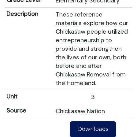
Elementary Secondary
These reference
materials explore how our
Chickasaw people utilized
entrepreneurship to
provide and strengthen
the lives of our own, both
before and after
Chickasaw Removal from
the Homeland.
3
Chickasaw Nation
Downloads