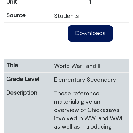
1
Students
Downloads
World War I and II
Elementary Secondary
These reference
materials give an
overview of Chickasaws
involved in WWI and WWII
as well as introducing