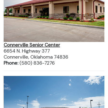
Connerville Senior Center
6654 N. Highway 377
Connerville, Oklahoma 74836
Phone:
(580) 836-7276