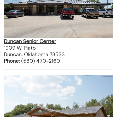
Duncan Senior Center
1909 W. Plato
Duncan, Oklahoma 73533
Phone:
(580) 470-2160