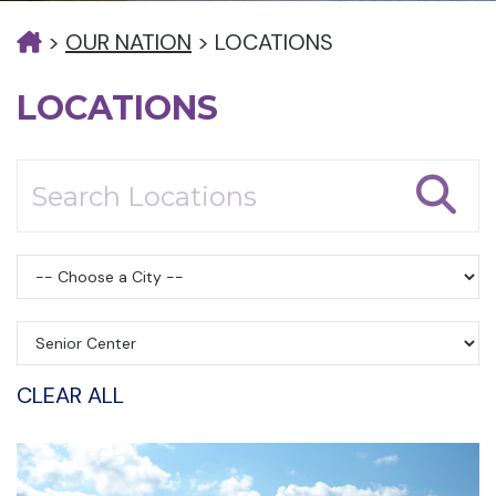
>
OUR NATION
>
LOCATIONS
LOCATIONS
CLEAR ALL