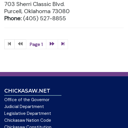
703 Sherri Classic Blvd.
Purcell, Oklahoma 73080
Phone:
(405) 527-8855
Page 1
CHICKASAW.NET
Office of the Governor
Judicial Department
Legislative Department
Chickasaw Nation Code
Chickasaw Constitution