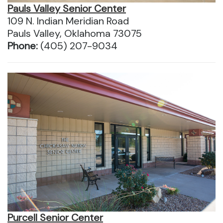
Pauls Valley Senior Center
109 N. Indian Meridian Road
Pauls Valley, Oklahoma 73075
Phone:
(405) 207-9034
Purcell Senior Center