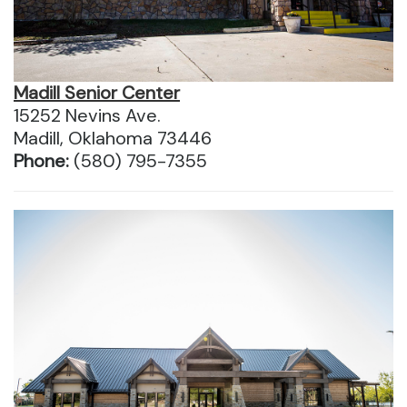
Madill Senior Center
15252 Nevins Ave.
Madill, Oklahoma 73446
Phone:
(580) 795-7355