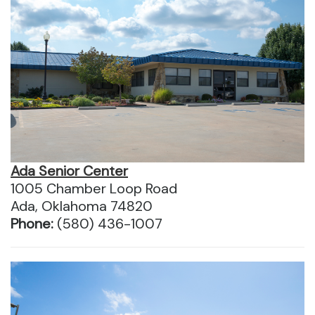
Ada Senior Center
1005 Chamber Loop Road
Ada, Oklahoma 74820
Phone:
(580) 436-1007