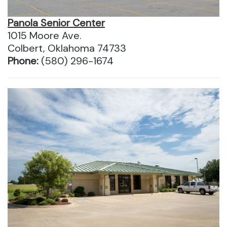
Panola Senior Center
1015 Moore Ave.
Colbert, Oklahoma 74733
Phone:
(580) 296-1674