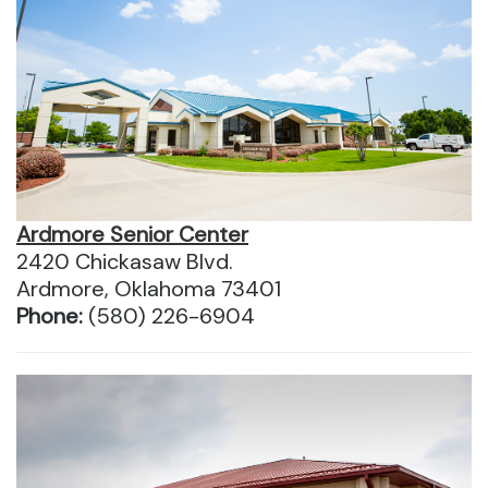
Ardmore Senior Center
2420 Chickasaw Blvd.
Ardmore, Oklahoma 73401
Phone:
(580) 226-6904