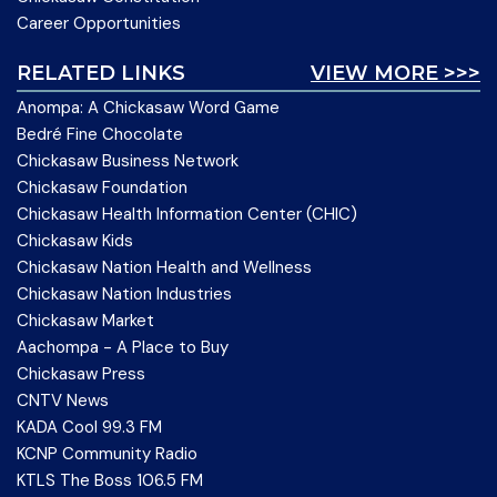
Career Opportunities
RELATED LINKS
VIEW MORE >>>
Anompa: A Chickasaw Word Game
Bedré Fine Chocolate
Chickasaw Business Network
Chickasaw Foundation
Chickasaw Health Information Center (CHIC)
Chickasaw Kids
Chickasaw Nation Health and Wellness
Chickasaw Nation Industries
Chickasaw Market
Aachompa - A Place to Buy
Chickasaw Press
CNTV News
KADA Cool 99.3 FM
KCNP Community Radio
KTLS The Boss 106.5 FM