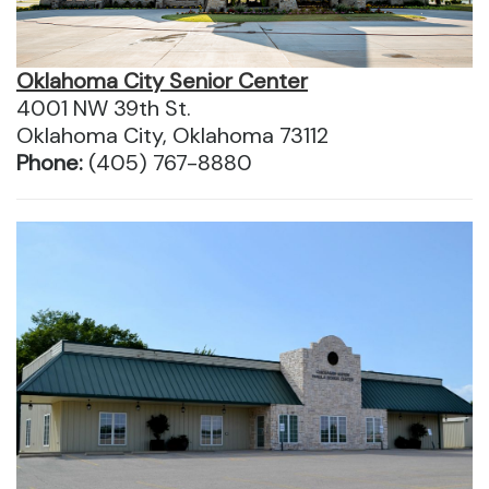
Oklahoma City Senior Center
4001 NW 39th St.
Oklahoma City, Oklahoma 73112
Phone:
(405) 767-8880