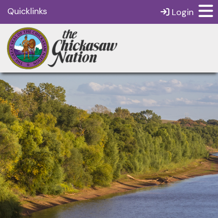
Quicklinks
Login