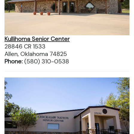
Kullihoma Senior Center
28846 CR 1533
Allen, Oklahoma 74825
Phone:
(580) 310-0538