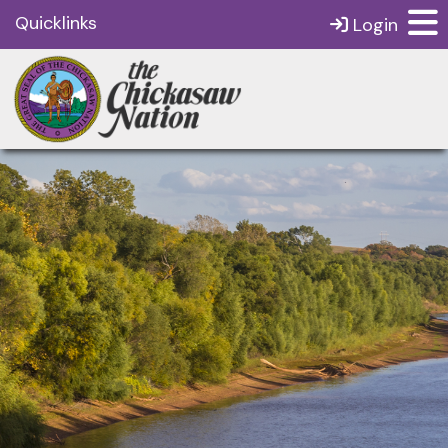
Quicklinks
Login