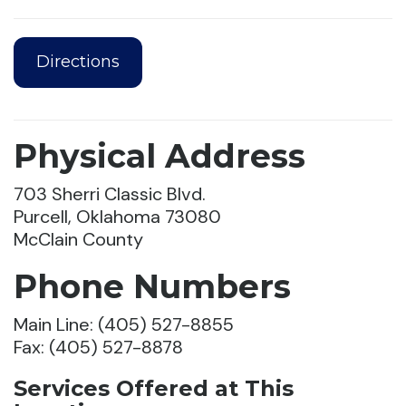
Directions
Physical Address
703 Sherri Classic Blvd.
Purcell, Oklahoma 73080
McClain County
Phone Numbers
Main Line: (405) 527-8855
Fax: (405) 527-8878
Services Offered at This