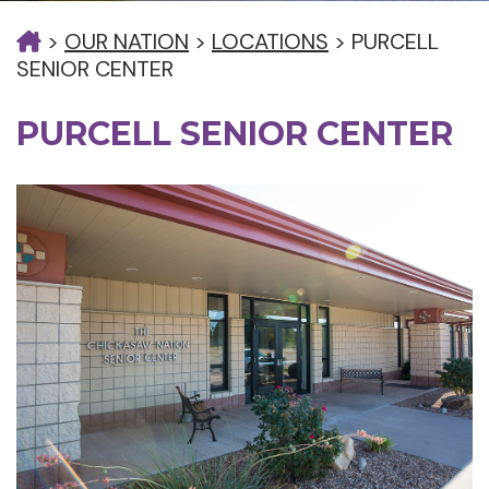
>
OUR NATION
>
LOCATIONS
>
PURCELL
SENIOR CENTER
PURCELL SENIOR CENTER