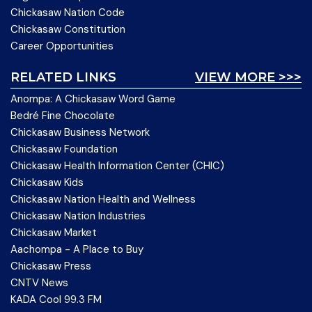
Chickasaw Nation Code
Chickasaw Constitution
Career Opportunities
RELATED LINKS
VIEW MORE >>>
Anompa: A Chickasaw Word Game
Bedré Fine Chocolate
Chickasaw Business Network
Chickasaw Foundation
Chickasaw Health Information Center (CHIC)
Chickasaw Kids
Chickasaw Nation Health and Wellness
Chickasaw Nation Industries
Chickasaw Market
Aachompa - A Place to Buy
Chickasaw Press
CNTV News
KADA Cool 99.3 FM