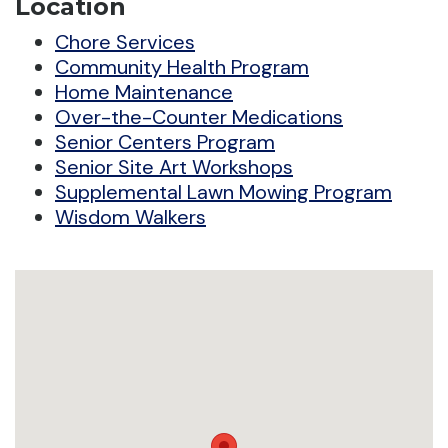
Location
Chore Services
Community Health Program
Home Maintenance
Over-the-Counter Medications
Senior Centers Program
Senior Site Art Workshops
Supplemental Lawn Mowing Program
Wisdom Walkers