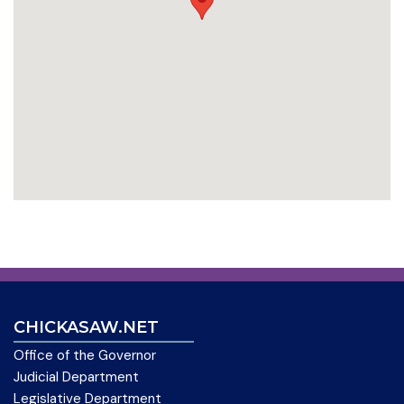
CHICKASAW.NET
Office of the Governor
Judicial Department
Legislative Department