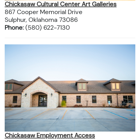
Chickasaw Cultural Center Art Galleries
867 Cooper Memorial Drive
Sulphur, Oklahoma 73086
Phone:
(580) 622-7130
Chickasaw Employment Access