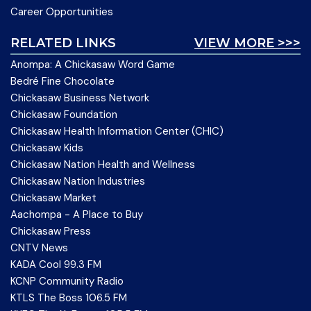
Career Opportunities
RELATED LINKS
VIEW MORE >>>
Anompa: A Chickasaw Word Game
Bedré Fine Chocolate
Chickasaw Business Network
Chickasaw Foundation
Chickasaw Health Information Center (CHIC)
Chickasaw Kids
Chickasaw Nation Health and Wellness
Chickasaw Nation Industries
Chickasaw Market
Aachompa - A Place to Buy
Chickasaw Press
CNTV News
KADA Cool 99.3 FM
KCNP Community Radio
KTLS The Boss 106.5 FM