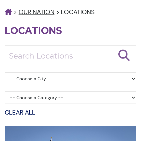
>
OUR NATION
>
LOCATIONS
LOCATIONS
CLEAR ALL