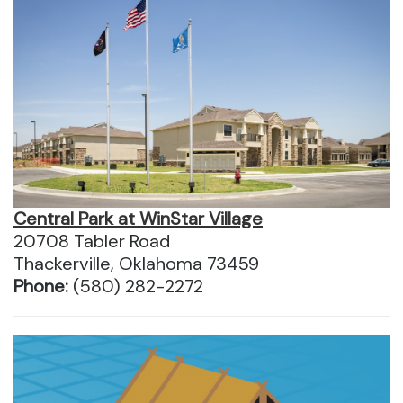
Central Park at WinStar Village
20708 Tabler Road
Thackerville, Oklahoma 73459
Phone:
(580) 282-2272