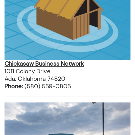
Chickasaw Business Network
1011 Colony Drive
Ada, Oklahoma 74820
Phone:
(580) 559-0805