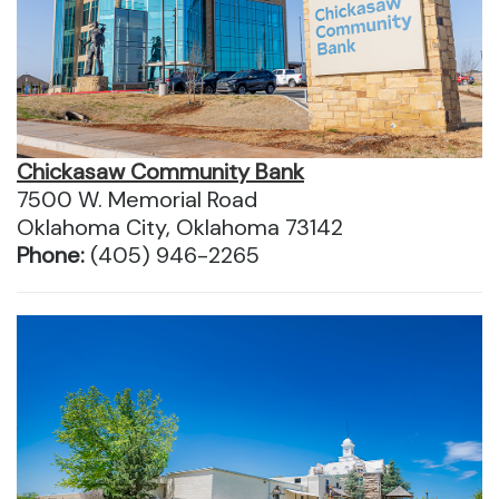
Chickasaw Community Bank
7500 W. Memorial Road
Oklahoma City, Oklahoma 73142
Phone:
(405) 946-2265