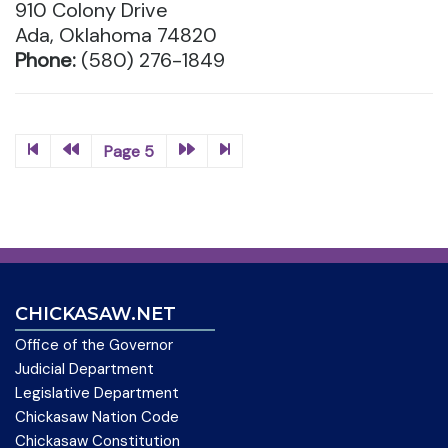
910 Colony Drive
Ada, Oklahoma 74820
Phone:
(580) 276-1849
Page 5
CHICKASAW.NET
Office of the Governor
Judicial Department
Legislative Department
Chickasaw Nation Code
Chickasaw Constitution