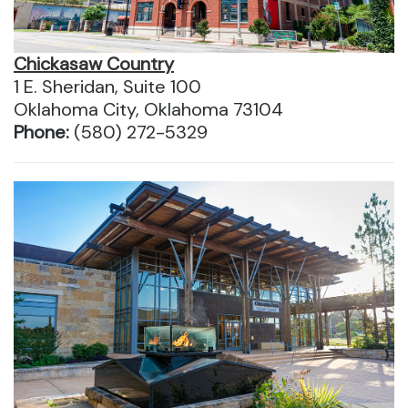
Chickasaw Country
1 E. Sheridan, Suite 100
Oklahoma City, Oklahoma 73104
Phone:
(580) 272-5329