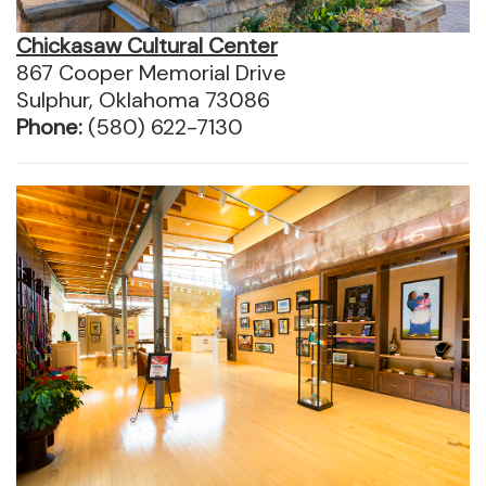
Chickasaw Cultural Center
867 Cooper Memorial Drive
Sulphur, Oklahoma 73086
Phone:
(580) 622-7130