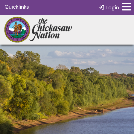
Quicklinks
Login