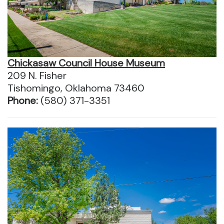
Chickasaw Council House Museum
209 N. Fisher
Tishomingo, Oklahoma 73460
Phone:
(580) 371-3351