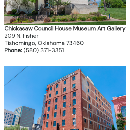
Chickasaw Council House Museum Art Gallery
209 N. Fisher
Tishomingo, Oklahoma 73460
Phone:
(580) 371-3351