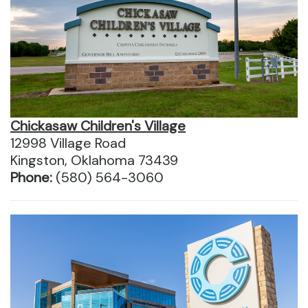
Chickasaw Children's Village
12998 Village Road
Kingston, Oklahoma 73439
Phone:
(580) 564-3060