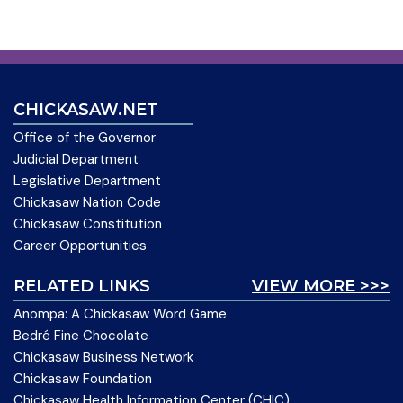
CHICKASAW.NET
Office of the Governor
Judicial Department
Legislative Department
Chickasaw Nation Code
Chickasaw Constitution
Career Opportunities
RELATED LINKS
VIEW MORE >>>
Anompa: A Chickasaw Word Game
Bedré Fine Chocolate
Chickasaw Business Network
Chickasaw Foundation
Chickasaw Health Information Center (CHIC)