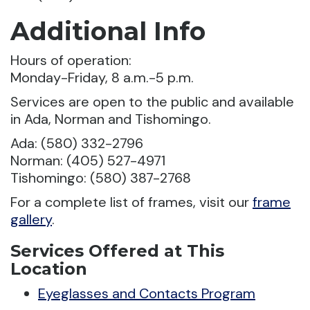
Additional Info
Hours of operation:
Monday-Friday, 8 a.m.-5 p.m.
Services are open to the public and available
in Ada, Norman and Tishomingo.
Ada: (580) 332-2796
Norman: (405) 527-4971
Tishomingo: (580) 387-2768
For a complete list of frames, visit our
frame
gallery
.
Services Offered at This
Location
Eyeglasses and Contacts Program