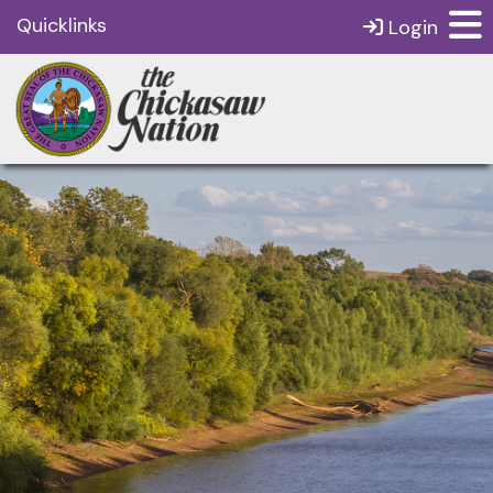
Quicklinks
Login