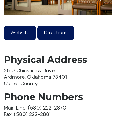
Website
Directions
Physical Address
2510 Chickasaw Drive
Ardmore, Oklahoma 73401
Carter County
Phone Numbers
Main Line: (580) 222-2870
Fax: (580) 222-2881