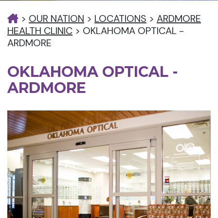
>
OUR NATION
>
LOCATIONS
>
ARDMORE
HEALTH CLINIC
>
OKLAHOMA OPTICAL -
ARDMORE
OKLAHOMA OPTICAL -
ARDMORE