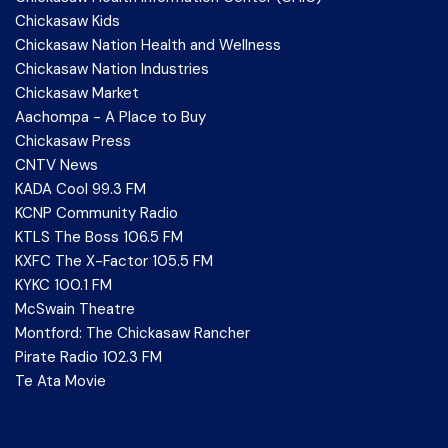
Chickasaw Kids
Chickasaw Nation Health and Wellness
Chickasaw Nation Industries
Chickasaw Market
Aachompa - A Place to Buy
Chickasaw Press
CNTV News
KADA Cool 99.3 FM
KCNP Community Radio
KTLS The Boss 106.5 FM
KXFC The X-Factor 105.5 FM
KYKC 100.1 FM
McSwain Theatre
Montford: The Chickasaw Rancher
Pirate Radio 102.3 FM
Te Ata Movie