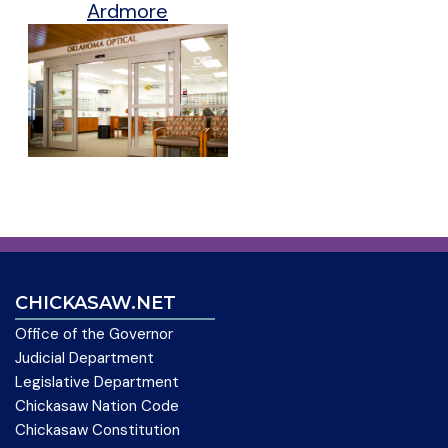
Ardmore
CHICKASAW.NET
Office of the Governor
Judicial Department
Legislative Department
Chickasaw Nation Code
Chickasaw Constitution