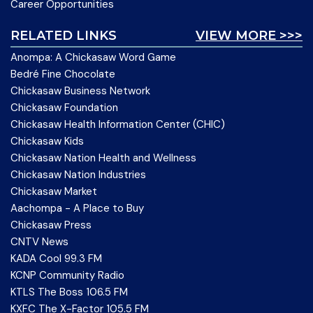
Career Opportunities
RELATED LINKS
VIEW MORE >>>
Anompa: A Chickasaw Word Game
Bedré Fine Chocolate
Chickasaw Business Network
Chickasaw Foundation
Chickasaw Health Information Center (CHIC)
Chickasaw Kids
Chickasaw Nation Health and Wellness
Chickasaw Nation Industries
Chickasaw Market
Aachompa - A Place to Buy
Chickasaw Press
CNTV News
KADA Cool 99.3 FM
KCNP Community Radio
KTLS The Boss 106.5 FM
KXFC The X-Factor 105.5 FM