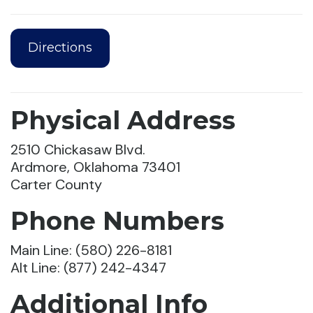
Directions
Physical Address
2510 Chickasaw Blvd.
Ardmore, Oklahoma 73401
Carter County
Phone Numbers
Main Line: (580) 226-8181
Alt Line: (877) 242-4347
Additional Info