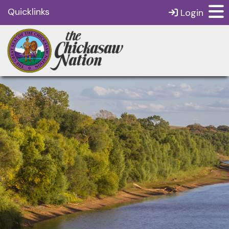
Quicklinks
Login