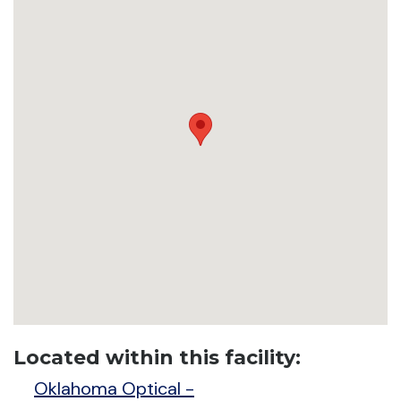
Located within this facility:
Oklahoma Optical -