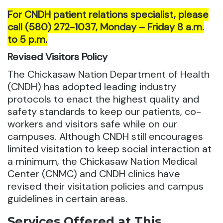
For CNDH patient relations specialist, please
call (580) 272-1037, Monday – Friday 8 a.m.
to 5 p.m.
Revised Visitors Policy
The Chickasaw Nation Department of Health
(CNDH) has adopted leading industry
protocols to enact the highest quality and
safety standards to keep our patients, co-
workers and visitors safe while on our
campuses. Although CNDH still encourages
limited visitation to keep social interaction at
a minimum, the Chickasaw Nation Medical
Center (CNMC) and CNDH clinics have
revised their visitation policies and campus
guidelines in certain areas.
Services Offered at This