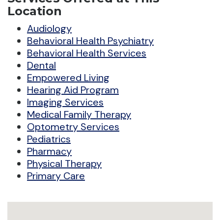
Location
Audiology
Behavioral Health Psychiatry
Behavioral Health Services
Dental
Empowered Living
Hearing Aid Program
Imaging Services
Medical Family Therapy
Optometry Services
Pediatrics
Pharmacy
Physical Therapy
Primary Care