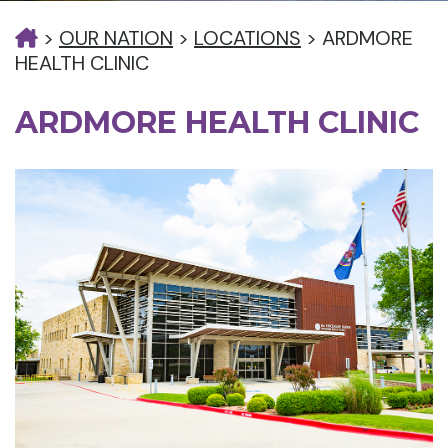
>
OUR NATION
>
LOCATIONS
>
ARDMORE
HEALTH CLINIC
ARDMORE HEALTH CLINIC