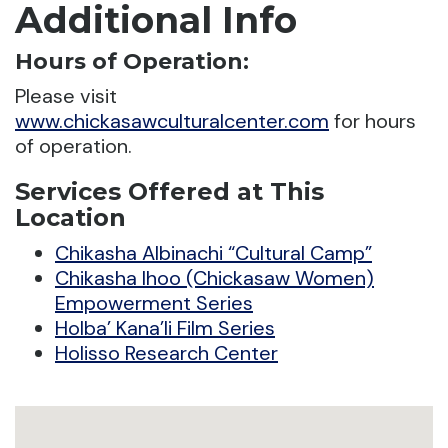
Additional Info
Hours of Operation:
Please visit
www.chickasawculturalcenter.com
for hours
of operation.
Services Offered at This
Location
Chikasha Albinachi “Cultural Camp”
Chikasha Ihoo (Chickasaw Women)
Empowerment Series
Holba’ Kana’li Film Series
Holisso Research Center