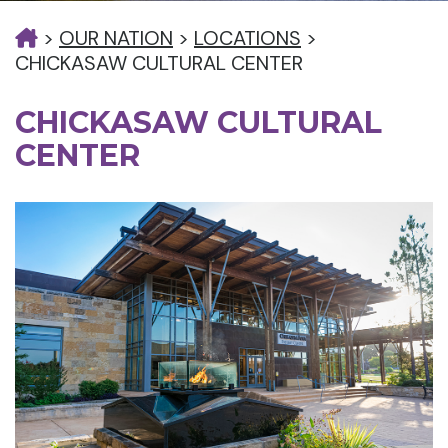
>
OUR NATION
>
LOCATIONS
>
CHICKASAW CULTURAL CENTER
CHICKASAW CULTURAL
CENTER