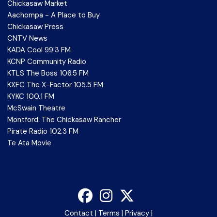
Chickasaw Market
Aachompa - A Place to Buy
Chickasaw Press
CNTV News
KADA Cool 99.3 FM
KCNP Community Radio
KTLS The Boss 106.5 FM
KXFC The X-Factor 105.5 FM
KYKC 100.1 FM
McSwain Theatre
Montford: The Chickasaw Rancher
Pirate Radio 102.3 FM
Te Ata Movie
Contact
|
Terms
|
Privacy
|