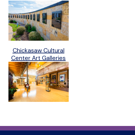
Chickasaw Cultural
Center Art Galleries