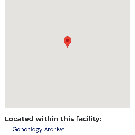
Located within this facility:
Genealogy Archive