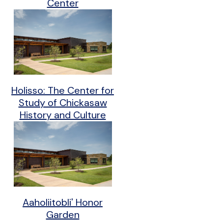
Center
Holisso: The Center for
Study of Chickasaw
History and Culture
Aaholiitobli' Honor
Garden