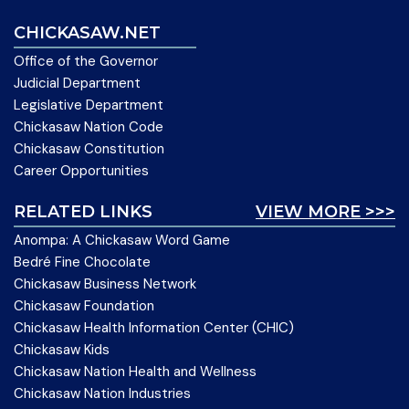
CHICKASAW.NET
Office of the Governor
Judicial Department
Legislative Department
Chickasaw Nation Code
Chickasaw Constitution
Career Opportunities
RELATED LINKS
VIEW MORE >>>
Anompa: A Chickasaw Word Game
Bedré Fine Chocolate
Chickasaw Business Network
Chickasaw Foundation
Chickasaw Health Information Center (CHIC)
Chickasaw Kids
Chickasaw Nation Health and Wellness
Chickasaw Nation Industries