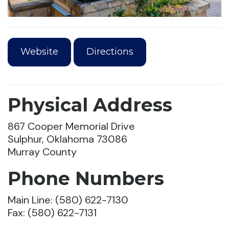
Website
Directions
Physical Address
867 Cooper Memorial Drive
Sulphur, Oklahoma 73086
Murray County
Phone Numbers
Main Line: (580) 622-7130
Fax: (580) 622-7131