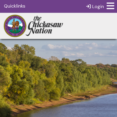
Quicklinks
Login