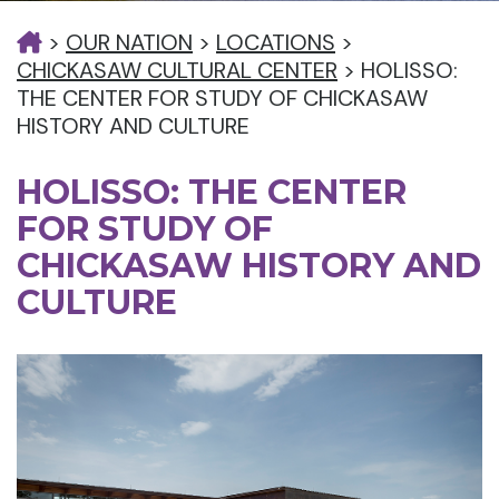
>
OUR NATION
>
LOCATIONS
>
CHICKASAW CULTURAL CENTER
>
HOLISSO:
THE CENTER FOR STUDY OF CHICKASAW
HISTORY AND CULTURE
HOLISSO: THE CENTER
FOR STUDY OF
CHICKASAW HISTORY AND
CULTURE