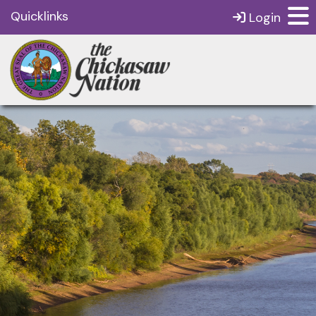
Quicklinks
Login