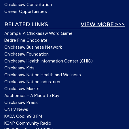
Chickasaw Constitution
Career Opportunities
RELATED LINKS
VIEW MORE >>>
Anompa: A Chickasaw Word Game
Bedré Fine Chocolate
Chickasaw Business Network
Chickasaw Foundation
Chickasaw Health Information Center (CHIC)
Chickasaw Kids
Chickasaw Nation Health and Wellness
Chickasaw Nation Industries
Chickasaw Market
Aachompa - A Place to Buy
Chickasaw Press
CNTV News
KADA Cool 99.3 FM
KCNP Community Radio