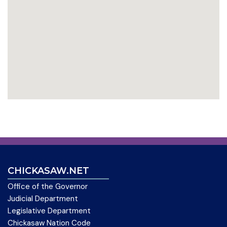
CHICKASAW.NET
Office of the Governor
Judicial Department
Legislative Department
Chickasaw Nation Code