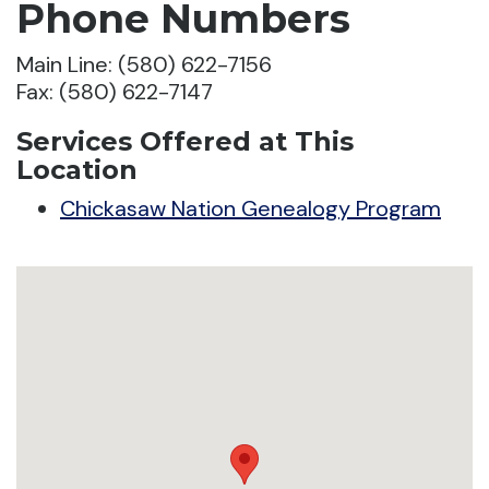
Phone Numbers
Main Line: (580) 622-7156
Fax: (580) 622-7147
Services Offered at This
Location
Chickasaw Nation Genealogy Program