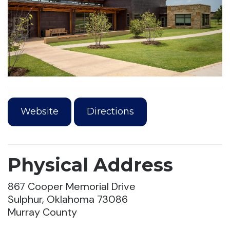
Website
Directions
Physical Address
867 Cooper Memorial Drive
Sulphur, Oklahoma 73086
Murray County