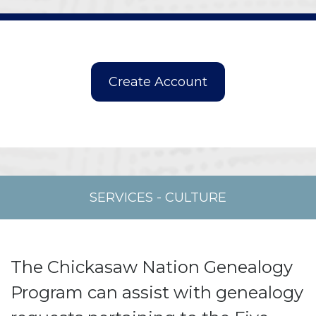
SERVICES
-
CULTURE
The Chickasaw Nation Genealogy
Program can assist with genealogy