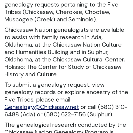
genealogy requests pertaining to the Five
Tribes (Chickasaw, Cherokee, Choctaw,
Muscogee (Creek) and Seminole).
Chickasaw Nation genealogists are available
to assist with family research in Ada,
Oklahoma, at the Chickasaw Nation Culture
and Humanities Building and in Sulphur,
Oklahoma, at the Chickasaw Cultural Center,
Holisso: The Center for Study of Chickasaw
History and Culture.
To submit a genealogy request, view
genealogy records or explore ancestry of the
Five Tribes, please email
Genealogy@Chickasaw.net
or call (580) 310-
6488 (Ada) or (580) 622-7156 (Sulphur).
The genealogical research conducted by the
Chickasaw Nation Genealogy Program is