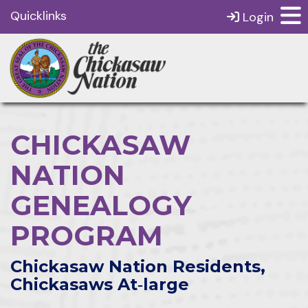
Quicklinks
Login
CHICKASAW
NATION
GENEALOGY
PROGRAM
Chickasaw Nation Residents,
Chickasaws At‑large