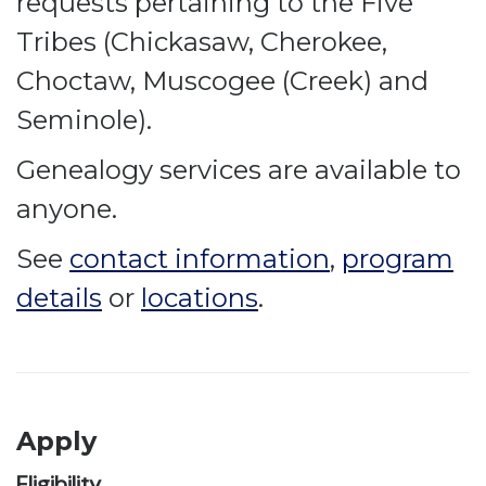
requests pertaining to the Five
Tribes (Chickasaw, Cherokee,
Choctaw, Muscogee (Creek) and
Seminole).
Genealogy services are available to
anyone.
See
contact information
,
program
details
or
locations
.
Apply
Eligibility