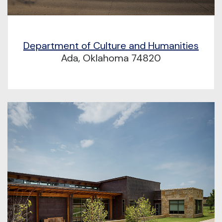
Department of Culture and Humanities
Ada, Oklahoma 74820