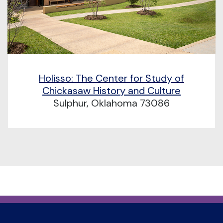
Holisso: The Center for Study of
Chickasaw History and Culture
Sulphur, Oklahoma 73086