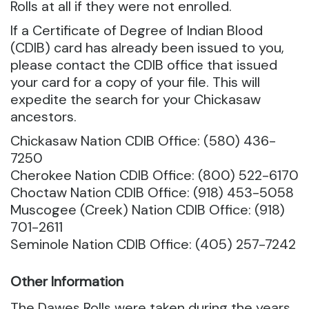
Rolls at all if they were not enrolled.
If a Certificate of Degree of Indian Blood
(CDIB) card has already been issued to you,
please contact the CDIB office that issued
your card for a copy of your file. This will
expedite the search for your Chickasaw
ancestors.
Chickasaw Nation CDIB Office: (580) 436-
7250
Cherokee Nation CDIB Office: (800) 522-6170
Choctaw Nation CDIB Office: (918) 453-5058
Muscogee (Creek) Nation CDIB Office: (918)
701-2611
Seminole Nation CDIB Office: (405) 257-7242
Other Information
The Dawes Rolls were taken during the years