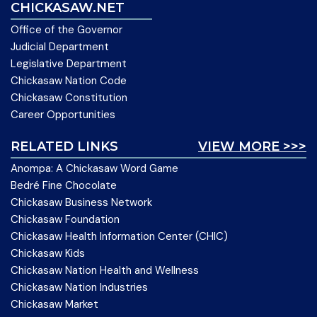
CHICKASAW.NET
Office of the Governor
Judicial Department
Legislative Department
Chickasaw Nation Code
Chickasaw Constitution
Career Opportunities
RELATED LINKS
VIEW MORE >>>
Anompa: A Chickasaw Word Game
Bedré Fine Chocolate
Chickasaw Business Network
Chickasaw Foundation
Chickasaw Health Information Center (CHIC)
Chickasaw Kids
Chickasaw Nation Health and Wellness
Chickasaw Nation Industries
Chickasaw Market