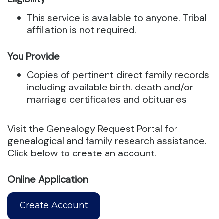
This service is available to anyone. Tribal
affiliation is not required.
You Provide
Copies of pertinent direct family records
including available birth, death and/or
marriage certificates and obituaries
Visit the Genealogy Request Portal for
genealogical and family research assistance.
Click below to create an account.
Online Application
Create Account