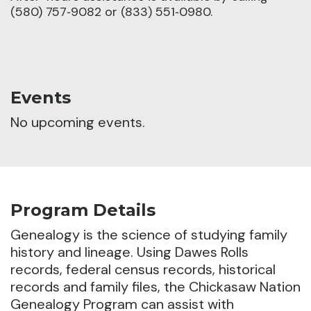
(580) 757‑9082 or (833) 551‑0980.
Events
No upcoming events.
Program Details
Genealogy is the science of studying family
history and lineage.
Using Dawes Rolls
records, federal census records, historical
records and family files, the Chickasaw Nation
Genealogy Program can assist with