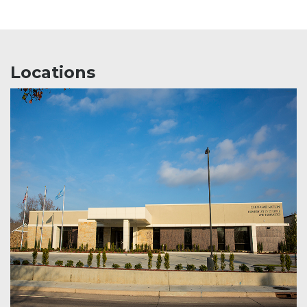
Locations