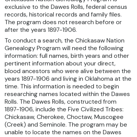
exclusive to the Dawes Rolls, federal census
records, historical records and family files.
The program does not research before or
after the years 1897-1906.
To conduct a search, the Chickasaw Nation
Genealogy Program will need the following
information: full names, birth years and other
pertinent information about your direct,
blood ancestors who were alive between the
years 1897-1906 and living in Oklahoma at the
time. This information is needed to begin
researching names located within the Dawes
Rolls. The Dawes Rolls, constructed from
1897-1906, include the Five Civilized Tribes:
Chickasaw, Cherokee, Choctaw, Muscogee
(Creek) and Seminole. The program may be
unable to locate the names on the Dawes