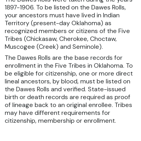
1897-1906. To be listed on the Dawes Rolls,
your ancestors must have lived in Indian
Territory (present-day Oklahoma) as
recognized members or citizens of the Five
Tribes (Chickasaw, Cherokee, Choctaw,
Muscogee (Creek) and Seminole).
The Dawes Rolls are the base records for
enrollment in the Five Tribes in Oklahoma. To
be eligible for citizenship, one or more direct
lineal ancestors, by blood, must be listed on
the Dawes Rolls and verified. State-issued
birth or death records are required as proof
of lineage back to an original enrollee. Tribes
may have different requirements for
citizenship, membership or enrollment.