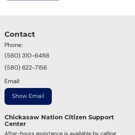
Contact
Phone:
(580) 310-6488
(580) 622-7156
Email:
Chickasaw Nation Citizen Support
Center
After-hours assistance is available by calling