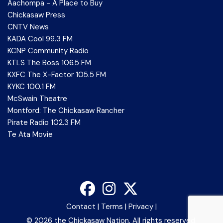
Aachompa - A Place to Buy
Chickasaw Press
CNTV News
KADA Cool 99.3 FM
KCNP Community Radio
KTLS The Boss 106.5 FM
KXFC The X-Factor 105.5 FM
KYKC 100.1 FM
McSwain Theatre
Montford: The Chickasaw Rancher
Pirate Radio 102.3 FM
Te Ata Movie
Contact
|
Terms
|
Privacy
|
©
2026 the Chickasaw Nation. All rights reserved.