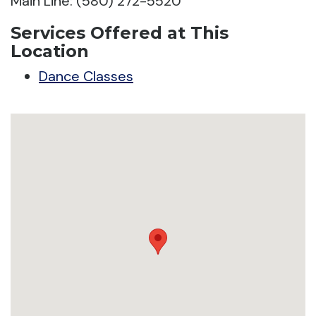
Main Line: (580) 272-5520
Services Offered at This
Location
Dance Classes