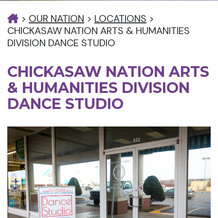
>
OUR NATION
>
LOCATIONS
>
CHICKASAW NATION ARTS & HUMANITIES
DIVISION DANCE STUDIO
CHICKASAW NATION ARTS
& HUMANITIES DIVISION
DANCE STUDIO