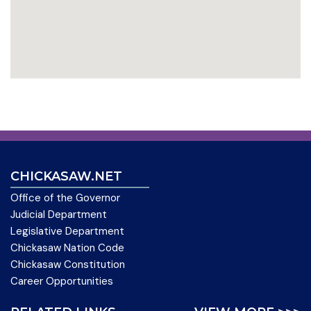
CHICKASAW.NET
Office of the Governor
Judicial Department
Legislative Department
Chickasaw Nation Code
Chickasaw Constitution
Career Opportunities