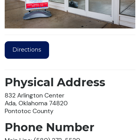
Directions
Physical Address
832 Arlington Center
Ada, Oklahoma 74820
Pontotoc County
Phone Number