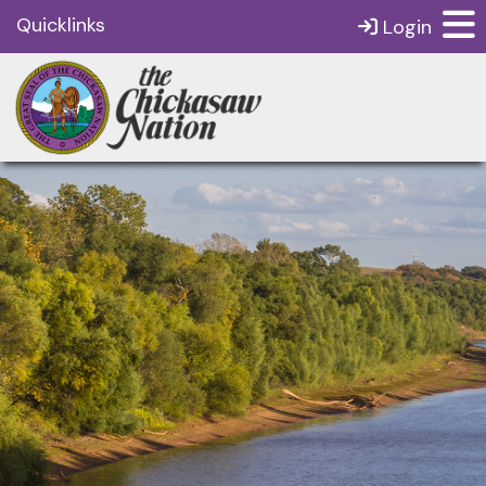
Quicklinks
Login