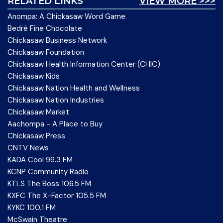
RELATED LINKS
VIEW MORE >>>
Anompa: A Chickasaw Word Game
Bedré Fine Chocolate
Chickasaw Business Network
Chickasaw Foundation
Chickasaw Health Information Center (CHIC)
Chickasaw Kids
Chickasaw Nation Health and Wellness
Chickasaw Nation Industries
Chickasaw Market
Aachompa - A Place to Buy
Chickasaw Press
CNTV News
KADA Cool 99.3 FM
KCNP Community Radio
KTLS The Boss 106.5 FM
KXFC The X-Factor 105.5 FM
KYKC 100.1 FM
McSwain Theatre