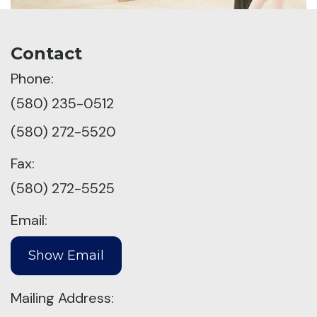
Contact
Phone:
(580) 235-0512
(580) 272-5520
Fax:
(580) 272-5525
Email:
Mailing Address: