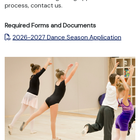
process, contact us.
Required Forms and Documents
2026-2027 Dance Season Application