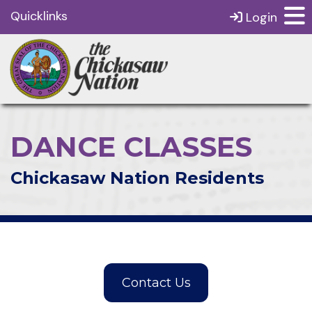
Quicklinks
Login
DANCE CLASSES
Chickasaw Nation Residents