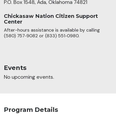
P.O. Box 1548, Ada, Oklahoma 74821
Chickasaw Nation Citizen Support
Center
After-hours assistance is available by calling
(580) 757‑9082 or (833) 551‑0980.
Events
No upcoming events.
Program Details