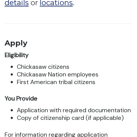
details
or
locations
.
Apply
Eligibility
Chickasaw citizens
Chickasaw Nation employees
First American tribal citizens
You Provide
Application with required documentation
Copy of citizenship card (if applicable)
For information regarding application