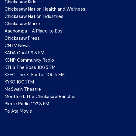
Chickasaw Kids
Chickasaw Nation Health and Wellness
Chickasaw Nation Industries
Chickasaw Market
Aachompa - A Place to Buy
Chickasaw Press
CNTV News
KADA Cool 99.3 FM
KCNP Community Radio
KTLS The Boss 106.5 FM
KXFC The X-Factor 105.5 FM
KYKC 100.1 FM
McSwain Theatre
Montford: The Chickasaw Rancher
Pirate Radio 102.3 FM
Te Ata Movie