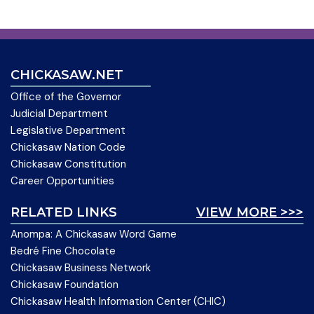
CHICKASAW.NET
Office of the Governor
Judicial Department
Legislative Department
Chickasaw Nation Code
Chickasaw Constitution
Career Opportunities
RELATED LINKS
VIEW MORE >>>
Anompa: A Chickasaw Word Game
Bedré Fine Chocolate
Chickasaw Business Network
Chickasaw Foundation
Chickasaw Health Information Center (CHIC)