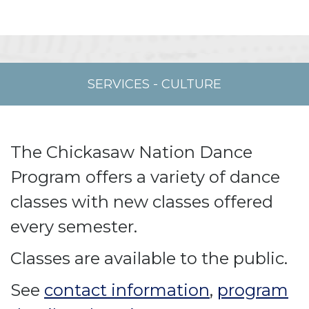
SERVICES
-
CULTURE
The Chickasaw Nation Dance
Program offers a variety of dance
classes with new classes offered
every semester.
Classes are available to the public.
See
contact information
,
program