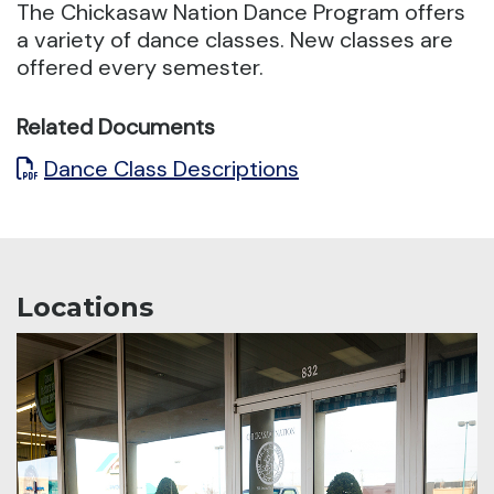
The Chickasaw Nation Dance Program offers
a variety of dance classes.
New classes are
offered every semester.
Related Documents
Dance Class Descriptions
Locations