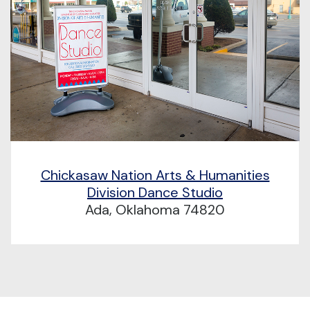
Chickasaw Nation Arts & Humanities
Division Dance Studio
Ada, Oklahoma 74820