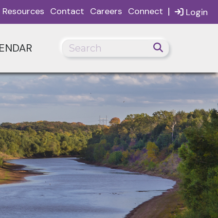
|
Resources
Contact
Careers
Connect
Login
ENDAR