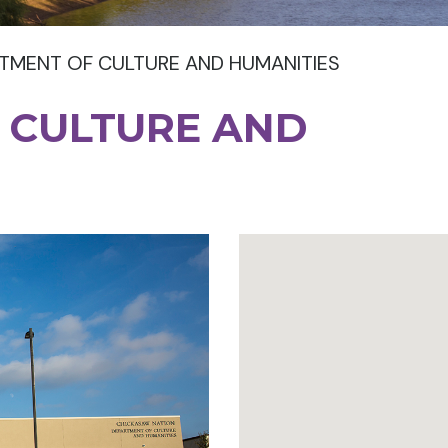
TMENT OF CULTURE AND HUMANITIES
 CULTURE AND