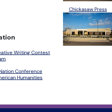
Chickasaw Press
ation
reative Writing Contest
ram
Nation Conference
American Humanities