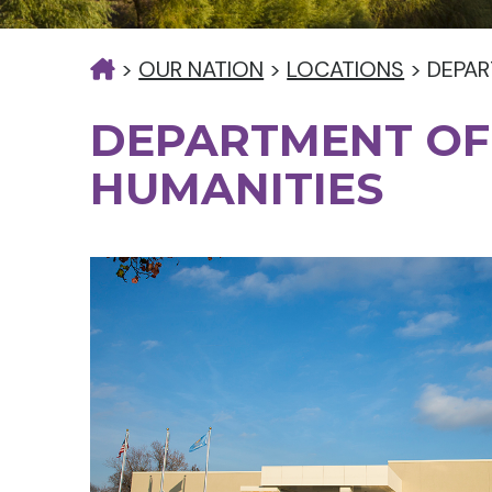
>
OUR NATION
>
LOCATIONS
>
DEPAR
DEPARTMENT OF
HUMANITIES