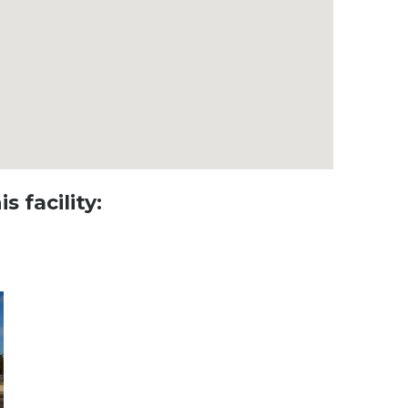
s facility: