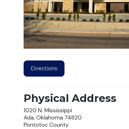
Directions
Physical Address
1020 N. Mississippi
Ada, Oklahoma 74820
Pontotoc County