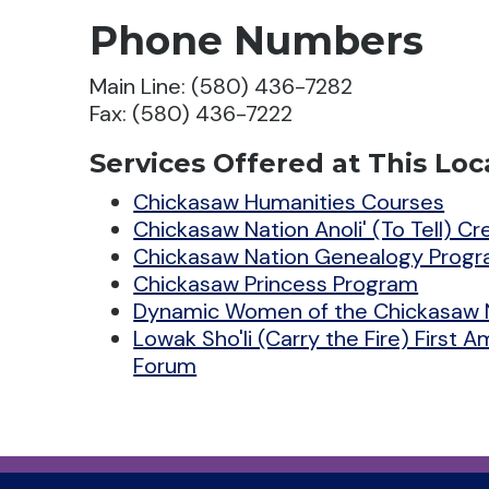
Phone Numbers
Main Line: (580) 436-7282
Fax: (580) 436-7222
Services Offered at This Loc
Chickasaw Humanities Courses
Chickasaw Nation Anoli' (To Tell) C
Chickasaw Nation Genealogy Prog
Chickasaw Princess Program
Dynamic Women of the Chickasaw 
Lowak Sho'li (Carry the Fire) First 
Forum