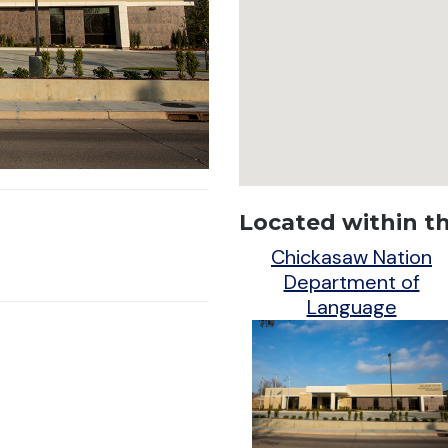
Located within thi
Chickasaw Nation
Department of
Language