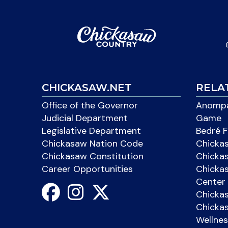
CHICKASAW.NET
RELA
Office of the Governor
Anompa
Judicial Department
Game
Legislative Department
Bedré F
Chickasaw Nation Code
Chicka
Chickasaw Constitution
Chicka
Career Opportunities
Chickas
Center 
Chicka
Chickas
Wellnes