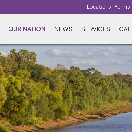
Locations
Forms
OUR NATION
NEWS
SERVICES
CAL