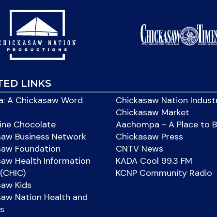
TED LINKS
: A Chickasaw Word
Chickasaw Nation Indust
Chickasaw Market
ine Chocolate
Aachompa - A Place to 
saw Business Network
Chickasaw Press
saw Foundation
CNTV News
aw Health Information
KADA Cool 99.3 FM
(CHIC)
KCNP Community Radio
saw Kids
aw Nation Health and
s