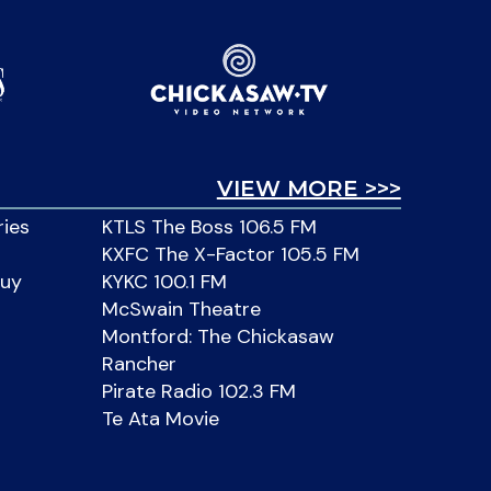
VIEW MORE >>>
ries
KTLS The Boss 106.5 FM
KXFC The X-Factor 105.5 FM
Buy
KYKC 100.1 FM
McSwain Theatre
Montford: The Chickasaw
Rancher
Pirate Radio 102.3 FM
Te Ata Movie