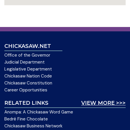
CHICKASAW.NET
Office of the Governor
Judicial Department
Legislative Department
Chickasaw Nation Code
Chickasaw Constitution
Career Opportunities
RELATED LINKS
VIEW MORE >>>
Anompa: A Chickasaw Word Game
Bedré Fine Chocolate
Chickasaw Business Network