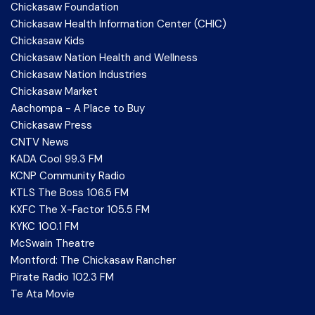
Chickasaw Foundation
Chickasaw Health Information Center (CHIC)
Chickasaw Kids
Chickasaw Nation Health and Wellness
Chickasaw Nation Industries
Chickasaw Market
Aachompa - A Place to Buy
Chickasaw Press
CNTV News
KADA Cool 99.3 FM
KCNP Community Radio
KTLS The Boss 106.5 FM
KXFC The X-Factor 105.5 FM
KYKC 100.1 FM
McSwain Theatre
Montford: The Chickasaw Rancher
Pirate Radio 102.3 FM
Te Ata Movie