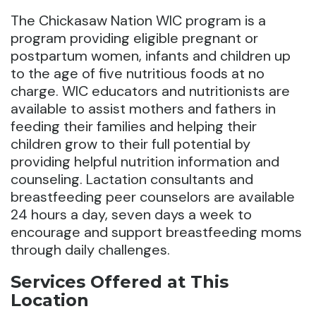
The Chickasaw Nation WIC program is a
program providing eligible pregnant or
postpartum women, infants and children up
to the age of five nutritious foods at no
charge. WIC educators and nutritionists are
available to assist mothers and fathers in
feeding their families and helping their
children grow to their full potential by
providing helpful nutrition information and
counseling. Lactation consultants and
breastfeeding peer counselors are available
24 hours a day, seven days a week to
encourage and support breastfeeding moms
through daily challenges.
Services Offered at This
Location