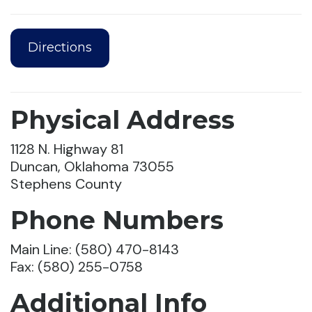
Directions
Physical Address
1128 N. Highway 81
Duncan, Oklahoma 73055
Stephens County
Phone Numbers
Main Line: (580) 470-8143
Fax: (580) 255-0758
Additional Info