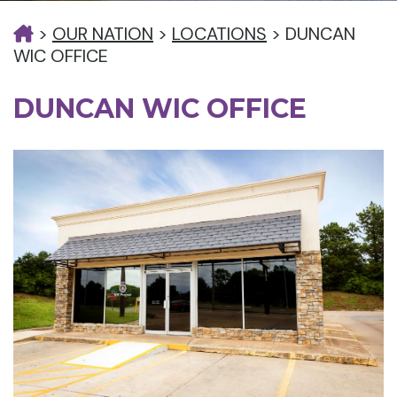
>
OUR NATION
>
LOCATIONS
>
DUNCAN
WIC OFFICE
DUNCAN WIC OFFICE