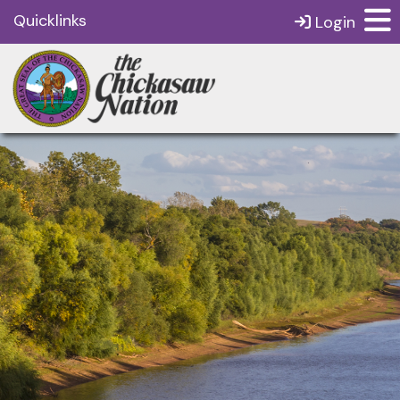
Quicklinks
Login