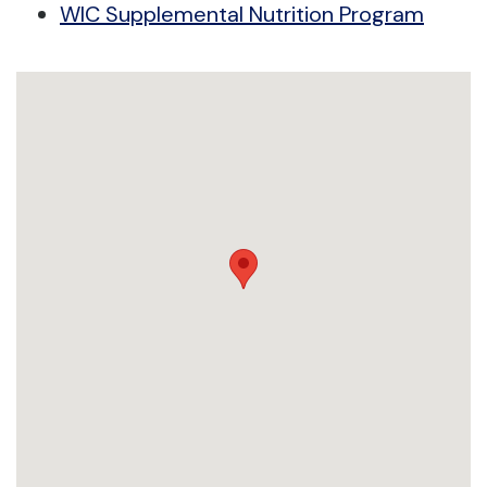
WIC Supplemental Nutrition Program