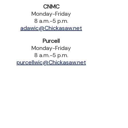
CNMC
Monday-Friday
8 a.m.-5 p.m.
adawic@Chickasaw.net
Purcell
Monday-Friday
8 a.m.-5 p.m.
purcellwic@Chickasaw.net