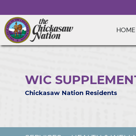
HOME
WIC SUPPLEMEN
Chickasaw Nation Residents