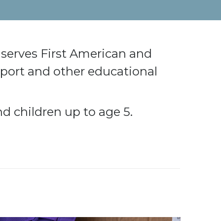
serves First American and
pport and other educational
d children up to age 5.