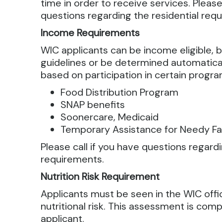
time in order to receive services. Please
questions regarding the residential req
Income Requirements
WIC applicants can be income eligible, 
guidelines or be determined automatical
based on participation in certain progra
Food Distribution Program
SNAP benefits
Soonercare, Medicaid
Temporary Assistance for Needy Fa
Please call if you have questions regar
requirements.
Nutrition Risk Requirement
Applicants must be seen in the WIC off
nutritional risk. This assessment is com
applicant.