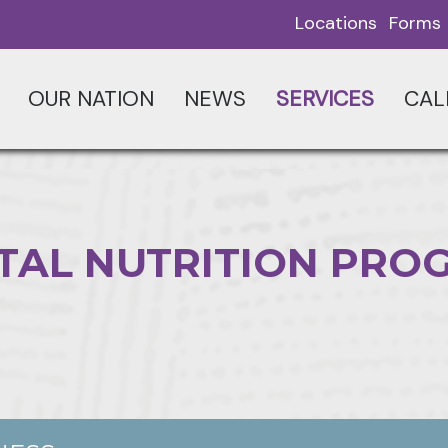
Locations
Forms
OUR NATION
NEWS
SERVICES
CAL
TAL NUTRITION PRO