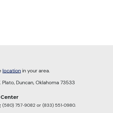
he
location
in your area.
. Plato, Duncan, Oklahoma 73533
 Center
ng (580) 757‑9082 or (833) 551‑0980.