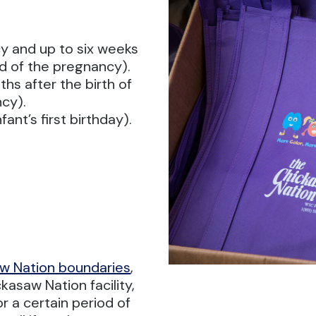
y and up to six weeks
end of the pregnancy).
hs after the birth of
ncy).
ant’s first birthday).
w Nation boundaries
,
kasaw Nation facility,
or a certain period of