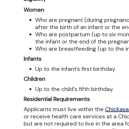
Women
Who are pregnant (during pregnanc
after the birth of an infant or the 
Who are postpartum (up to six mont
the infant or the end of the pregna
Who are breastfeeding (up to the inf
Infants
Up to the infant’s first birthday.
Children
Up to the child's fifth birthday.
Residential Requirements
Applicants must live within the
Chickasa
or receive health care services at a Chic
but are not required to live in the area f