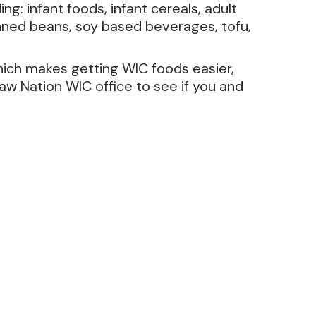
g: infant foods, infant cereals, adult
 canned beans, soy based beverages, tofu,
hich makes getting WIC foods easier,
w Nation WIC office to see if you and