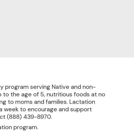
ry program serving Native and non-
to the age of 5, nutritious foods at no
ing to moms and families. Lactation
s a week to encourage and support
act (888) 439-8970.
ation program.