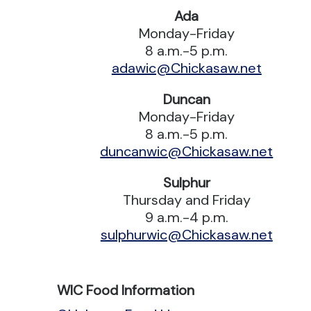
Ada
Monday-Friday
8 a.m.-5 p.m.
adawic@Chickasaw.net
Duncan
Monday-Friday
8 a.m.-5 p.m.
duncanwic@Chickasaw.net
Sulphur
Thursday and Friday
9 a.m.-4 p.m.
sulphurwic@Chickasaw.net
WIC Food Information