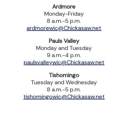
Ardmore
Monday-Friday
8 a.m.-5 p.m.
ardmorewic@Chickasaw.net
Pauls Valley
Monday and Tuesday
9 a.m.-4 p.m.
paulsvalleywic@Chickasaw.net
Tishomingo
Tuesday and Wednesday
8 a.m.-5 p.m.
tishomingowic@Chickasaw.net