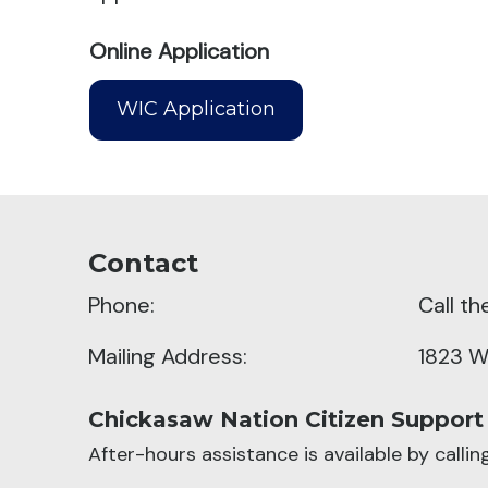
Online Application
WIC Application
Contact
Phone:
Call t
Mailing Address:
1823 W
Chickasaw Nation Citizen Support
After-hours assistance is available by calli