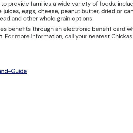
rovide families a wide variety of foods, includin
ggie juices, eggs, cheese, peanut butter, dried or
read and other whole grain options.
s benefits through an electronic benefit card w
For more information, call your nearest Chickasa
and-Guide