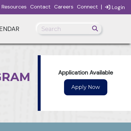
|
Resources
Contact
Careers
Connect
Login
ENDAR
Application Available
GRAM