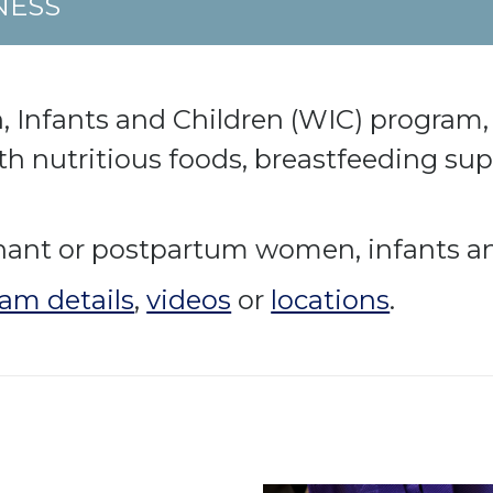
NESS
nfants and Children (WIC) program, 
th nutritious foods, breastfeeding su
nant or postpartum women, infants an
am details
,
videos
or
locations
.