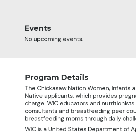
Events
No upcoming events.
Program Details
The Chickasaw Nation Women, Infants an
Native applicants,
which provides pregna
charge. WIC educators and nutritionists 
consultants and breastfeeding peer cou
breastfeeding moms through daily chall
WIC is a United States Department of A