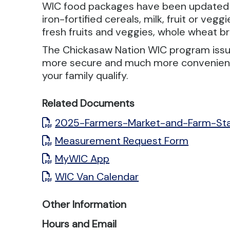
WIC food packages have been updated to p
iron-fortified cereals, milk, fruit or ve
fresh fruits and veggies, whole wheat b
The Chickasaw Nation WIC program issue
more secure and much more convenient. 
your family qualify.
Related Documents
2025-Farmers-Market-and-Farm-St
Measurement Request Form
MyWIC App
WIC Van Calendar
Other Information
Hours and Email