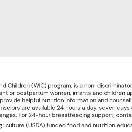
d Children (WIC) program, is a non-discriminato
nt or postpartum women, infants and children up 
provide helpful nutrition information and counsel
nselors are available 24 hours a day, seven day
enges. For 24-hour breastfeeding support, cont
griculture (USDA) funded food and nutrition educ