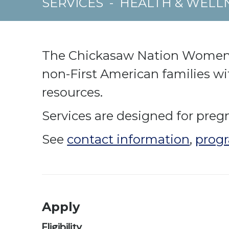
SERVICES
-
HEALTH & WELL
The Chickasaw Nation Women, I
non-First American families wi
resources.
Services are designed for preg
See
contact information
,
progr
Apply
Eligibility