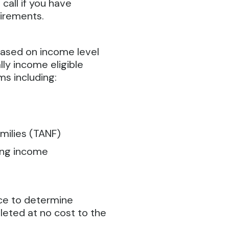
 call if you have
uirements.
based on income level
ly income eligible
ms including:
milies (TANF)
ding income
ice to determine
pleted at no cost to the