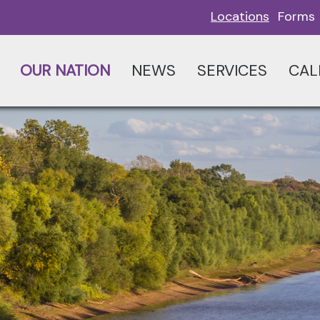
Locations
Forms
OUR NATION
NEWS
SERVICES
CAL