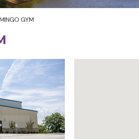
OMINGO GYM
M