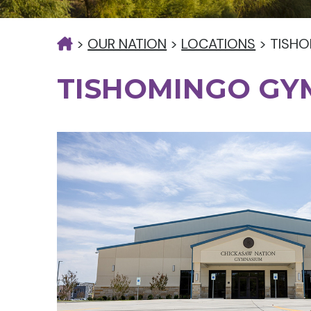
>
OUR NATION
>
LOCATIONS
>
TISH
TISHOMINGO GY