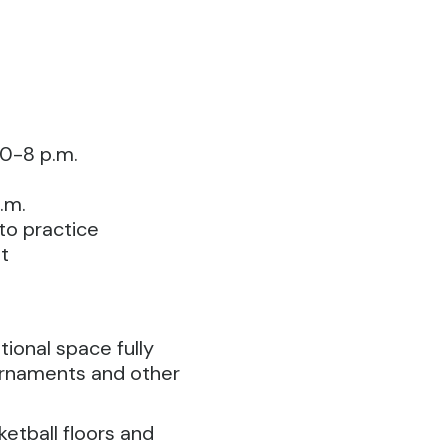
0-8 p.m.
.m.
 to practice
t
ional space fully
urnaments and other
tball floors and