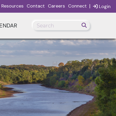
|
Resources
Contact
Careers
Connect
Login
ENDAR