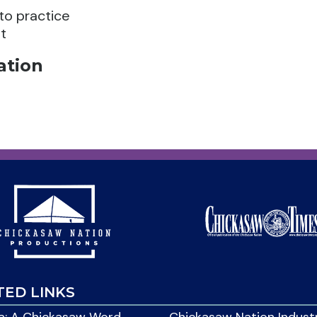
 to practice
t
ation
TED LINKS