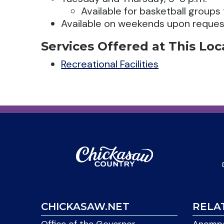
Available for basketball groups
Available on weekends upon reques
Services Offered at This Loc
Recreational Facilities
CHICKASAW.NET
RELA