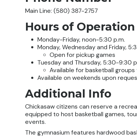
Main Line: (580) 387-2757
Hours of Operation
Monday-Friday, noon-5:30 p.m.
Monday, Wednesday and Friday, 5:3
Open for pickup games
Tuesday and Thursday, 5:30-9:30 p
Available for basketball groups
Available on weekends upon reques
Additional Info
Chickasaw citizens can reserve a recreat
equipped to host basketball games, to
events.
The gymnasium features hardwood baske