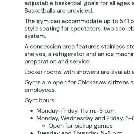
adjustable basketball goals for all ages an
Basketballs are provided.
The gym can accommodate up to 541 pe
style seating for spectators, two score
system.
A concession area features stainless st
shelves, a refrigerator and an ice machi
preparation and service.
Locker rooms with showers are available
Gyms are open for Chickasaw citizens 
employees.
Gym hours:
Monday-Friday, 11 a.m.-5 p.m.
Monday, Wednesday and Friday, 5-8
Open for pickup games
Tuesday and Thursday, 5-8 p.m.