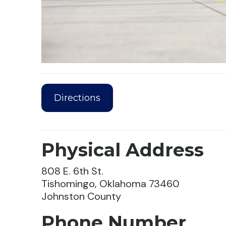
Directions
Physical Address
808 E. 6th St.
Tishomingo, Oklahoma 73460
Johnston County
Phone Number