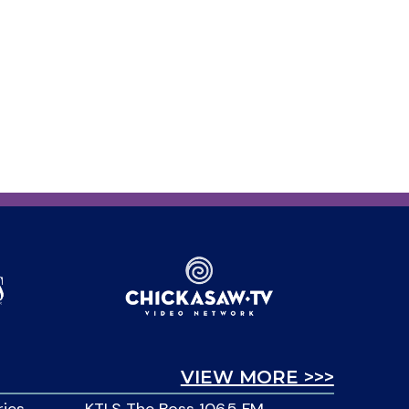
VIEW MORE >>>