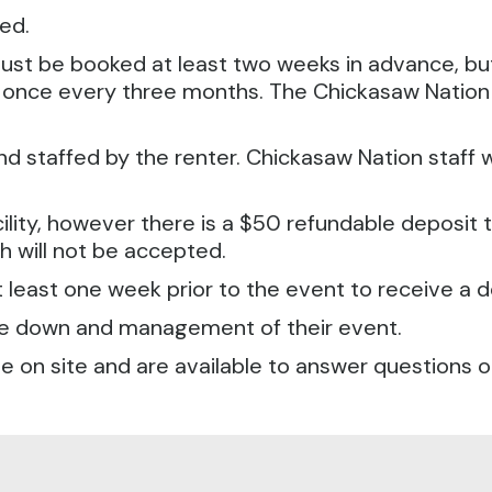
ved.
s must be booked at least two weeks in advance, b
y once every three months. The Chickasaw Nation 
 staffed by the renter. Chickasaw Nation staff wi
ility, however there is a $50 refundable deposit that
 will not be accepted.
t least one week prior to the event to receive a d
take down and management of their event.
 be on site and are available to answer questions 