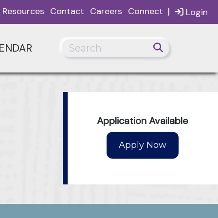
|
Resources
Contact
Careers
Connect
Login
ENDAR
Application Available