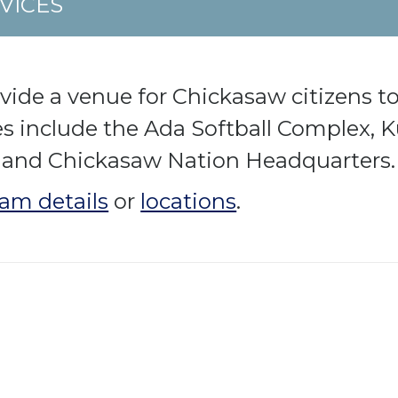
VICES
ovide a venue for Chickasaw citizens to
ies include the Ada Softball Complex,
 and Chickasaw Nation Headquarters.
am details
or
locations
.