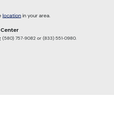
he
location
in your area.
 Center
ng (580) 757‑9082 or (833) 551‑0980.