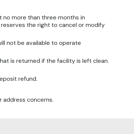
ut no more than three months in
reserves the right to cancel or modify
ll not be available to operate
 is returned if the facility is left clean.
eposit refund.
or address concerns.