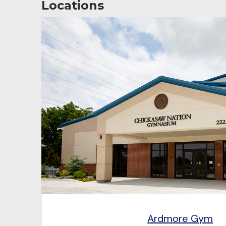
Locations
Ardmore Gym