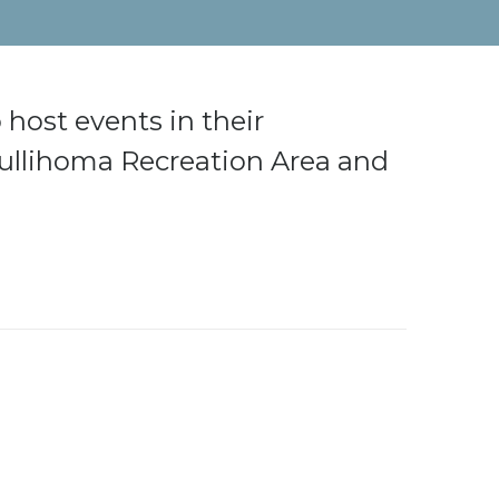
 host events in their
 Kullihoma Recreation Area and