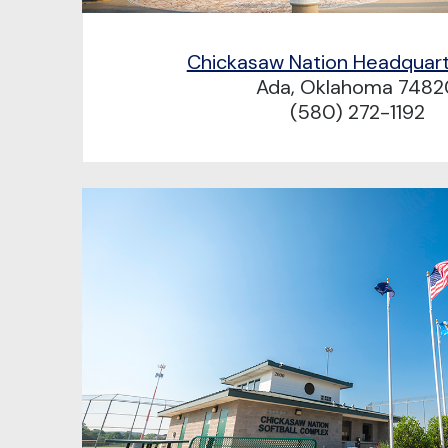
Chickasaw Nation Headquar
Ada, Oklahoma 7482
(580) 272-1192