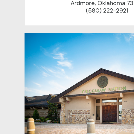
Ardmore, Oklahoma 73
(580) 222-2921