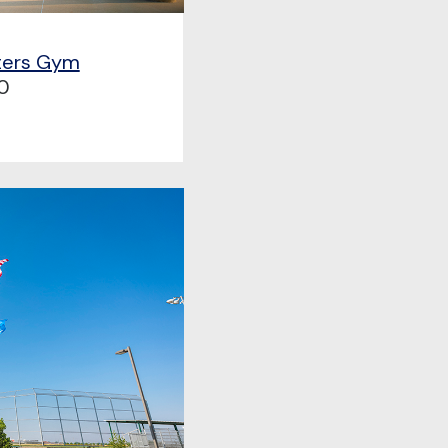
ters Gym
0