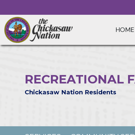
HOME
RECREATIONAL F
Chickasaw Nation Residents