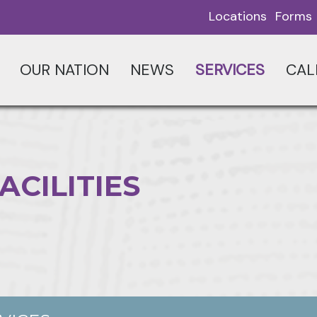
Locations
Forms
OUR NATION
NEWS
SERVICES
CAL
ACILITIES