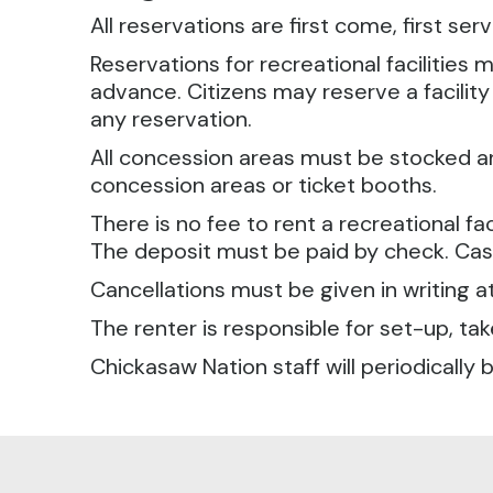
All reservations are first come, first ser
Reservations for recreational facilitie
advance. Citizens may reserve a facilit
any reservation.
All concession areas must be stocked and
concession areas or ticket booths.
There is no fee to rent a recreational fac
The deposit must be paid by check. Cash
Cancellations must be given in writing a
The renter is responsible for set-up, 
Chickasaw Nation staff will periodically