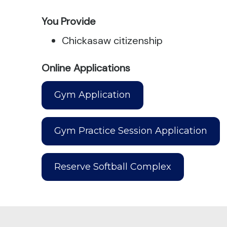
You Provide
Chickasaw citizenship
Online Applications
Gym Application
Gym Practice Session Application
Reserve Softball Complex