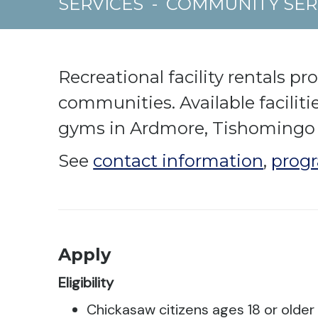
SERVICES
-
COMMUNITY SER
Recreational facility rentals pr
communities. Available facilit
gyms in Ardmore, Tishomingo
See
contact information
,
progr
Apply
Eligibility
Chickasaw citizens ages 18 or older