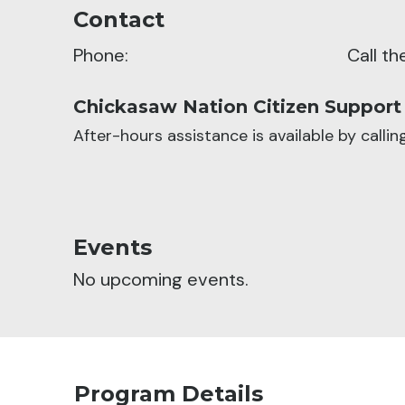
Contact
Phone:
Call t
Chickasaw Nation Citizen Support
After-hours assistance is available by calli
Events
No upcoming events.
Program Details