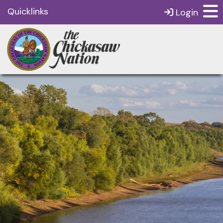
Quicklinks
Login