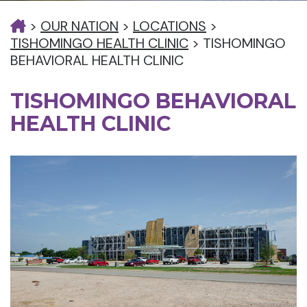
>
OUR NATION
>
LOCATIONS
>
TISHOMINGO HEALTH CLINIC
>
TISHOMINGO
BEHAVIORAL HEALTH CLINIC
TISHOMINGO BEHAVIORAL
HEALTH CLINIC