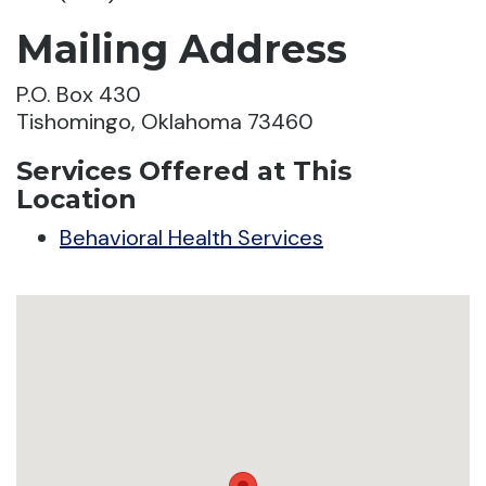
Mailing Address
P.O. Box 430
Tishomingo, Oklahoma 73460
Services Offered at This
Location
Behavioral Health Services