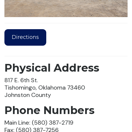
Directions
Physical Address
817 E. 6th St.
Tishomingo, Oklahoma 73460
Johnston County
Phone Numbers
Main Line: (580) 387-2719
Fax: (580) 387-7256