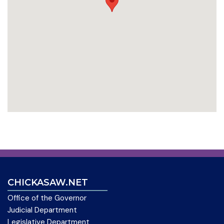
CHICKASAW.NET
Office of the Governor
Judicial Department
Legislative Department