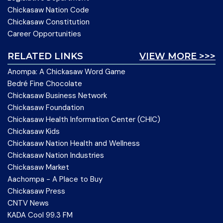
Chickasaw Nation Code
Chickasaw Constitution
Career Opportunities
RELATED LINKS
VIEW MORE >>>
Anompa: A Chickasaw Word Game
Bedré Fine Chocolate
Chickasaw Business Network
Chickasaw Foundation
Chickasaw Health Information Center (CHIC)
Chickasaw Kids
Chickasaw Nation Health and Wellness
Chickasaw Nation Industries
Chickasaw Market
Aachompa - A Place to Buy
Chickasaw Press
CNTV News
KADA Cool 99.3 FM