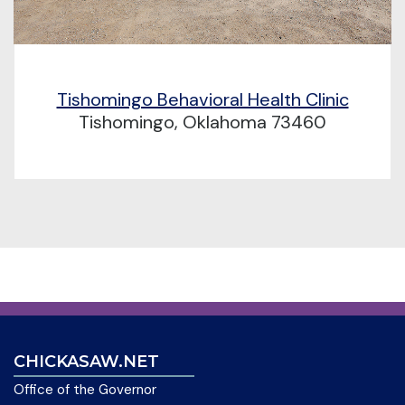
Tishomingo Behavioral Health Clinic
Tishomingo, Oklahoma 73460
CHICKASAW.NET
Office of the Governor