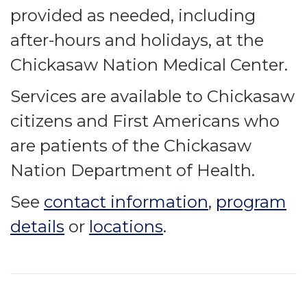
provided as needed, including
after-hours and holidays, at the
Chickasaw Nation Medical Center.
Services are available to Chickasaw
citizens and First Americans who
are patients of the Chickasaw
Nation Department of Health.
See
contact information
,
program
details
or
locations
.