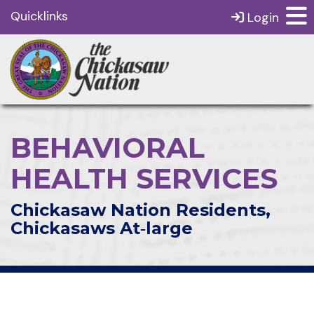
Quicklinks
Login
BEHAVIORAL
HEALTH SERVICES
Chickasaw Nation Residents,
Chickasaws At‑large