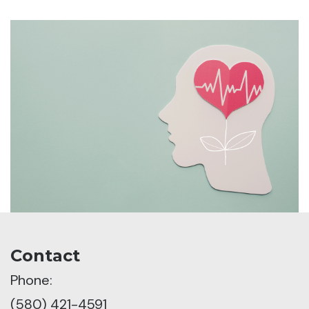
Contact
Phone:
(580) 421-4591