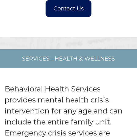
SERVICES
-
HEALTH & WELLNESS
Behavioral Health Services
provides mental health crisis
intervention for any age and can
include the entire family unit.
Emergency crisis services are