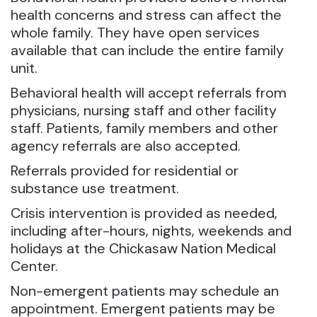
health concerns and stress can affect the
whole family. They have open services
available that can include the entire family
unit.
Behavioral health will accept referrals from
physicians, nursing staff and other facility
staff. Patients, family members and other
agency referrals are also accepted.
Referrals provided for residential or
substance use treatment.
Crisis intervention is provided as needed,
including after-hours, nights, weekends and
holidays at the Chickasaw Nation Medical
Center.
Non-emergent patients may schedule an
appointment. Emergent patients may be