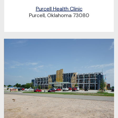
Purcell Health Clinic
Purcell, Oklahoma 73080