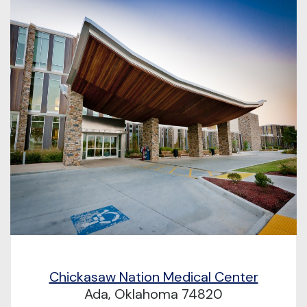
Chickasaw Nation Medical Center
Ada, Oklahoma 74820