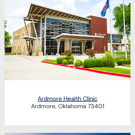
Ardmore Health Clinic
Ardmore, Oklahoma 73401