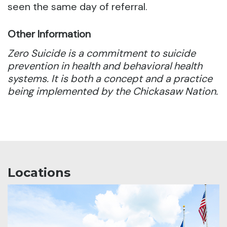
seen the same day of referral.
Other Information
Zero Suicide is a commitment to suicide
prevention in health and behavioral health
systems. It is both a concept and a practice
being implemented by the Chickasaw Nation.
Locations