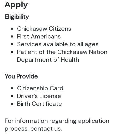
Apply
Eligibility
Chickasaw Citizens
First Americans
Services available to all ages
Patient of the Chickasaw Nation
Department of Health
You Provide
Citizenship Card
Driver’s License
Birth Certificate
For information regarding application
process, contact us.