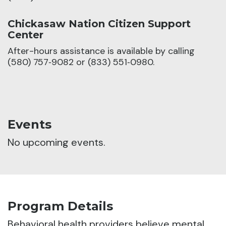
Chickasaw Nation Citizen Support
Center
After-hours assistance is available by calling
(580) 757‑9082 or (833) 551‑0980.
Events
No upcoming events.
Program Details
Behavioral health providers believe mental