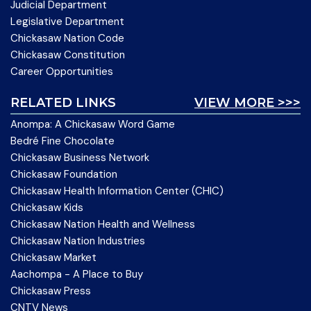
Judicial Department
Legislative Department
Chickasaw Nation Code
Chickasaw Constitution
Career Opportunities
RELATED LINKS
VIEW MORE >>>
Anompa: A Chickasaw Word Game
Bedré Fine Chocolate
Chickasaw Business Network
Chickasaw Foundation
Chickasaw Health Information Center (CHIC)
Chickasaw Kids
Chickasaw Nation Health and Wellness
Chickasaw Nation Industries
Chickasaw Market
Aachompa - A Place to Buy
Chickasaw Press
CNTV News