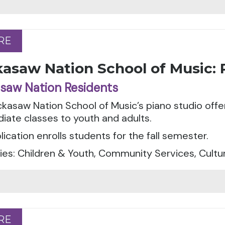
RE
RE
asaw Nation School of Music: 
saw Nation Residents
kasaw Nation School of Music’s piano studio offe
iate classes to youth and adults.
ication enrolls students for the fall semester.
es: Children & Youth, Community Services, Cultu
RE
RE