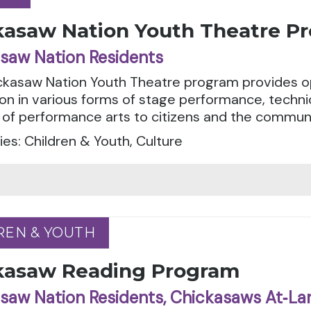
kasaw Nation Youth Theatre P
saw Nation Residents
ckasaw Nation Youth Theatre program provides o
ion in various forms of stage performance, techni
of performance arts to citizens and the communi
es: Children & Youth, Culture
REN & YOUTH
REN & YOUTH
kasaw Reading Program
saw Nation Residents, Chickasaws At‑La