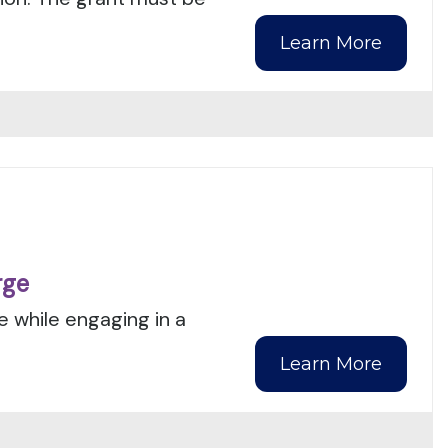
Learn More
rge
e while engaging in a
Learn More