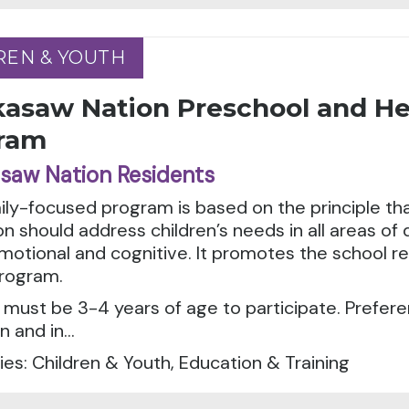
REN & YOUTH
REN & YOUTH
kasaw Nation Preschool and He
ram
saw Nation Residents
ily-focused program is based on the principle tha
n should address children’s needs in all areas of
emotional and cognitive. It promotes the school r
rogram.
 must be 3-4 years of age to participate. Preferen
 and in...
es: Children & Youth, Education & Training