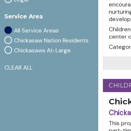
encourag
nurturin
Service Area
develop
Children
All Service Areas
center c
Chickasaw Nation Residents
Categori
Chickasaws At-Large
CLEAR ALL
CHILD
CHILD
Chic
Chicka
This pro
part-tim