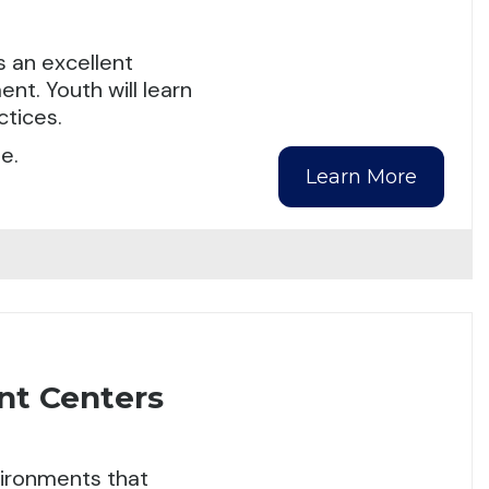
 an excellent
nt. Youth will learn
tices.
e.
Learn More
nt Centers
nvironments that