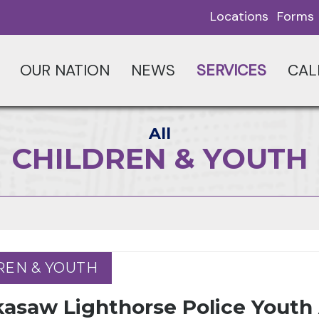
Locations
Forms
OUR NATION
NEWS
SERVICES
CAL
All
CHILDREN & YOUTH
REN & YOUTH
REN & YOUTH
kasaw Lighthorse Police Yout