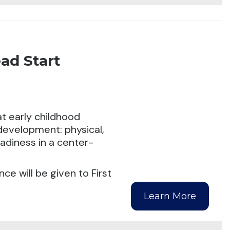
ad Start
t early childhood
 development: physical,
eadiness in a center-
ce will be given to First
Learn More