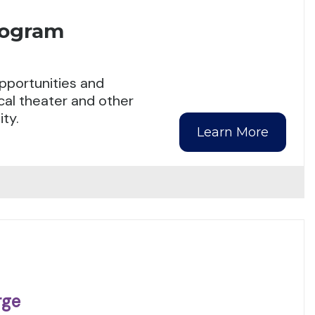
rogram
pportunities and
cal theater and other
ty.
Learn More
rge