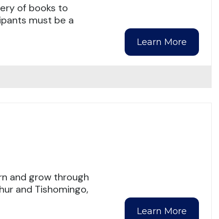
ery of books to
cipants must be a
Learn More
arn and grow through
phur and Tishomingo,
Learn More