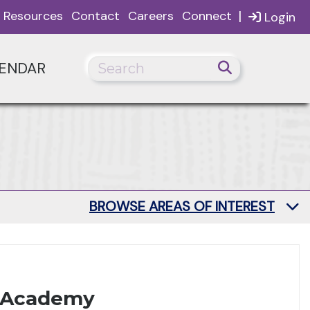
|
Resources
Contact
Careers
Connect
Login
ENDAR
BROWSE AREAS OF INTEREST
h Academy