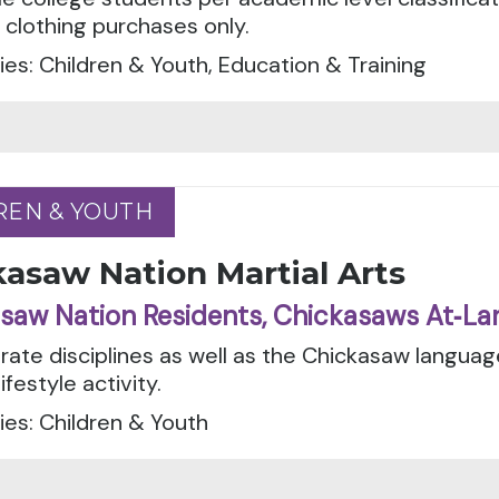
 clothing purchases only.
es: Children & Youth, Education & Training
REN & YOUTH
REN & YOUTH
asaw Nation Martial Arts
saw Nation Residents, Chickasaws At‑La
rate disciplines as well as the Chickasaw languag
ifestyle activity.
es: Children & Youth