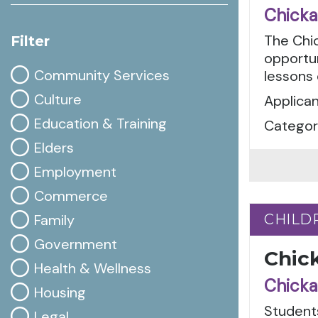
Chicka
The Chi
Filter
opportun
Community Services
lessons
Culture
Applican
Education & Training
Categor
Elders
Employment
Commerce
Family
CHILD
CHILD
Government
Chic
Health & Wellness
Chicka
Housing
Students
Legal