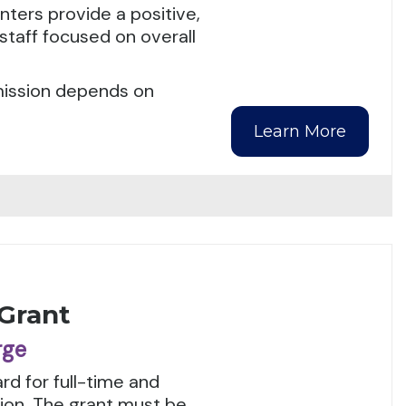
ters provide a positive,
staff focused on overall
dmission depends on
Learn More
 Grant
rge
rd for full-time and
tion. The grant must be