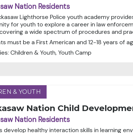
saw Nation Residents
ckasaw Lighthorse Police youth academy provides
ity for youth to explore a career in law enforceme
 covering a wide spectrum of procedures and prac
ts must be a First American and 12-18 years of ag
ies: Children & Youth, Youth Camp
REN & YOUTH
REN & YOUTH
kasaw Nation Child Developme
saw Nation Residents
 develop healthy interaction skills in learning e