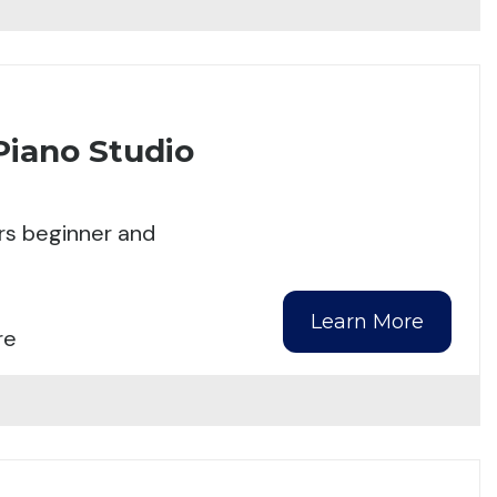
Piano Studio
rs beginner and
Learn More
re