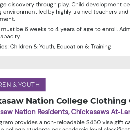
e discovery through play. Child development cen
g environment led by highly trained teachers and 
ment.
 must be 6 weeks to 4 years of age to enroll. A
apacity.
es: Children & Youth, Education & Training
REN & YOUTH
REN & YOUTH
kasaw Nation College Clothing
saw Nation Residents, Chickasaws At‑La
gram provides a non-reloadable $450 visa gift ca
e college students per academic level classifica