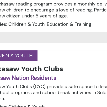
ckasaw reading program provides a monthly deliv
w children to encourage a love of reading. Parti
w citizen under 5 years of age.
es: Children & Youth, Education & Training
REN & YOUTH
REN & YOUTH
kasaw Youth Clubs
saw Nation Residents
aw Youth Clubs (CYC) provide a safe space to le
hool programs and school break activities in Sul
a.
es: Children & Youth