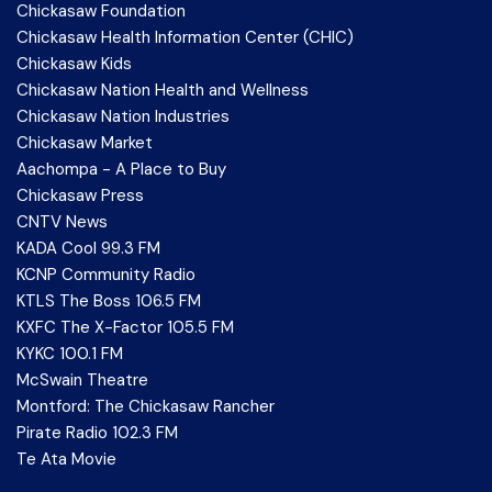
Chickasaw Foundation
Chickasaw Health Information Center (CHIC)
Chickasaw Kids
Chickasaw Nation Health and Wellness
Chickasaw Nation Industries
Chickasaw Market
Aachompa - A Place to Buy
Chickasaw Press
CNTV News
KADA Cool 99.3 FM
KCNP Community Radio
KTLS The Boss 106.5 FM
KXFC The X-Factor 105.5 FM
KYKC 100.1 FM
McSwain Theatre
Montford: The Chickasaw Rancher
Pirate Radio 102.3 FM
Te Ata Movie