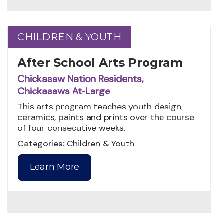
CHILDREN & YOUTH
CHILDREN & YOUTH
After School Arts Program
Chickasaw Nation Residents,
Chickasaws At‑Large
This arts program teaches youth design,
ceramics, paints and prints over the course
of four consecutive weeks.
Categories: Children & Youth
Learn More