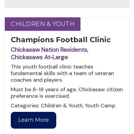
CHILDREN & YOUTH
CHILDREN & YOUTH
Champions Football Clinic
Chickasaw Nation Residents,
Chickasaws At‑Large
This youth football clinic teaches
fundamental skills with a team of veteran
coaches and players.
Must be 8-18 years of age. Chickasaw citizen
preference is exercised.
Categories: Children & Youth, Youth Camp
Learn More