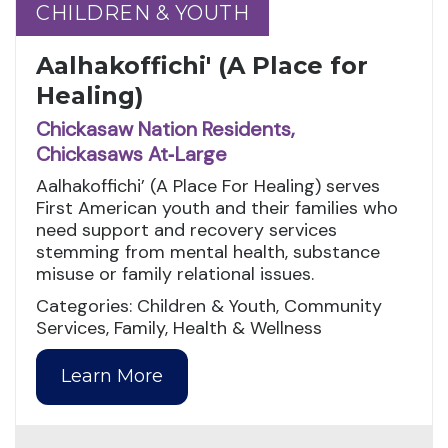
CHILDREN & YOUTH
CHILDREN & YOUTH
Aalhakoffichi' (A Place for
Healing)
Chickasaw Nation Residents,
Chickasaws At‑Large
Aalhakoffichi’ (A Place For Healing) serves
First American youth and their families who
need support and recovery services
stemming from mental health, substance
misuse or family relational issues.
Categories: Children & Youth, Community
Services, Family, Health & Wellness
Learn More