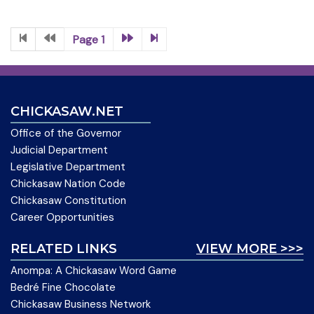
Page 1
CHICKASAW.NET
Office of the Governor
Judicial Department
Legislative Department
Chickasaw Nation Code
Chickasaw Constitution
Career Opportunities
RELATED LINKS
VIEW MORE >>>
Anompa: A Chickasaw Word Game
Bedré Fine Chocolate
Chickasaw Business Network