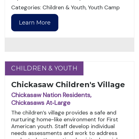
Categories: Children & Youth, Youth Camp
Learn More
CHILDREN & YOUTH
CHILDREN & YOUTH
Chickasaw Children's Village
Chickasaw Nation Residents,
Chickasaws At‑Large
The children’s village provides a safe and
nurturing home-like environment for First
American youth. Staff develop individual
needs assessments and work to address