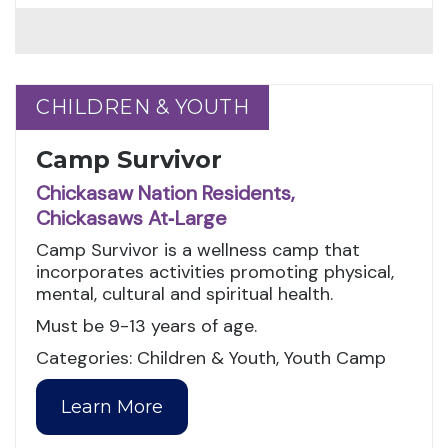
CHILDREN & YOUTH
CHILDREN & YOUTH
Camp Survivor
Chickasaw Nation Residents,
Chickasaws At‑Large
Camp Survivor is a wellness camp that
incorporates activities promoting physical,
mental, cultural and spiritual health.
Must be 9-13 years of age.
Categories: Children & Youth, Youth Camp
Learn More