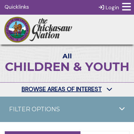
Quicklinks
Login
All
CHILDREN & YOUTH
BROWSE AREAS OF INTEREST
FILTER OPTIONS