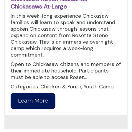
Chickasaws At‑Large
In this week-long experience Chickasaw
families will learn to speak and understand
spoken Chickasaw through lessons that
expand on content from Rosetta Stone
Chickasaw. This is an immersive overnight
camp which requires a week-long
commitment.
Open to Chickasaw citizens and members of
their immediate household. Participants
must be able to access Roset...
Categories: Children & Youth, Youth Camp
Learn More