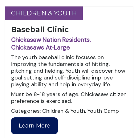
CHILDREN & YOUTH
CHILDREN & YOUTH
Baseball Clinic
Chickasaw Nation Residents,
Chickasaws At‑Large
The youth baseball clinic focuses on
improving the fundamentals of hitting,
pitching and fielding. Youth will discover how
goal setting and self-discipline improve
playing ability and help in everyday life.
Must be 8-18 years of age. Chickasaw citizen
preference is exercised.
Categories: Children & Youth, Youth Camp
Learn More