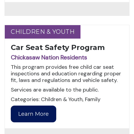
CHILDREN & YOUTH
CHILDREN & YOUTH
Car Seat Safety Program
Chickasaw Nation Residents
This program provides free child car seat
inspections and education regarding proper
fit, laws and regulations and vehicle safety.
Services are available to the public.
Categories: Children & Youth, Family
Learn More