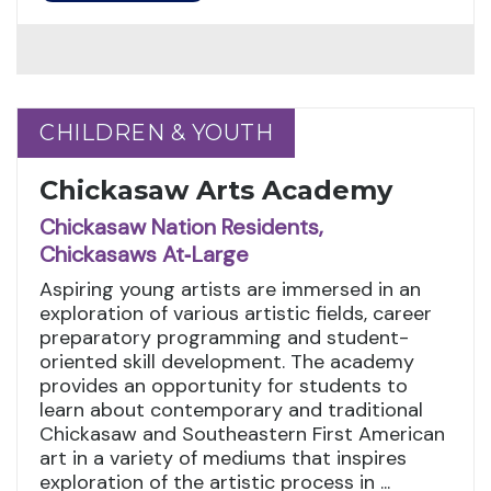
CHILDREN & YOUTH
CHILDREN & YOUTH
Chickasaw Arts Academy
Chickasaw Nation Residents,
Chickasaws At‑Large
Aspiring young artists are immersed in an
exploration of various artistic fields, career
preparatory programming and student-
oriented skill development. The academy
provides an opportunity for students to
learn about contemporary and traditional
Chickasaw and Southeastern First American
art in a variety of mediums that inspires
exploration of the artistic process in ...