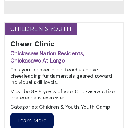
CHILDREN & YOUTH
CHILDREN & YOUTH
Cheer Clinic
Chickasaw Nation Residents,
Chickasaws At‑Large
This youth cheer clinic teaches basic
cheerleading fundamentals geared toward
individual skill levels.
Must be 8-18 years of age. Chickasaw citizen
preference is exercised.
Categories: Children & Youth, Youth Camp
Learn More