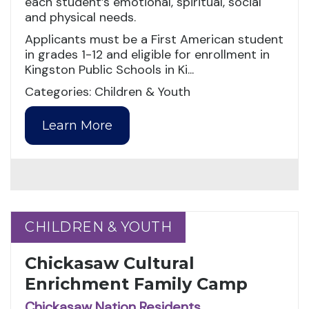
each student’s emotional, spiritual, social
and physical needs.
Applicants must be a First American student
in grades 1-12 and eligible for enrollment in
Kingston Public Schools in Ki...
Categories: Children & Youth
Learn More
CHILDREN & YOUTH
CHILDREN & YOUTH
Chickasaw Cultural
Enrichment Family Camp
Chickasaw Nation Residents,