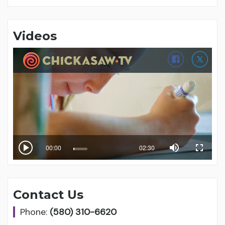
Videos
Contact Us
Phone:
(580) 310-6620