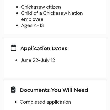
Chickasaw citizen
Child of a Chickasaw Nation
employee
Ages 4-13
Application Dates
June 22-July 12
Documents You Will Need
Completed application