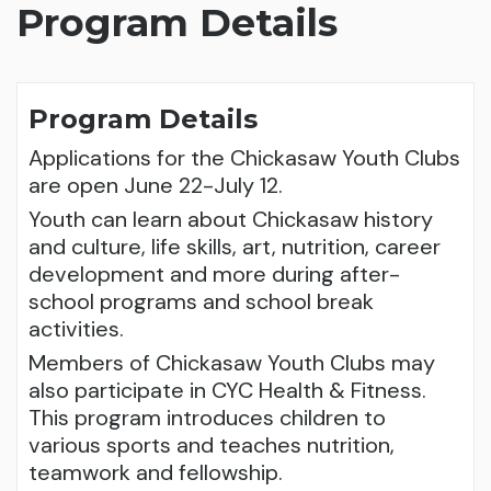
Program Details
Program Details
Applications for the Chickasaw Youth Clubs
are open June 22-July 12.
Youth can learn about Chickasaw history
and culture, life skills, art, nutrition, career
development and more during after-
school programs and school break
activities.
Members of Chickasaw Youth Clubs may
also participate in CYC Health & Fitness.
This program introduces children to
various sports and teaches nutrition,
teamwork and fellowship.