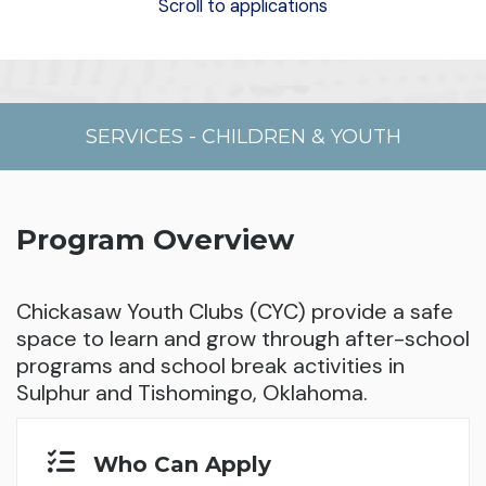
Scroll to applications
SERVICES
-
CHILDREN & YOUTH
Program Overview
Chickasaw Youth Clubs (CYC) provide a safe
space to learn and grow through after-school
programs and school break activities in
Sulphur and Tishomingo, Oklahoma.
Who Can Apply