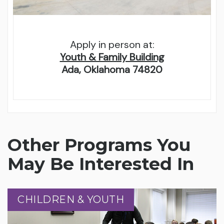
Apply in person at:
Youth & Family Building
Ada, Oklahoma 74820
Other Programs You
May Be Interested In
CHILDREN & YOUTH
CHILDREN & YOUTH