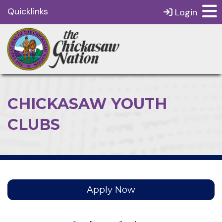
Quicklinks
Login
CHICKASAW YOUTH
CLUBS