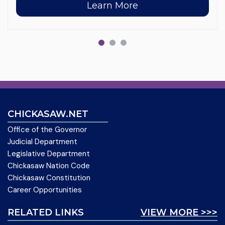
Learn More
CHICKASAW.NET
Office of the Governor
Judicial Department
Legislative Department
Chickasaw Nation Code
Chickasaw Constitution
Career Opportunities
RELATED LINKS
VIEW MORE >>>