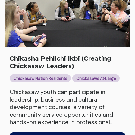
Chikasha Pehlichi Ikbi (Creating
Chickasaw Leaders)
Chickasaw Nation Residents
Chickasaws At‑Large
Chickasaw youth can participate in
leadership, business and cultural
development courses, a variety of
community service opportunities and
hands-on experience in professional
…