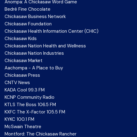
Anompa: A Chickasaw Word Game
Bedré Fine Chocolate
Chickasaw Business Network
Chickasaw Foundation
Chickasaw Health Information Center (CHIC)
Chickasaw Kids
Chickasaw Nation Health and Wellness
Chickasaw Nation Industries
Chickasaw Market
Aachompa - A Place to Buy
Chickasaw Press
CNTV News
KADA Cool 99.3 FM
KCNP Community Radio
KTLS The Boss 106.5 FM
KXFC The X-Factor 105.5 FM
KYKC 100.1 FM
McSwain Theatre
Montford: The Chickasaw Rancher