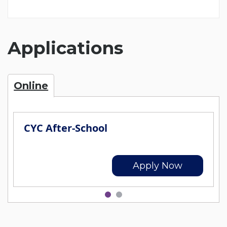
Applications
Online
CYC After-School
Apply Now