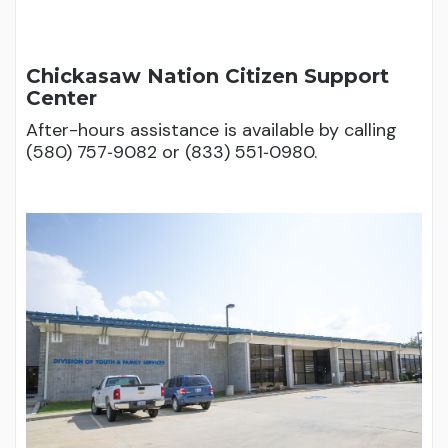
Chickasaw Nation Citizen Support
Center
After-hours assistance is available by calling
(580) 757‑9082 or (833) 551‑0980.