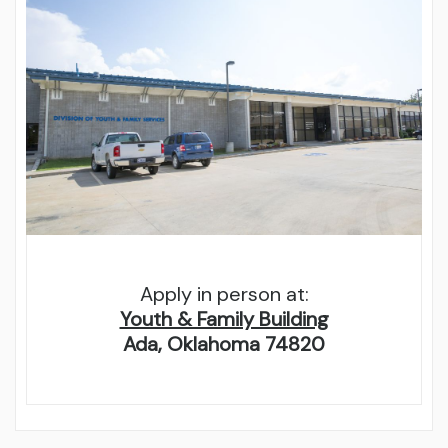
Apply in person at:
Youth & Family Building
Ada, Oklahoma 74820