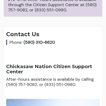
through the Citizen Support Center at (580)
757-9082, or (833) 551-0980.
Contact Us
Phone:
(580) 310-6620
Chickasaw Nation Citizen Support
Center
After-hours assistance is available by calling
(580) 757‑9082, or (833) 551‑0980.