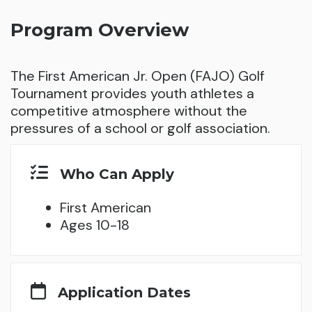
Program Overview
The First American Jr. Open (FAJO) Golf
Tournament provides youth athletes a
competitive atmosphere without the
pressures of a school or golf association.
Who Can Apply
First American
Ages 10-18
Application Dates