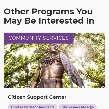
Other Programs You
May Be Interested In
COMMUNITY SERVICES
COMMUNITY SERVICES
Citizen Support Center
Chickasaw Nation Residents
Chickasaws At‑Large