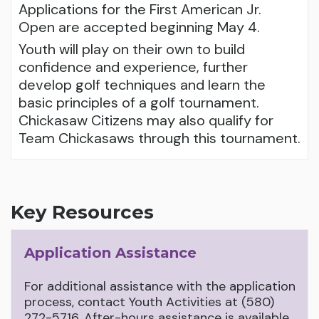
Applications for the First American Jr.
Open are accepted beginning May 4.
Youth will play on their own to build
confidence and experience, further
develop golf techniques and learn the
basic principles of a golf tournament.
Chickasaw Citizens may also qualify for
Team Chickasaws through this tournament.
Key Resources
Application Assistance
For additional assistance with the application
process, contact Youth Activities at (580)
272-5716. After-hours assistance is available