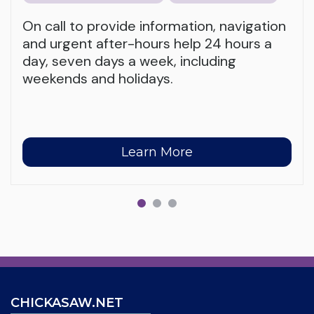
On call to provide information, navigation
and urgent after-hours help 24 hours a
day, seven days a week, including
weekends and holidays.
Learn More
CHICKASAW.NET