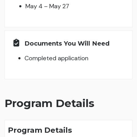
May 4 – May 27
Documents You Will Need
Completed application
Program Details
Program Details