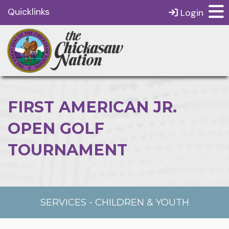
Quicklinks
Login
FIRST AMERICAN JR.
OPEN GOLF
TOURNAMENT
SERVICES
-
CHILDREN & YOUTH