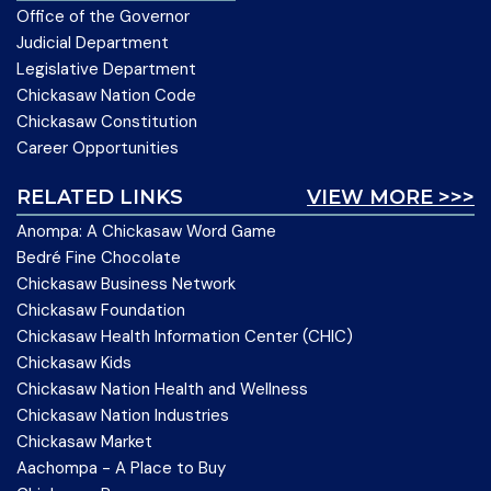
Office of the Governor
Judicial Department
Legislative Department
Chickasaw Nation Code
Chickasaw Constitution
Career Opportunities
RELATED LINKS
VIEW MORE >>>
Anompa: A Chickasaw Word Game
Bedré Fine Chocolate
Chickasaw Business Network
Chickasaw Foundation
Chickasaw Health Information Center (CHIC)
Chickasaw Kids
Chickasaw Nation Health and Wellness
Chickasaw Nation Industries
Chickasaw Market
Aachompa - A Place to Buy