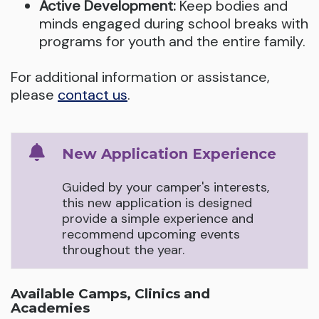
Active Development:
Keep bodies and
minds engaged during school breaks with
programs for youth and the entire family.
For additional information or assistance,
please
contact us
.
New Application Experience
Guided by your camper's interests,
this new application is designed
provide a simple experience and
recommend upcoming events
throughout the year.
Available Camps, Clinics and
Academies