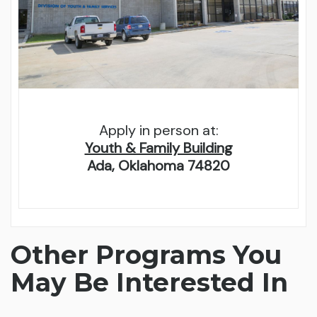
Apply in person at:
Youth & Family Building
Ada, Oklahoma 74820
Other Programs You
May Be Interested In