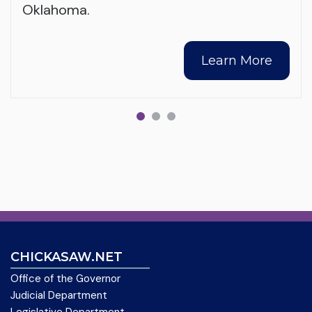
Oklahoma.
Learn More
CHICKASAW.NET
Office of the Governor
Judicial Department