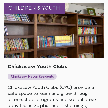
CHILDREN & YOUTH
CHILDREN & YOUTH
Chickasaw Youth Clubs
Chickasaw Nation Residents
Chickasaw Youth Clubs (CYC) provide a
safe space to learn and grow through
after-school programs and school break
activities in Sulphur and Tishomingo,