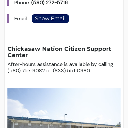
Phone:
(580) 272-5716
Email:
Chickasaw Nation Citizen Support
Center
After-hours assistance is available by calling
(580) 757‑9082 or (833) 551‑0980.