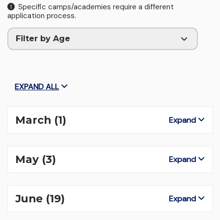
Specific camps/academies require a different
application process.
Filter by Age
EXPAND ALL
March
(1)
Expand
May
(3)
Expand
June
(19)
Expand