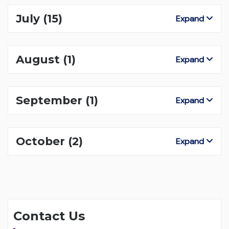
July
(15)
Expand
August
(1)
Expand
September
(1)
Expand
October
(2)
Expand
Contact Us