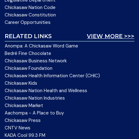
Legislative Department
Chickasaw Nation Code
Chickasaw Constitution
Career Opportunities
RELATED LINKS
VIEW MORE >>>
Anompa: A Chickasaw Word Game
Bedré Fine Chocolate
Chickasaw Business Network
Chickasaw Foundation
Chickasaw Health Information Center (CHIC)
Chickasaw Kids
Chickasaw Nation Health and Wellness
Chickasaw Nation Industries
Chickasaw Market
Aachompa - A Place to Buy
Chickasaw Press
CNTV News
KADA Cool 99.3 FM