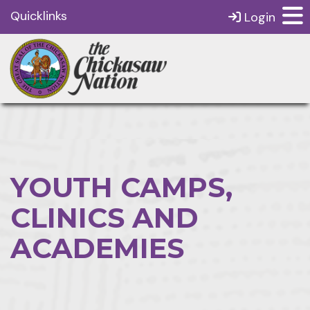
Quicklinks
Login
YOUTH CAMPS,
CLINICS AND
ACADEMIES