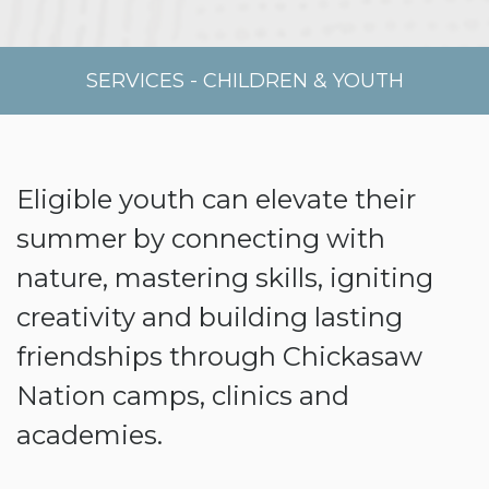
SERVICES
-
CHILDREN & YOUTH
Eligible youth can elevate their
summer by connecting with
nature, mastering skills, igniting
creativity and building lasting
friendships through Chickasaw
Nation camps, clinics and
academies.