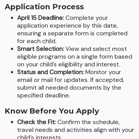
Application Process
April 15 Deadline:
Complete your
application experience by this date,
ensuring a separate form is completed
for each child.
Smart Selection:
View and select most
eligible programs on a single form based
on your child’s eligibility and interest.
Status and Completion:
Monitor your
email or mail for updates. If accepted,
submit all needed documents by the
specified deadline.
Know Before You Apply
Check the Fit:
Confirm the schedule,
travel needs and activities align with your
child’s interests.