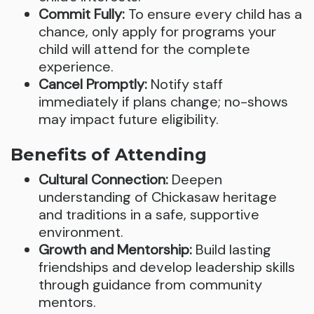
Commit Fully:
To ensure every child has a
chance, only apply for programs your
child will attend for the complete
experience.
Cancel Promptly:
Notify staff
immediately if plans change; no-shows
may impact future eligibility.
Benefits of Attending
Cultural Connection:
Deepen
understanding of Chickasaw heritage
and traditions in a safe, supportive
environment.
Growth and Mentorship:
Build lasting
friendships and develop leadership skills
through guidance from community
mentors.