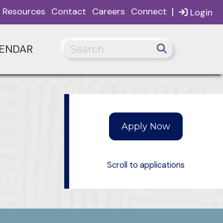
|
Resources
Contact
Careers
Connect
Login
ENDAR
Scroll to applications