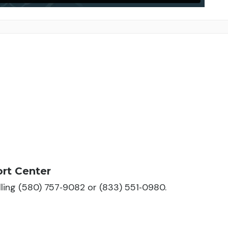
rt Center
alling (580) 757‑9082 or (833) 551‑0980.