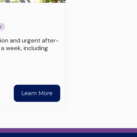
e
tion and urgent after-
 a week, including
Learn More