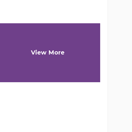
View More