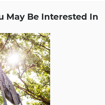
 May Be Interested In