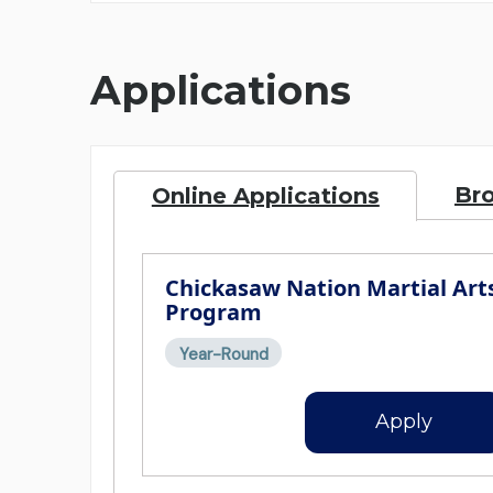
Applications
Br
Online Applications
Chickasaw Nation Martial Art
Program
Year-Round
Apply