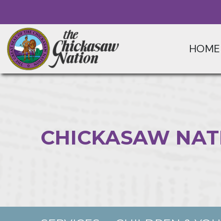
HOME
CHICKASAW NAT