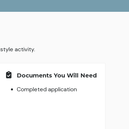
tyle activity.
Documents You Will Need
Completed application