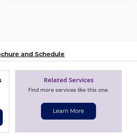
ochure and Schedule
s
Related Services
Find more services like this one.