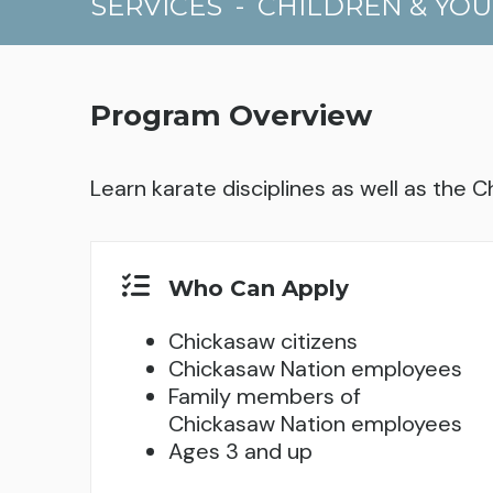
SERVICES
-
CHILDREN & YO
Program Overview
Learn karate disciplines as well as the C
Who Can Apply
Chickasaw citizens
Chickasaw Nation employees
Family members of
Chickasaw Nation employees
Ages 3 and up