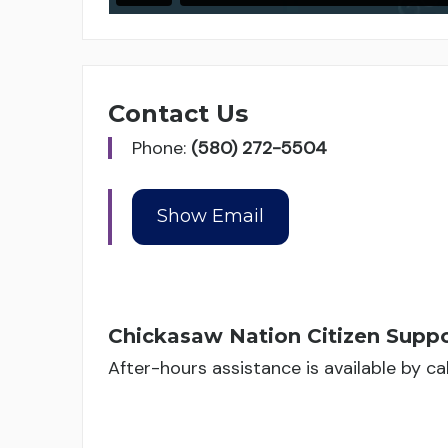
Contact Us
Phone:
(580) 272-5504
Chickasaw Nation Citizen Suppo
After-hours assistance is available by c