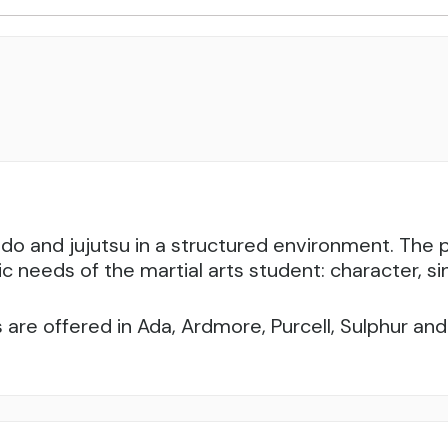
udo and jujutsu in a structured environment. Th
ic needs of the martial arts student: character, sin
 are offered in Ada, Ardmore, Purcell, Sulphur a