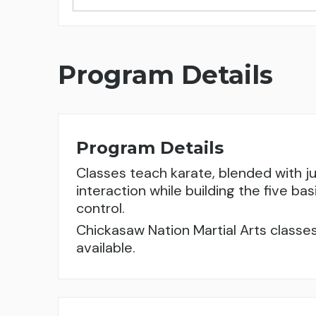
Program Details
Program Details
Classes teach karate, blended with j
interaction while building the five bas
control.
Chickasaw Nation Martial Arts classes
available.