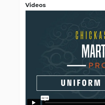
Videos