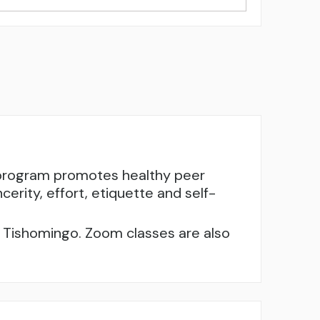
e program promotes healthy peer
cerity, effort, etiquette and self-
nd Tishomingo. Zoom classes are also