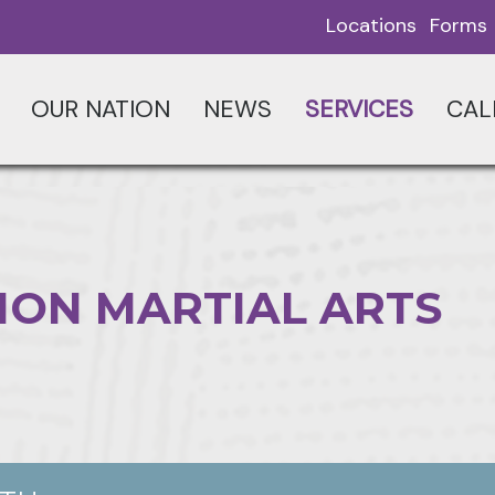
Locations
Forms
OUR NATION
NEWS
SERVICES
CAL
ION MARTIAL ARTS