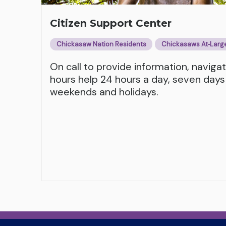
Citizen Support Center
Chickasaw Nation Residents
Chickasaws At‑Larg
On call to provide information, naviga
hours help 24 hours a day, seven days
weekends and holidays.