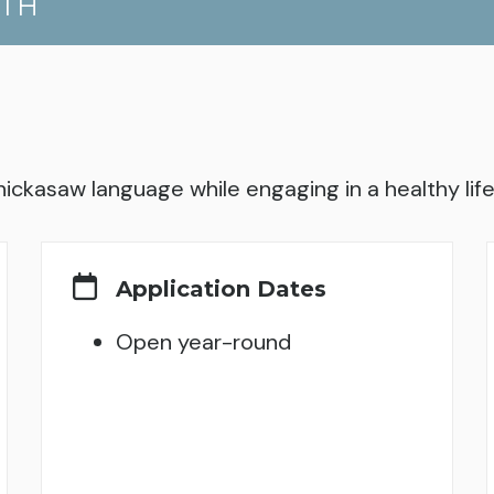
UTH
hickasaw language while engaging in a healthy lifes
Application Dates
Open year-round