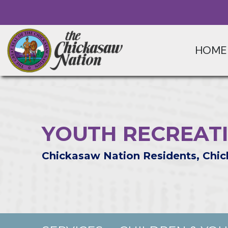
HOME
YOUTH RECREAT
Chickasaw Nation Residents, Chic