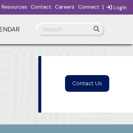
|
Resources
Contact
Careers
Connect
Login
ENDAR