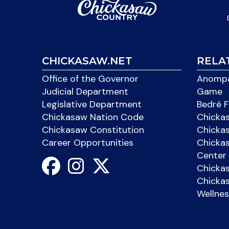
CHICKASAW.NET
RELA
Office of the Governor
Anompa
Judicial Department
Game
Legislative Department
Bedré F
Chickasaw Nation Code
Chicka
Chickasaw Constitution
Chicka
Career Opportunities
Chickas
Center 
Chicka
Chickas
Wellnes