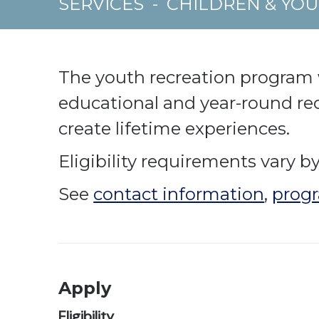
SERVICES
-
CHILDREN & YO
The youth recreation program wo
educational and year-round rec
create lifetime experiences.
Eligibility requirements vary by 
See
contact information
,
progr
Apply
Eligibility