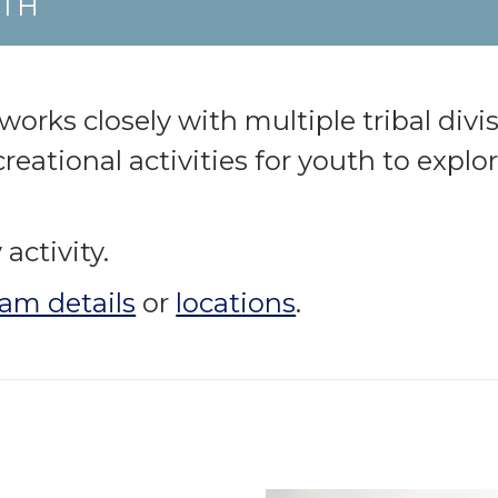
UTH
rks closely with multiple tribal divisi
reational activities for youth to expl
activity.
am details
or
locations
.