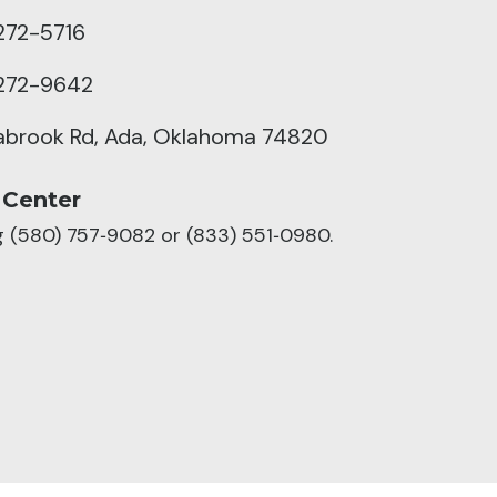
272-5716
272-9642
abrook Rd, Ada, Oklahoma 74820
 Center
ng (580) 757‑9082 or (833) 551‑0980.