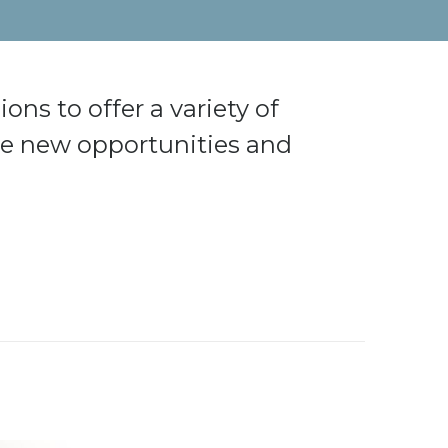
ons to offer a variety of
ore new opportunities and