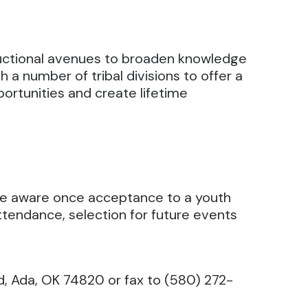
ructional avenues to broaden knowledge
a number of tribal divisions to offer a
portunities and create lifetime
 be aware once acceptance to a youth
tendance, selection for future events
d, Ada, OK 74820 or fax to (580) 272-