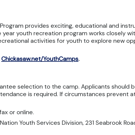
Program provides exciting, educational and inst
year youth recreation program works closely with 
creational activities for youth to explore new op
,
Chickasaw.net/YouthCamps
.
rantee selection to the camp. Applicants should
endance is required. If circumstances prevent at
ax or online.
 Nation Youth Services Division, 231 Seabrook Roa