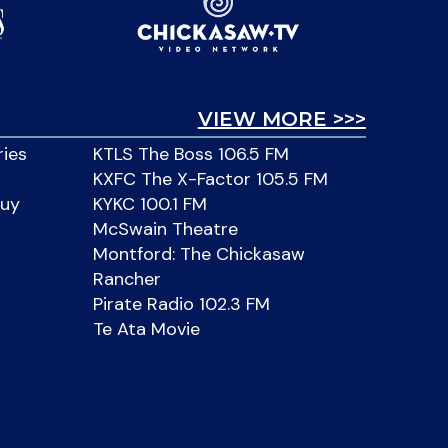
VIEW MORE >>>
ries
KTLS The Boss 106.5 FM
KXFC The X-Factor 105.5 FM
Buy
KYKC 100.1 FM
McSwain Theatre
Montford: The Chickasaw
Rancher
Pirate Radio 102.3 FM
Te Ata Movie