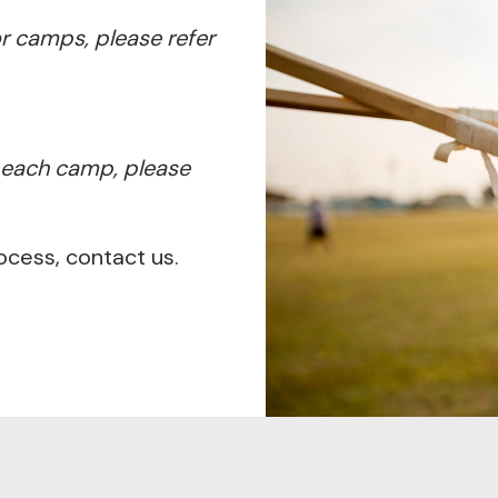
for camps, please refer
r each camp, please
ocess, contact us.