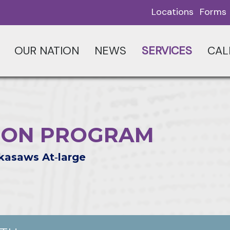
Locations
Forms
OUR NATION
NEWS
SERVICES
CAL
ION PROGRAM
kasaws At‑large