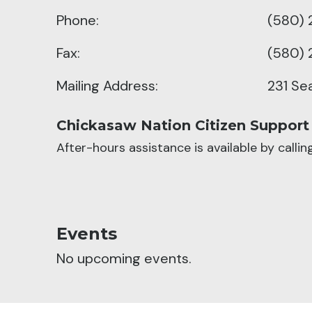
Phone:
(580) 
Fax:
(580) 
Mailing Address:
231 Se
Chickasaw Nation Citizen Support
After-hours assistance is available by calli
Events
No upcoming events.