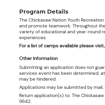
Program Details
The Chickasaw Nation Youth Recreation 
and promote teamwork.
Throughout the 
variety of educational and year-round re
experiences.
For a list of camps available please visit
Other Information
Submitting an application does not gua
services event has been determined, att
may be hindered.
Applications may be submitted by mail, f
Return application(s) to: The Chickasaw
9642.