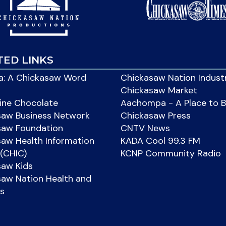
TED LINKS
: A Chickasaw Word
Chickasaw Nation Indust
Chickasaw Market
ine Chocolate
Aachompa - A Place to 
saw Business Network
Chickasaw Press
saw Foundation
CNTV News
aw Health Information
KADA Cool 99.3 FM
(CHIC)
KCNP Community Radio
saw Kids
aw Nation Health and
s