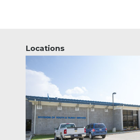
Locations