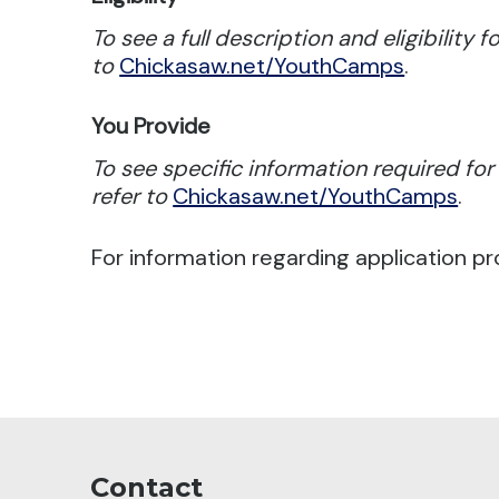
To see a full description and eligibility 
to
Chickasaw.net/YouthCamps
.
You Provide
To see specific information required fo
refer to
Chickasaw.net/YouthCamps
.
For information regarding application pr
Contact