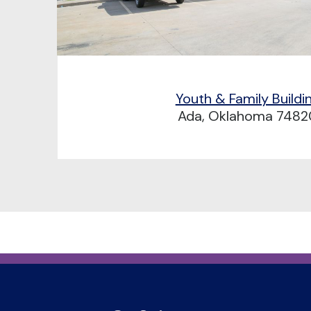
Youth & Family Buildi
Ada, Oklahoma 7482