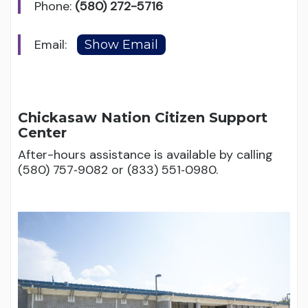
Phone:
(580) 272-5716
Email:
Chickasaw Nation Citizen Support
Center
After-hours assistance is available by calling
(580) 757‑9082 or (833) 551‑0980.