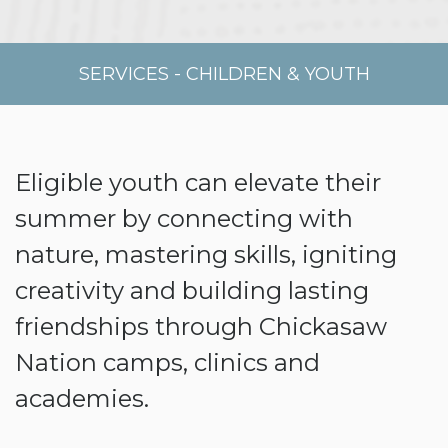
SERVICES
-
CHILDREN & YOUTH
Eligible youth can elevate their
summer by connecting with
nature, mastering skills, igniting
creativity and building lasting
friendships through Chickasaw
Nation camps, clinics and
academies.