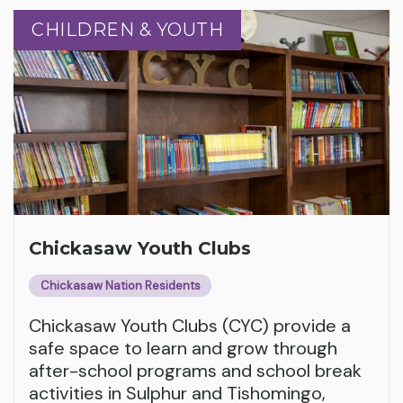
CHILDREN & YOUTH
CHILDREN & YOUTH
Chickasaw Youth Clubs
Chickasaw Nation Residents
Chickasaw Youth Clubs (CYC) provide a
safe space to learn and grow through
after-school programs and school break
activities in Sulphur and Tishomingo,