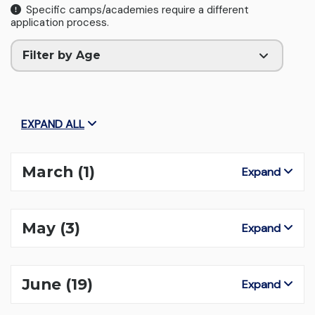
Specific camps/academies require a different
application process.
Filter by Age
EXPAND ALL
March
(1)
Expand
May
(3)
Expand
June
(19)
Expand