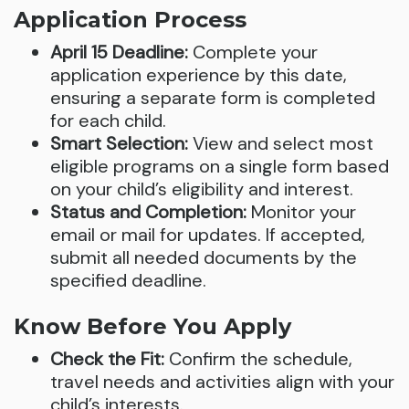
Application Process
April 15 Deadline:
Complete your
application experience by this date,
ensuring a separate form is completed
for each child.
Smart Selection:
View and select most
eligible programs on a single form based
on your child’s eligibility and interest.
Status and Completion:
Monitor your
email or mail for updates. If accepted,
submit all needed documents by the
specified deadline.
Know Before You Apply
Check the Fit:
Confirm the schedule,
travel needs and activities align with your
child’s interests.