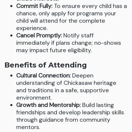
Commit Fully:
To ensure every child has a
chance, only apply for programs your
child will attend for the complete
experience.
Cancel Promptly:
Notify staff
immediately if plans change; no-shows
may impact future eligibility.
Benefits of Attending
Cultural Connection:
Deepen
understanding of Chickasaw heritage
and traditions in a safe, supportive
environment.
Growth and Mentorship:
Build lasting
friendships and develop leadership skills
through guidance from community
mentors.