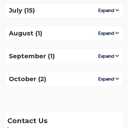
July
(15)
Expand
August
(1)
Expand
September
(1)
Expand
October
(2)
Expand
Contact Us