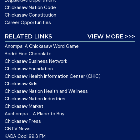
Legislative Department
Chickasaw Nation Code
Chickasaw Constitution
Career Opportunities
RELATED LINKS
VIEW MORE >>>
Anompa: A Chickasaw Word Game
Bedré Fine Chocolate
Chickasaw Business Network
Chickasaw Foundation
Chickasaw Health Information Center (CHIC)
Chickasaw Kids
Chickasaw Nation Health and Wellness
Chickasaw Nation Industries
Chickasaw Market
Aachompa - A Place to Buy
Chickasaw Press
CNTV News
KADA Cool 99.3 FM