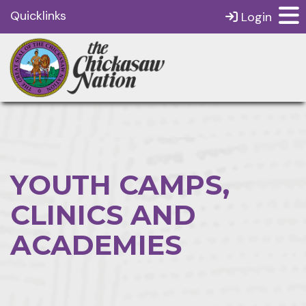
Quicklinks
Login
YOUTH CAMPS,
CLINICS AND
ACADEMIES