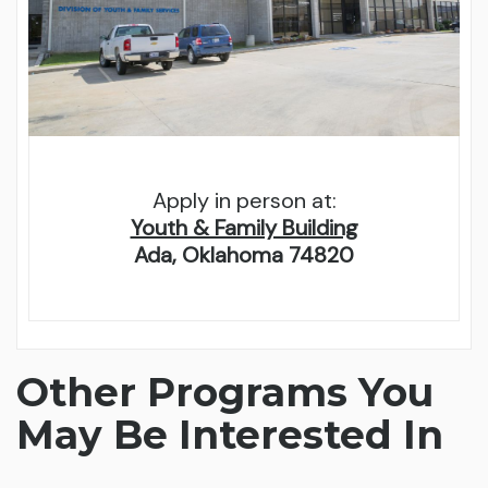
Apply in person at:
Youth & Family Building
Ada, Oklahoma 74820
Other Programs You
May Be Interested In