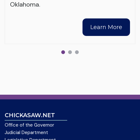
Oklahoma.
Learn More
CHICKASAW.NET
Office of the Governor
Judicial Department