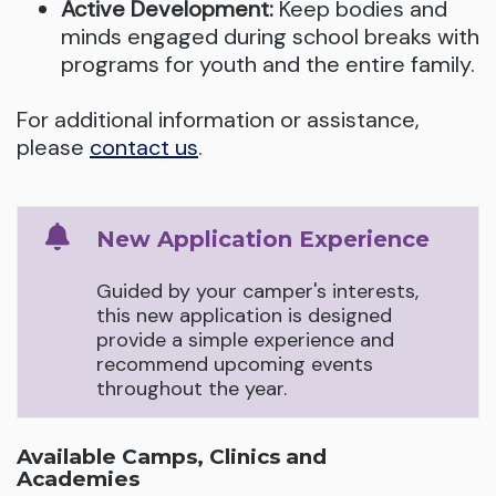
Active Development:
Keep bodies and
minds engaged during school breaks with
programs for youth and the entire family.
For additional information or assistance,
please
contact us
.
New Application Experience
Guided by your camper's interests,
this new application is designed
provide a simple experience and
recommend upcoming events
throughout the year.
Available Camps, Clinics and
Academies