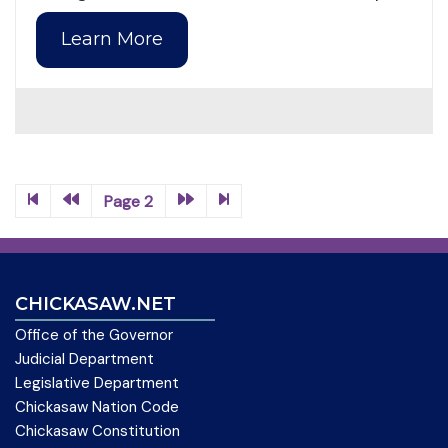
Learn More
Page 2
CHICKASAW.NET
Office of the Governor
Judicial Department
Legislative Department
Chickasaw Nation Code
Chickasaw Constitution