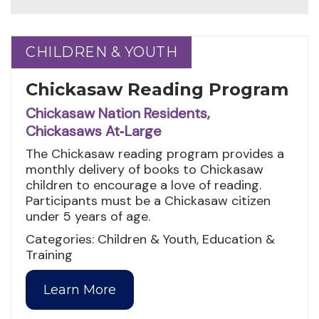
CHILDREN & YOUTH
CHILDREN & YOUTH
Chickasaw Reading Program
Chickasaw Nation Residents,
Chickasaws At‑Large
The Chickasaw reading program provides a
monthly delivery of books to Chickasaw
children to encourage a love of reading.
Participants must be a Chickasaw citizen
under 5 years of age.
Categories: Children & Youth, Education &
Training
Learn More