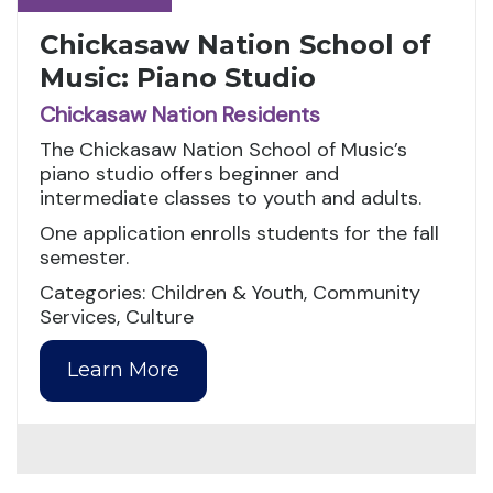
Chickasaw Nation School of
Music: Piano Studio
Chickasaw Nation Residents
The Chickasaw Nation School of Music’s
piano studio offers beginner and
intermediate classes to youth and adults.
One application enrolls students for the fall
semester.
Categories: Children & Youth, Community
Services, Culture
Learn More