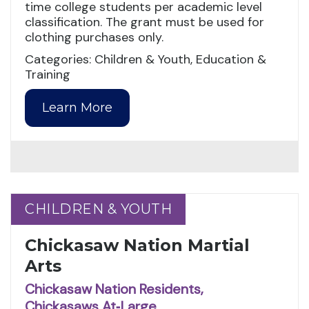
time college students per academic level
classification. The grant must be used for
clothing purchases only.
Categories: Children & Youth, Education &
Training
Learn More
CHILDREN & YOUTH
CHILDREN & YOUTH
Chickasaw Nation Martial
Arts
Chickasaw Nation Residents,
Chickasaws At‑Large