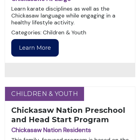
Learn karate disciplines as well as the
Chickasaw language while engaging in a
healthy lifestyle activity.
Categories: Children & Youth
Learn More
CHILDREN & YOUTH
CHILDREN & YOUTH
Chickasaw Nation Preschool
and Head Start Program
Chickasaw Nation Residents