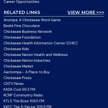
Career Opportunities
RELATED LINKS
VIEW MORE >>>
Anompa: A Chickasaw Word Game
Bedré Fine Chocolate
Chickasaw Business Network
Chickasaw Foundation
Chickasaw Health Information Center (CHIC)
Chickasaw Kids
Chickasaw Nation Health and Wellness
Chickasaw Nation Industries
Chickasaw Market
Aachompa - A Place to Buy
Chickasaw Press
CNTV News
KADA Cool 99.3 FM
KCNP Community Radio
KTLS The Boss 106.5 FM
KXFC The X-Factor 105.5 FM