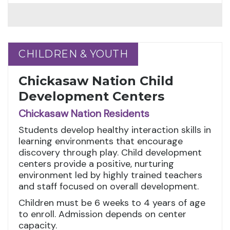
CHILDREN & YOUTH
CHILDREN & YOUTH
Chickasaw Nation Child
Development Centers
Chickasaw Nation Residents
Students develop healthy interaction skills in
learning environments that encourage
discovery through play. Child development
centers provide a positive, nurturing
environment led by highly trained teachers
and staff focused on overall development.
Children must be 6 weeks to 4 years of age
to enroll. Admission depends on center
capacity.