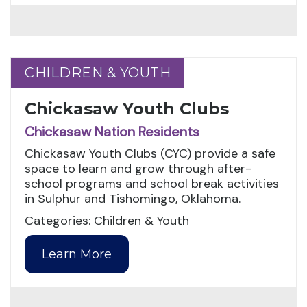
CHILDREN & YOUTH
CHILDREN & YOUTH
Chickasaw Youth Clubs
Chickasaw Nation Residents
Chickasaw Youth Clubs (CYC) provide a safe
space to learn and grow through after-
school programs and school break activities
in Sulphur and Tishomingo, Oklahoma.
Categories: Children & Youth
Learn More