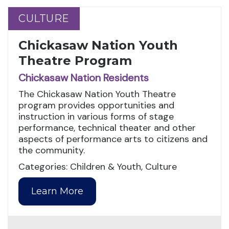
CULTURE
CULTURE
Chickasaw Nation Youth
Theatre Program
Chickasaw Nation Residents
The Chickasaw Nation Youth Theatre
program provides opportunities and
instruction in various forms of stage
performance, technical theater and other
aspects of performance arts to citizens and
the community.
Categories: Children & Youth, Culture
Learn More