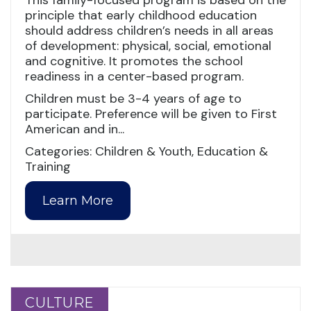
This family-focused program is based on the
principle that early childhood education
should address children’s needs in all areas
of development: physical, social, emotional
and cognitive. It promotes the school
readiness in a center-based program.
Children must be 3-4 years of age to
participate. Preference will be given to First
American and in...
Categories: Children & Youth, Education &
Training
Learn More
CULTURE
CULTURE