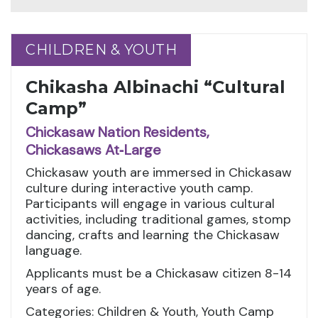
CHILDREN & YOUTH
CHILDREN & YOUTH
Chikasha Albinachi “Cultural
Camp”
Chickasaw Nation Residents,
Chickasaws At‑Large
Chickasaw youth are immersed in Chickasaw
culture during interactive youth camp.
Participants will engage in various cultural
activities, including traditional games, stomp
dancing, crafts and learning the Chickasaw
language.
Applicants must be a Chickasaw citizen 8-14
years of age.
Categories: Children & Youth, Youth Camp