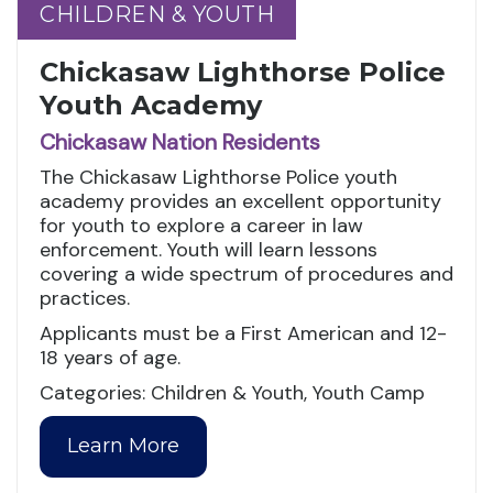
CHILDREN & YOUTH
CHILDREN & YOUTH
Chickasaw Lighthorse Police
Youth Academy
Chickasaw Nation Residents
The Chickasaw Lighthorse Police youth
academy provides an excellent opportunity
for youth to explore a career in law
enforcement. Youth will learn lessons
covering a wide spectrum of procedures and
practices.
Applicants must be a First American and 12-
18 years of age.
Categories: Children & Youth, Youth Camp
Learn More