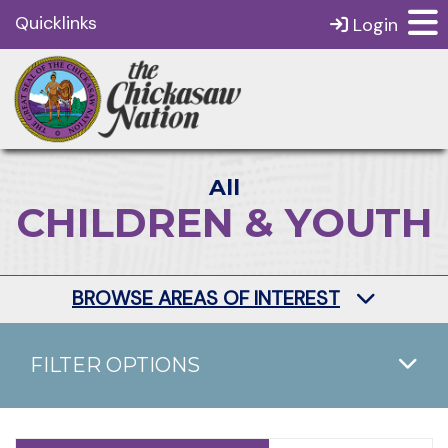
Quicklinks
Login
All
CHILDREN & YOUTH
BROWSE AREAS OF INTEREST
FILTER OPTIONS