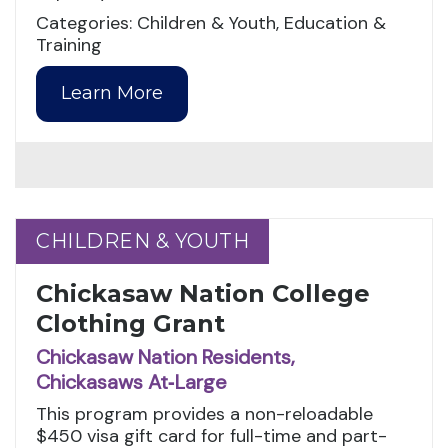
Categories: Children & Youth, Education &
Training
Learn More
CHILDREN & YOUTH
CHILDREN & YOUTH
Chickasaw Nation College
Clothing Grant
Chickasaw Nation Residents,
Chickasaws At‑Large
This program provides a non-reloadable
$450 visa gift card for full-time and part-