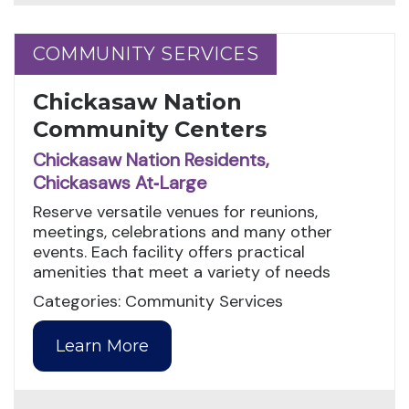
COMMUNITY SERVICES
COMMUNITY SERVICES
Chickasaw Nation
Community Centers
Chickasaw Nation Residents,
Chickasaws At‑Large
Reserve versatile venues for reunions,
meetings, celebrations and many other
events. Each facility offers practical
amenities that meet a variety of needs
Categories: Community Services
Learn More