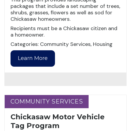
packages that include a set number of trees,
shrubs, grasses, flowers as well as sod for
Chickasaw homeowners.
Recipients must be a Chickasaw citizen and
a homeowner.
Categories: Community Services, Housing
Learn More
COMMUNITY SERVICES
COMMUNITY SERVICES
Chickasaw Motor Vehicle
Tag Program