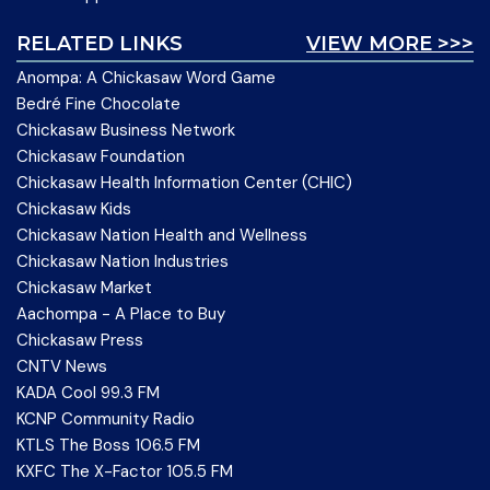
RELATED LINKS
VIEW MORE >>>
Anompa: A Chickasaw Word Game
Bedré Fine Chocolate
Chickasaw Business Network
Chickasaw Foundation
Chickasaw Health Information Center (CHIC)
Chickasaw Kids
Chickasaw Nation Health and Wellness
Chickasaw Nation Industries
Chickasaw Market
Aachompa - A Place to Buy
Chickasaw Press
CNTV News
KADA Cool 99.3 FM
KCNP Community Radio
KTLS The Boss 106.5 FM
KXFC The X-Factor 105.5 FM