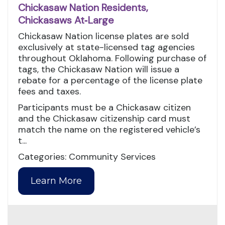
Chickasaw Nation Residents,
Chickasaws At‑Large
Chickasaw Nation license plates are sold
exclusively at state-licensed tag agencies
throughout Oklahoma. Following purchase of
tags, the Chickasaw Nation will issue a
rebate for a percentage of the license plate
fees and taxes.
Participants must be a Chickasaw citizen
and the Chickasaw citizenship card must
match the name on the registered vehicle’s
t...
Categories: Community Services
Learn More