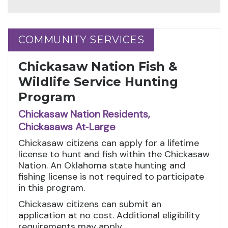
COMMUNITY SERVICES
COMMUNITY SERVICES
Chickasaw Nation Fish &
Wildlife Service Hunting
Program
Chickasaw Nation Residents,
Chickasaws At‑Large
Chickasaw citizens can apply for a lifetime
license to hunt and fish within the Chickasaw
Nation. An Oklahoma state hunting and
fishing license is not required to participate
in this program.
Chickasaw citizens can submit an
application at no cost. Additional eligibility
requirements may apply.