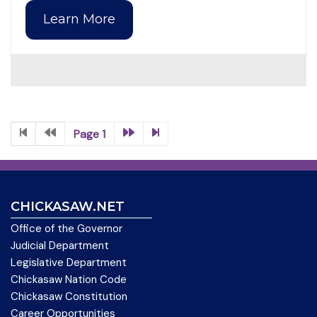
Learn More
Page 1
CHICKASAW.NET
Office of the Governor
Judicial Department
Legislative Department
Chickasaw Nation Code
Chickasaw Constitution
Career Opportunities