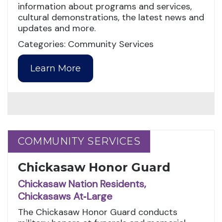
information about programs and services,
cultural demonstrations, the latest news and
updates and more.
Categories: Community Services
Learn More
COMMUNITY SERVICES
COMMUNITY SERVICES
Chickasaw Honor Guard
Chickasaw Nation Residents,
Chickasaws At‑Large
The Chickasaw Honor Guard conducts