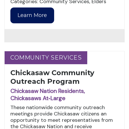
Categories: Community Services, Elders
Learn More
COMMUNITY SERVICES
COMMUNITY SERVICES
Chickasaw Community
Outreach Program
Chickasaw Nation Residents,
Chickasaws At‑Large
These nationwide community outreach
meetings provide Chickasaw citizens an
opportunity to meet representatives from
the Chickasaw Nation and receive