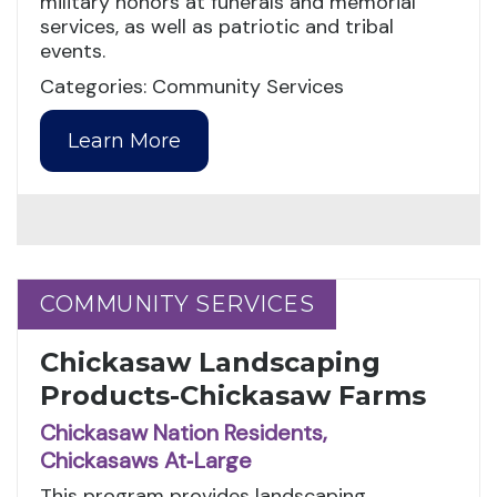
military honors at funerals and memorial
services, as well as patriotic and tribal
events.
Categories: Community Services
Learn More
COMMUNITY SERVICES
COMMUNITY SERVICES
Chickasaw Landscaping
Products-Chickasaw Farms
Chickasaw Nation Residents,
Chickasaws At‑Large
This program provides landscaping