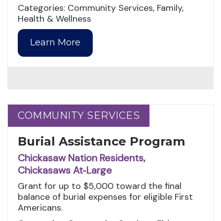
Categories: Community Services, Family,
Health & Wellness
Learn More
COMMUNITY SERVICES
COMMUNITY SERVICES
Burial Assistance Program
Chickasaw Nation Residents,
Chickasaws At‑Large
Grant for up to $5,000 toward the final
balance of burial expenses for eligible First
Americans.