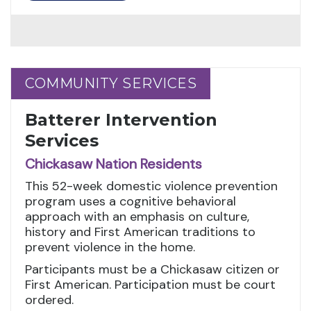
COMMUNITY SERVICES
COMMUNITY SERVICES
Batterer Intervention
Services
Chickasaw Nation Residents
This 52-week domestic violence prevention
program uses a cognitive behavioral
approach with an emphasis on culture,
history and First American traditions to
prevent violence in the home.
Participants must be a Chickasaw citizen or
First American. Participation must be court
ordered.