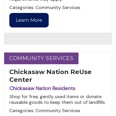
Categories: Community Services
Learn More
COMMUNITY SERVICES
COMMUNITY SERVICES
Chickasaw Nation ReUse
Center
Chickasaw Nation Residents
Shop for free, gently used items or donate
reusable goods to keep them out of landfills.
Categories: Community Services