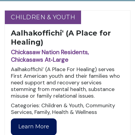
CHILDREN & YOUTH
CHILDREN & YOUTH
Aalhakoffichi' (A Place for
Healing)
Chickasaw Nation Residents,
Chickasaws At‑Large
Aalhakoffichi’ (A Place For Healing) serves
First American youth and their families who
need support and recovery services
stemming from mental health, substance
misuse or family relational issues.
Categories: Children & Youth, Community
Services, Family, Health & Wellness
Learn More