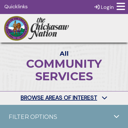
Quicklinks
Login
All
COMMUNITY
SERVICES
BROWSE AREAS OF INTEREST
FILTER OPTIONS