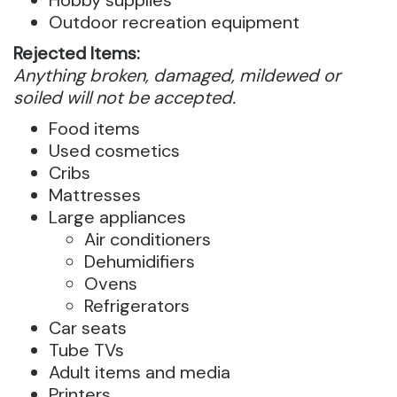
Outdoor recreation equipment
Rejected Items:
Anything broken, damaged, mildewed or
soiled will not be accepted.
Food items
Used cosmetics
Cribs
Mattresses
Large appliances
Air conditioners
Dehumidifiers
Ovens
Refrigerators
Car seats
Tube TVs
Adult items and media
Printers