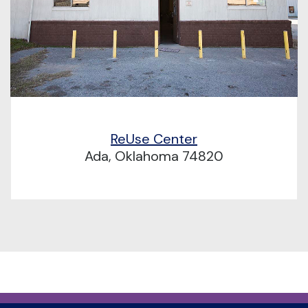
ReUse Center
Ada, Oklahoma 74820