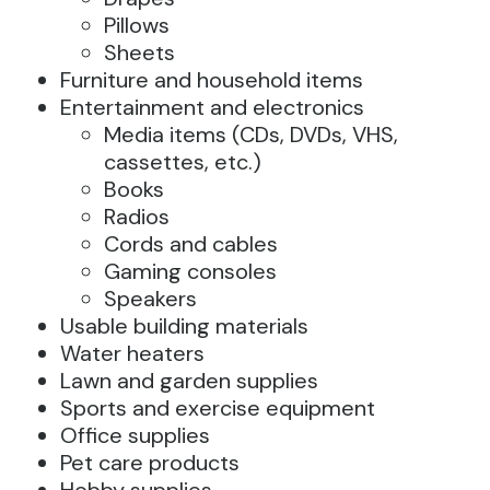
Pillows
Sheets
Furniture and household items
Entertainment and electronics
Media items (CDs, DVDs, VHS,
cassettes, etc.)
Books
Radios
Cords and cables
Gaming consoles
Speakers
Usable building materials
Water heaters
Lawn and garden supplies
Sports and exercise equipment
Office supplies
Pet care products
Hobby supplies