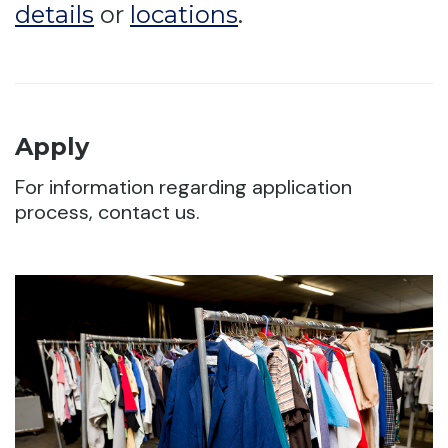
details
or
locations
.
Apply
For information regarding application
process, contact us.