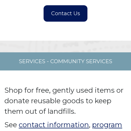
SERVICES
-
COMMUNITY SERVICES
Shop for free, gently used items or
donate reusable goods to keep
them out of landfills.
See
contact information
,
program