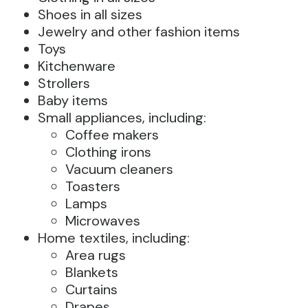
Shoes in all sizes
Jewelry and other fashion items
Toys
Kitchenware
Strollers
Baby items
Small appliances, including:
Coffee makers
Clothing irons
Vacuum cleaners
Toasters
Lamps
Microwaves
Home textiles, including:
Area rugs
Blankets
Curtains
Drapes