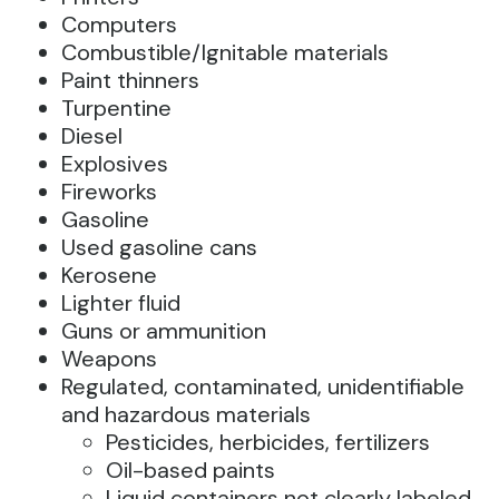
Computers
Combustible/Ignitable materials
Paint thinners
Turpentine
Diesel
Explosives
Fireworks
Gasoline
Used gasoline cans
Kerosene
Lighter fluid
Guns or ammunition
Weapons
Regulated, contaminated, unidentifiable
and hazardous materials
Pesticides, herbicides, fertilizers
Oil-based paints
Liquid containers not clearly labeled