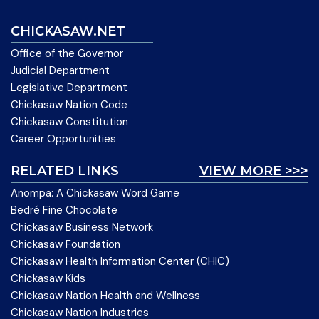
CHICKASAW.NET
Office of the Governor
Judicial Department
Legislative Department
Chickasaw Nation Code
Chickasaw Constitution
Career Opportunities
RELATED LINKS
VIEW MORE >>>
Anompa: A Chickasaw Word Game
Bedré Fine Chocolate
Chickasaw Business Network
Chickasaw Foundation
Chickasaw Health Information Center (CHIC)
Chickasaw Kids
Chickasaw Nation Health and Wellness
Chickasaw Nation Industries