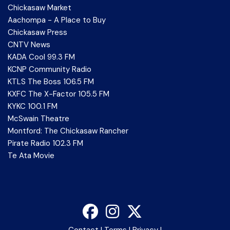
Chickasaw Market
Aachompa - A Place to Buy
Chickasaw Press
CNTV News
KADA Cool 99.3 FM
KCNP Community Radio
KTLS The Boss 106.5 FM
KXFC The X-Factor 105.5 FM
KYKC 100.1 FM
McSwain Theatre
Montford: The Chickasaw Rancher
Pirate Radio 102.3 FM
Te Ata Movie
Contact
|
Terms
|
Privacy
|