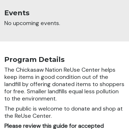
Events
No upcoming events.
Program Details
The Chickasaw Nation ReUse Center helps
keep items in good condition out of the
landfill by offering donated items to shoppers
for free. Smaller landfills equal less pollution
to the environment.
The public is welcome to donate and shop at
the ReUse Center.
Please review this guide for accepted