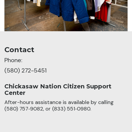
Contact
Phone:
(580) 272-5451
Chickasaw Nation Citizen Support
Center
After-hours assistance is available by calling
(580) 757‑9082, or (833) 551‑0980.