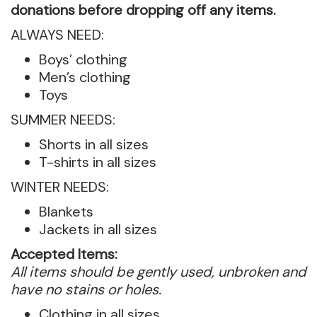
donations before dropping off any items.
ALWAYS NEED:
Boys’ clothing
Men’s clothing
Toys
SUMMER NEEDS:
Shorts in all sizes
T-shirts in all sizes
WINTER NEEDS:
Blankets
Jackets in all sizes
Accepted Items:
All items should be gently used, unbroken and
have no stains or holes.
Clothing in all sizes