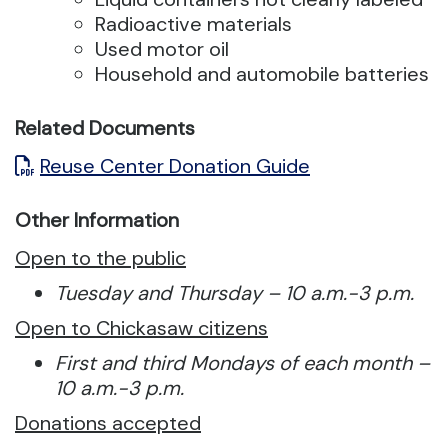
Radioactive materials
Used motor oil
Household and automobile batteries
Related Documents
Reuse Center Donation Guide
Other Information
Open to the public
Tuesday and Thursday – 10 a.m.-3 p.m.
Open to Chickasaw citizens
First and third Mondays of each month –
10 a.m.-3 p.m.
Donations accepted