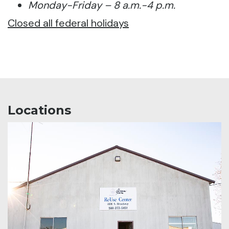
Monday-Friday – 8 a.m.-4 p.m.
Closed all federal holidays
Locations