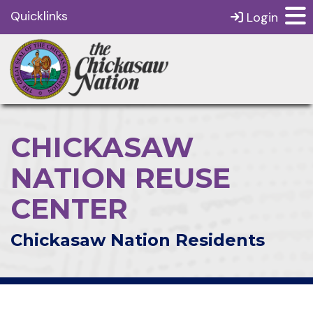
Quicklinks
Login
CHICKASAW
NATION REUSE
CENTER
Chickasaw Nation Residents