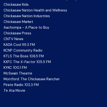
Chickasaw Kids
Chickasaw Nation Health and Wellness
Chickasaw Nation Industries
Chickasaw Market
Aachompa - A Place to Buy
Chickasaw Press
CNTV News
KADA Cool 99.3 FM
KCNP Community Radio
KTLS The Boss 106.5 FM
KXFC The X-Factor 105.5 FM
KYKC 100.1 FM
McSwain Theatre
Montford: The Chickasaw Rancher
Pirate Radio 102.3 FM
Te Ata Movie