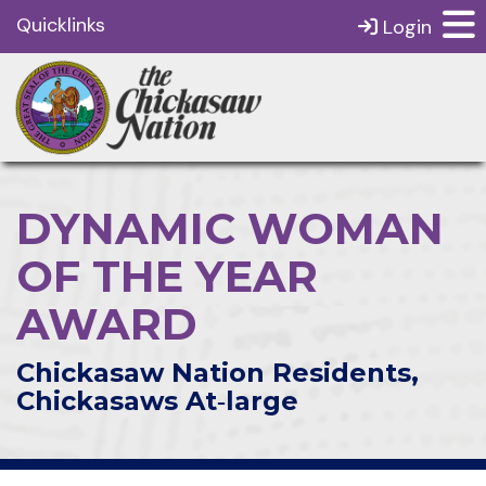
Quicklinks
Login
DYNAMIC WOMAN
OF THE YEAR
AWARD
Chickasaw Nation Residents,
Chickasaws At‑large