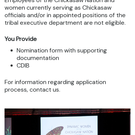
Employees of the Chickasaw Nation and
women currently serving as Chickasaw
officials and/or in appointed positions of the
tribal executive department are not eligible.
You Provide
Nomination form with supporting
documentation
CDIB
For information regarding application
process, contact us.