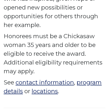
opened new possibilities or
opportunities for others through
her example.
Honorees must be a Chickasaw
woman 35 years and older to be
eligible to receive the award.
Additional eligibility requirements
may apply.
See
contact information
,
program
details
or
locations
.