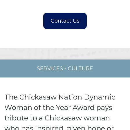
SERVICES
-
CULTURE
The Chickasaw Nation Dynamic
Woman of the Year Award pays
tribute to a Chickasaw woman
who has inspired, given hope or