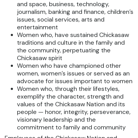
and space, business, technology,
journalism, banking and finance, children’s
issues, social services, arts and
entertainment
Women who, have sustained Chickasaw
traditions and culture in the family and
the community, perpetuating the
Chickasaw spirit
Women who have championed other
women, women’s issues or served as an
advocate for issues important to women
Women who, through their lifestyles,
exemplify the character, strength and
values of the Chickasaw Nation and its
people — honor, integrity, perseverance,
visionary leadership and the
commitment to family and community