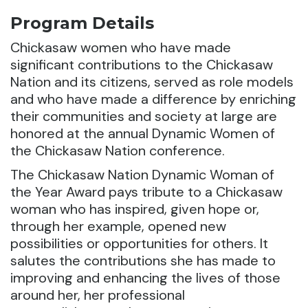
Program Details
Chickasaw women who have made
significant contributions to the Chickasaw
Nation and its citizens, served as role models
and who have made a difference by enriching
their communities and society at large are
honored at the annual Dynamic Women of
the Chickasaw Nation conference.
The Chickasaw Nation Dynamic Woman of
the Year Award pays tribute to a Chickasaw
woman who has inspired, given hope or,
through her example, opened new
possibilities or opportunities for others. It
salutes the contributions she has made to
improving and enhancing the lives of those
around her, her professional