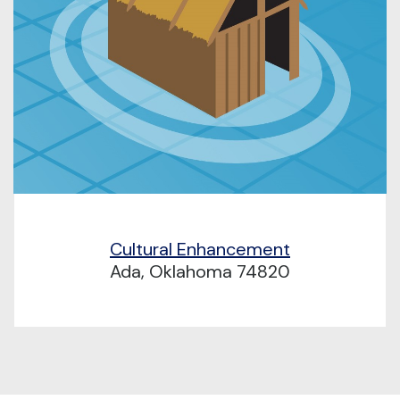
Cultural Enhancement
Ada, Oklahoma 74820