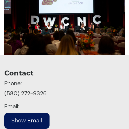
Contact
Phone:
(580) 272-9326
Email: