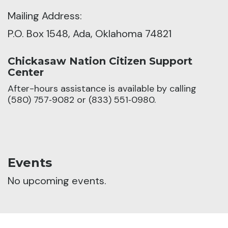
Mailing Address:
P.O. Box 1548, Ada, Oklahoma 74821
Chickasaw Nation Citizen Support
Center
After-hours assistance is available by calling
(580) 757‑9082 or (833) 551‑0980.
Events
No upcoming events.