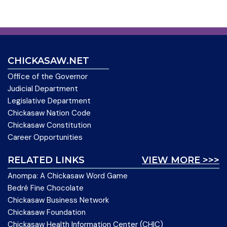
CHICKASAW.NET
Office of the Governor
Judicial Department
Legislative Department
Chickasaw Nation Code
Chickasaw Constitution
Career Opportunities
RELATED LINKS
VIEW MORE >>>
Anompa: A Chickasaw Word Game
Bedré Fine Chocolate
Chickasaw Business Network
Chickasaw Foundation
Chickasaw Health Information Center (CHIC)