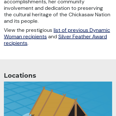
accomplishments, her community
involvement and dedication to preserving
the cultural heritage of the Chickasaw Nation
and its people.
View the prestigious
list of previous Dynamic
Woman recipients
and
Silver Feather Award
recipients
.
Locations