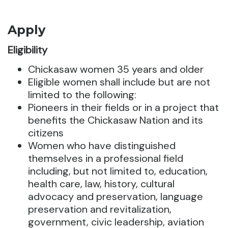
Apply
Eligibility
Chickasaw women 35 years and older
Eligible women shall include but are not
limited to the following:
Pioneers in their fields or in a project that
benefits the Chickasaw Nation and its
citizens
Women who have distinguished
themselves in a professional field
including, but not limited to, education,
health care, law, history, cultural
advocacy and preservation, language
preservation and revitalization,
government, civic leadership, aviation