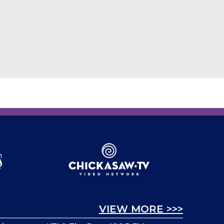
VIEW MORE >>>