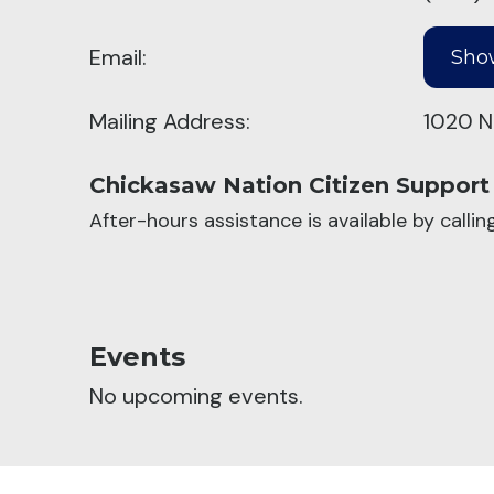
Email:
Mailing Address:
1020 N
Chickasaw Nation Citizen Support
After-hours assistance is available by calli
Events
No upcoming events.