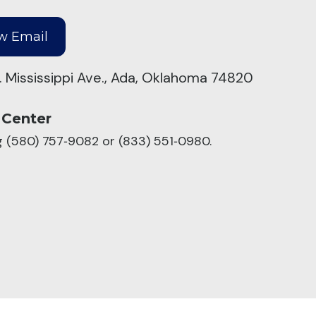
. Mississippi Ave., Ada, Oklahoma 74820
 Center
ng (580) 757‑9082 or (833) 551‑0980.