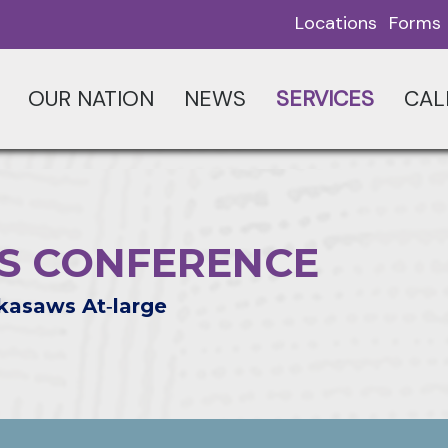
Locations
Forms
OUR NATION
NEWS
SERVICES
CAL
RS CONFERENCE
kasaws At‑large