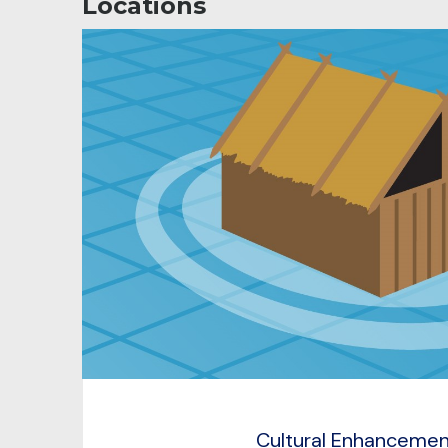
Locations
Cultural Enhanceme