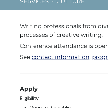
SERVICES
-
CULTURE
Writing professionals from dive
processes of creative writing.
Conference attendance is open 
See
contact information
,
progr
Apply
Eligibility
Open to the public