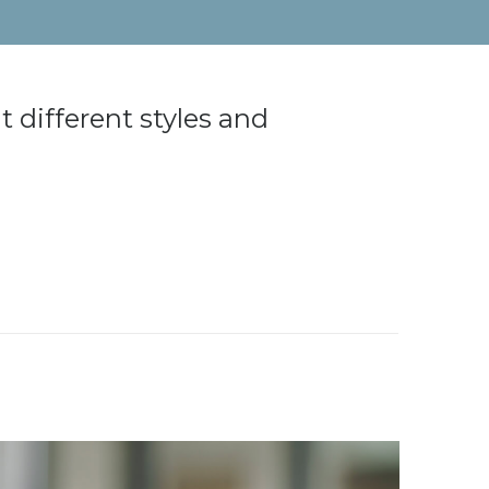
 different styles and