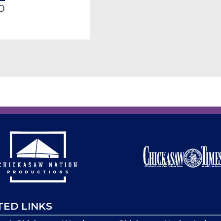
0
TED LINKS