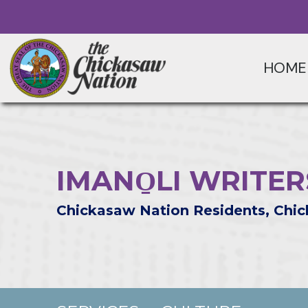
HOME
IMANO̱LI WRITE
Chickasaw Nation Residents, Chic