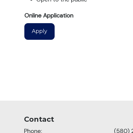
Online Application
Apply
Contact
Phone:
(580) 