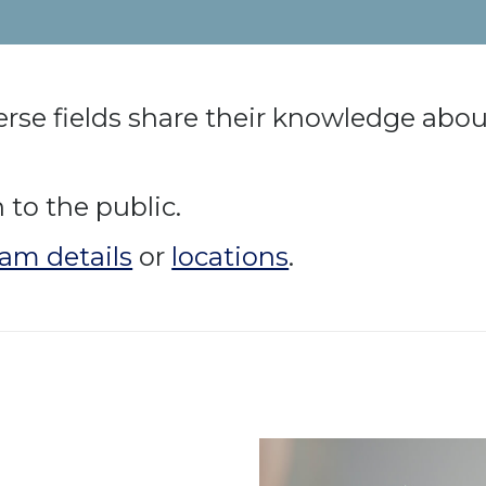
rse fields share their knowledge about
to the public.
am details
or
locations
.