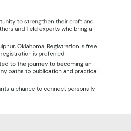
unity to strengthen their craft and
thors and field experts who bring a
lphur, Oklahoma. Registration is free
registration is preferred.
ited to the journey to becoming an
any paths to publication and practical
ants a chance to connect personally