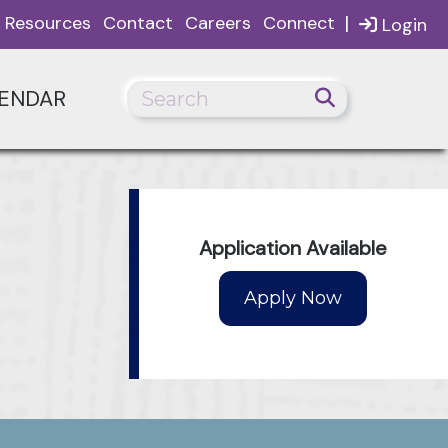
|
Resources
Contact
Careers
Connect
Login
ENDAR
Application Available