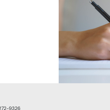
272-9326