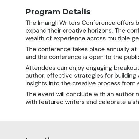
Program Details
The Iman
o
li Writers Conference offers 
expand their creative horizons. The con
wealth of experience across multiple gen
The conference takes place annually at t
and the conference is open to the public.
Attendees can enjoy engaging breakout 
author, effective strategies for building
insights into the creative process from 
The event will conclude with an author 
with featured writers and celebrate a sha