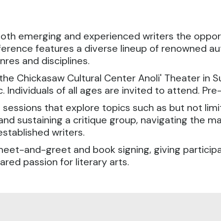
both emerging and experienced writers the opport
ference features a diverse lineup of renowned au
res and disciplines.
he Chickasaw Cultural Center Anoli' Theater in Su
 Individuals of all ages are invited to attend. Pre-
sessions that explore topics such as but not lim
 and sustaining a critique group, navigating the m
established writers.
meet-and-greet and book signing, giving particip
red passion for literary arts.