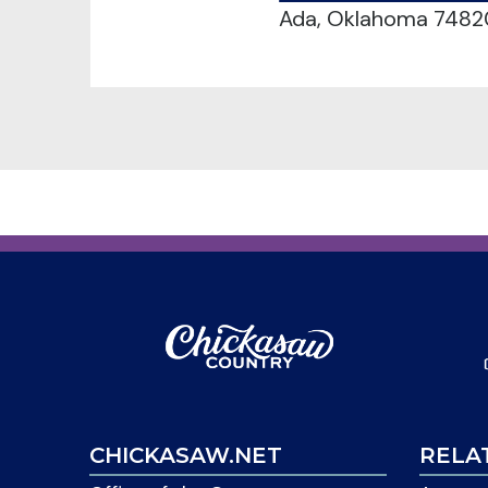
Ada, Oklahoma 7482
CHICKASAW.NET
RELA