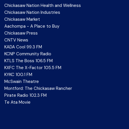
Chickasaw Nation Health and Wellness
Chickasaw Nation Industries
Chickasaw Market
Aachompa - A Place to Buy
Chickasaw Press
CNTV News
KADA Cool 99.3 FM
KCNP Community Radio
KTLS The Boss 106.5 FM
KXFC The X-Factor 105.5 FM
KYKC 100.1 FM
McSwain Theatre
Montford: The Chickasaw Rancher
Pirate Radio 102.3 FM
Te Ata Movie