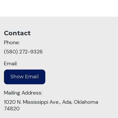
Contact
Phone:
(580) 272-9326
Email:
Mailing Address:
1020 N. Mississippi Ave., Ada, Oklahoma
74820