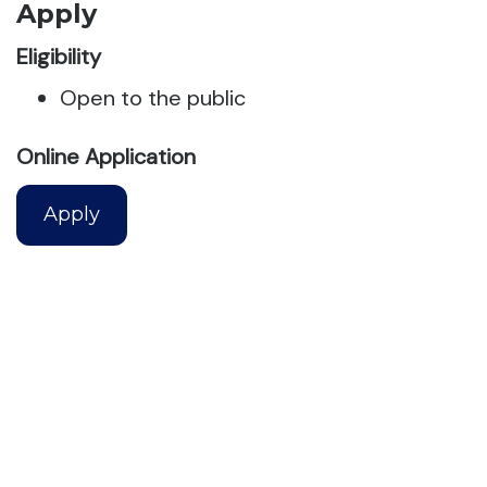
Apply
Eligibility
Open to the public
Online Application
Apply