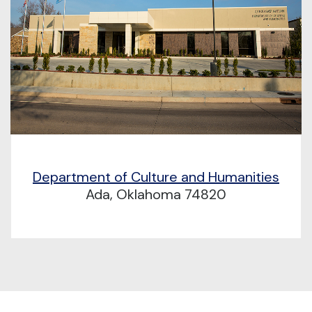
Department of Culture and Humanities
Ada, Oklahoma 74820