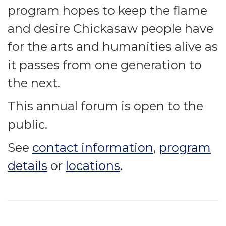
program hopes to keep the flame
and desire Chickasaw people have
for the arts and humanities alive as
it passes from one generation to
the next.
This annual forum is open to the
public.
See
contact information
,
program
details
or
locations
.