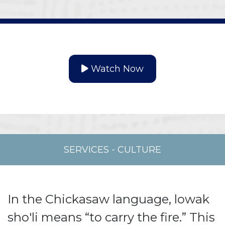
Watch Now
SERVICES
-
CULTURE
In the Chickasaw language, lowak
sho'li means “to carry the fire.” This