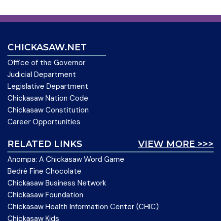
CHICKASAW.NET
Office of the Governor
Judicial Department
Legislative Department
Chickasaw Nation Code
Chickasaw Constitution
Career Opportunities
RELATED LINKS
VIEW MORE >>>
Anompa: A Chickasaw Word Game
Bedré Fine Chocolate
Chickasaw Business Network
Chickasaw Foundation
Chickasaw Health Information Center (CHIC)
Chickasaw Kids