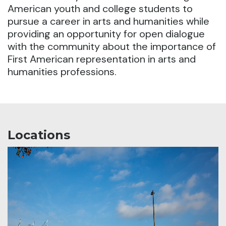
American youth and college students to
pursue a career in arts and humanities
while
providing an opportunity for open dialogue
with the community about the importance of
First American representation in arts and
humanities professions.
Locations