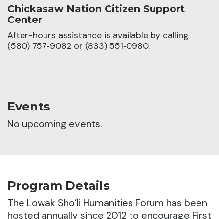
Chickasaw Nation Citizen Support
Center
After-hours assistance is available by calling
(580) 757‑9082 or (833) 551‑0980.
Events
No upcoming events.
Program Details
The Lowak Sho’li Humanities Forum has been
hosted annually since 2012 to encourage First