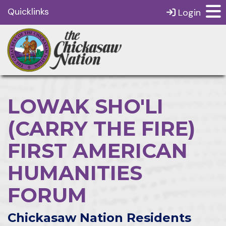
Quicklinks
Login
LOWAK SHO'LI
(CARRY THE FIRE)
FIRST AMERICAN
HUMANITIES
FORUM
Chickasaw Nation Residents