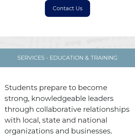
SERVICES
-
EDUCATION & TRAINING
Students prepare to become
strong, knowledgeable leaders
through collaborative relationships
with local, state and national
organizations and businesses.