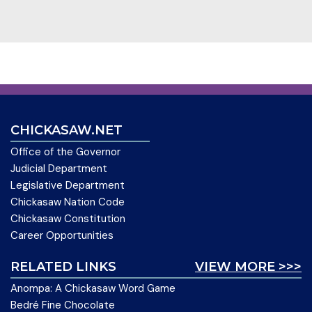
CHICKASAW.NET
Office of the Governor
Judicial Department
Legislative Department
Chickasaw Nation Code
Chickasaw Constitution
Career Opportunities
RELATED LINKS
VIEW MORE >>>
Anompa: A Chickasaw Word Game
Bedré Fine Chocolate