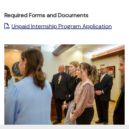
Required Forms and Documents
Unpaid Internship Program Application