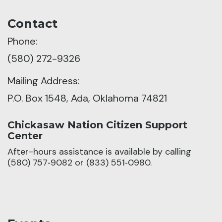
Contact
Phone:
(580) 272-9326
Mailing Address:
P.O. Box 1548, Ada, Oklahoma 74821
Chickasaw Nation Citizen Support
Center
After-hours assistance is available by calling
(580) 757‑9082 or (833) 551‑0980.