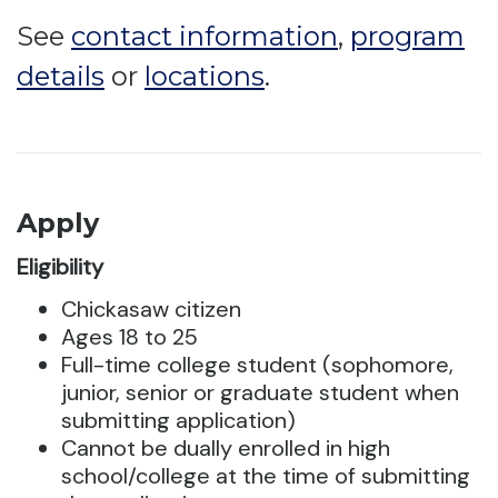
See
contact information
,
program
details
or
locations
.
Apply
Eligibility
Chickasaw citizen
Ages 18 to 25
Full-time college student (sophomore,
junior, senior or graduate student when
submitting application)
Cannot be dually enrolled in high
school/college at the time of submitting