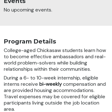
Events
No upcoming events.
Program Details
College-aged Chickasaw students learn how
to become effective ambassadors and real-
world problem-solvers while building
relationships within their communities.
During a 6- to 10-week internship, eligible
interns receive
bi-weekly
compensation and
are provided housing accommodations.
Travel expenses may be covered for eligible
participants living outside the job location
area.