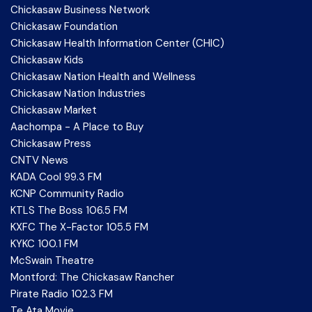
Chickasaw Business Network
Chickasaw Foundation
Chickasaw Health Information Center (CHIC)
Chickasaw Kids
Chickasaw Nation Health and Wellness
Chickasaw Nation Industries
Chickasaw Market
Aachompa - A Place to Buy
Chickasaw Press
CNTV News
KADA Cool 99.3 FM
KCNP Community Radio
KTLS The Boss 106.5 FM
KXFC The X-Factor 105.5 FM
KYKC 100.1 FM
McSwain Theatre
Montford: The Chickasaw Rancher
Pirate Radio 102.3 FM
Te Ata Movie