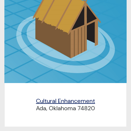
Cultural Enhancement
Ada, Oklahoma 74820