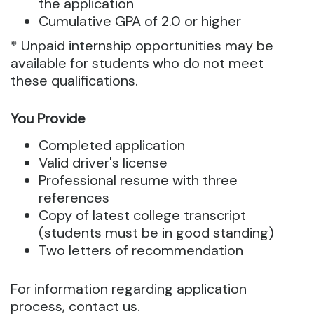
the application
Cumulative GPA of 2.0 or higher
* Unpaid internship opportunities may be
available for students who do not meet
these qualifications.
You Provide
Completed application
Valid driver's license
Professional resume with three
references
Copy of latest college transcript
(students must be in good standing)
Two letters of recommendation
For information regarding application
process, contact us.