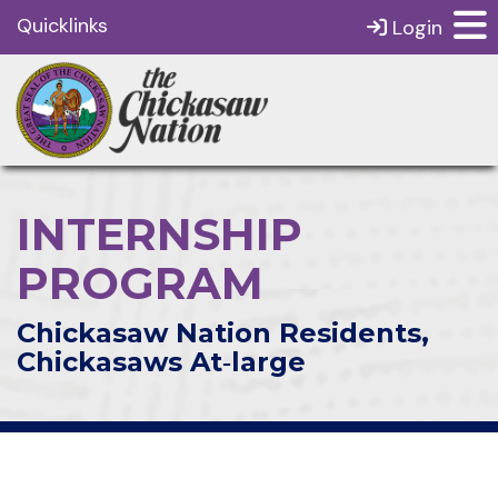
Quicklinks
Login
INTERNSHIP
PROGRAM
Chickasaw Nation Residents,
Chickasaws At‑large