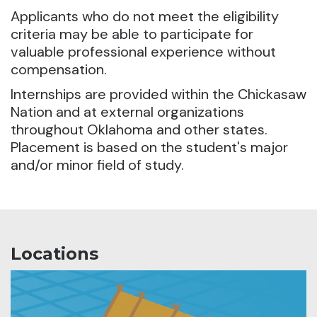
Applicants who do not meet the eligibility
criteria may be able to participate for
valuable professional experience without
compensation.
Internships are provided within the Chickasaw
Nation and at external organizations
throughout Oklahoma and other states.
Placement is based on the student's major
and/or minor field of study.
Locations