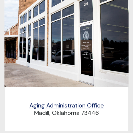
Aging Administration Office
Madill, Oklahoma 73446