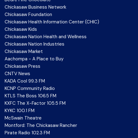
Chickasaw Business Network
Chickasaw Foundation
Chickasaw Health Information Center (CHIC)
Chickasaw Kids
Chickasaw Nation Health and Wellness
Chickasaw Nation Industries
Chickasaw Market
Aachompa - A Place to Buy
Chickasaw Press
CNTV News
KADA Cool 99.3 FM
KCNP Community Radio
KTLS The Boss 106.5 FM
KXFC The X-Factor 105.5 FM
KYKC 100.1 FM
McSwain Theatre
Montford: The Chickasaw Rancher
Pirate Radio 102.3 FM