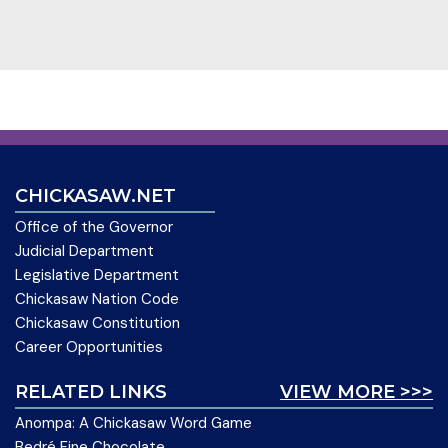
CHICKASAW.NET
Office of the Governor
Judicial Department
Legislative Department
Chickasaw Nation Code
Chickasaw Constitution
Career Opportunities
RELATED LINKS
VIEW MORE >>>
Anompa: A Chickasaw Word Game
Bedré Fine Chocolate