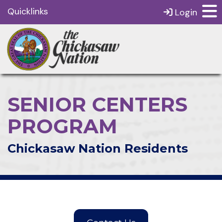
Quicklinks
Login
SENIOR CENTERS
PROGRAM
Chickasaw Nation Residents