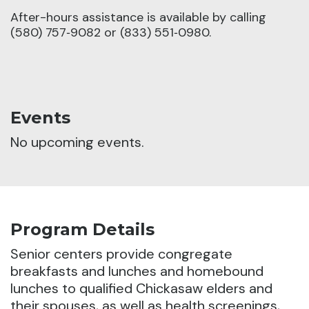
After-hours assistance is available by calling
(580) 757‑9082 or (833) 551‑0980.
Events
No upcoming events.
Program Details
Senior centers provide congregate
breakfasts and lunches and homebound
lunches to qualified Chickasaw elders and
their spouses, as well as health screenings,