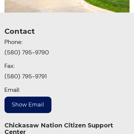
Contact
Phone:
(580) 795-9790
Fax:
(580) 795-9791
Email:
Chickasaw Nation Citizen Support
Center