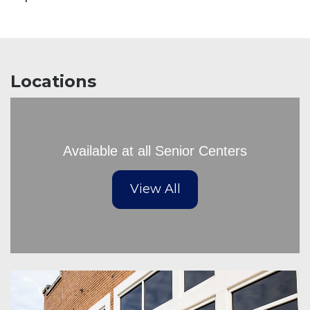
Locations
Available at all Senior Centers
View All