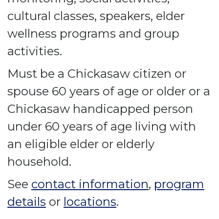
cultural classes, speakers, elder
wellness programs and group
activities.
Must be a Chickasaw citizen or
spouse 60 years of age or older or a
Chickasaw handicapped person
under 60 years of age living with
an eligible elder or elderly
household.
See
contact information
,
program
details
or
locations
.