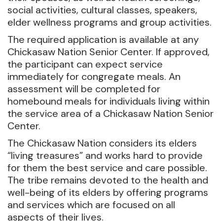
social activities, cultural classes, speakers,
elder wellness programs and group activities.
The required application is available at any
Chickasaw Nation Senior Center. If approved,
the participant can expect service
immediately for congregate meals. An
assessment will be completed for
homebound meals for individuals living within
the service area of a Chickasaw Nation Senior
Center.
The Chickasaw Nation considers its elders
“living treasures” and works hard to provide
for them the best service and care possible.
The tribe remains devoted to the health and
well-being of its elders by offering programs
and services which are focused on all
aspects of their lives.