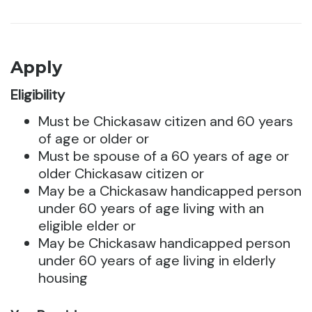
Apply
Eligibility
Must be Chickasaw citizen and 60 years
of age or older or
Must be spouse of a 60 years of age or
older Chickasaw citizen or
May be a Chickasaw handicapped person
under 60 years of age living with an
eligible elder or
May be Chickasaw handicapped person
under 60 years of age living in elderly
housing