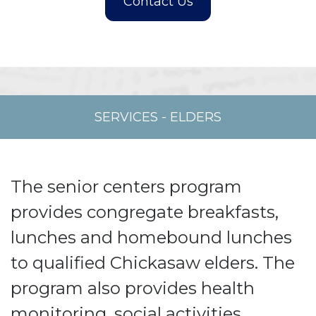
SERVICES
-
ELDERS
The senior centers program
provides congregate breakfasts,
lunches and homebound lunches
to qualified Chickasaw elders. The
program also provides health
monitoring, social activities,