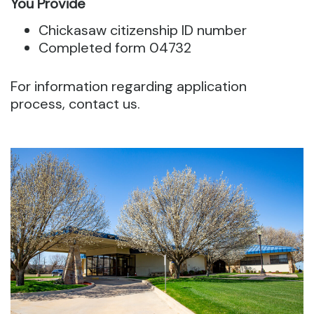
You Provide
Chickasaw citizenship ID number
Completed form 04732
For information regarding application
process, contact us.