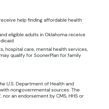
receive help finding affordable health
nd eligible adults in Oklahoma receive
dicaid.
s, hospital care, mental health services,
may qualify for SoonerPlan for family
the U.S. Department of Health and
d with nongovernmental sources. The
 of, nor an endorsement by CMS, HHS or