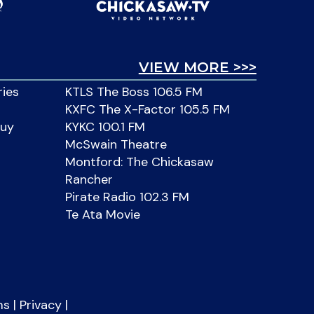
VIEW MORE >>>
ries
KTLS The Boss 106.5 FM
KXFC The X-Factor 105.5 FM
Buy
KYKC 100.1 FM
McSwain Theatre
Montford: The Chickasaw
Rancher
Pirate Radio 102.3 FM
Te Ata Movie
ms
|
Privacy
|