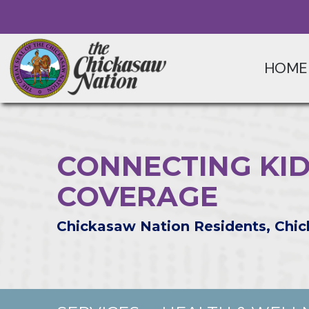
HOME
CONNECTING KID
COVERAGE
Chickasaw Nation Residents, Chic