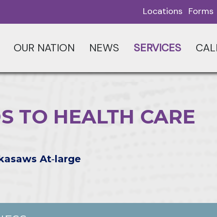
Locations
Forms
OUR NATION
NEWS
SERVICES
CAL
S TO HEALTH CARE
kasaws At‑large