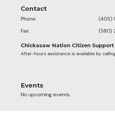
Contact
Phone:
(405) 
Fax:
(580) 
Chickasaw Nation Citizen Support
After-hours assistance is available by calli
Events
No upcoming events.