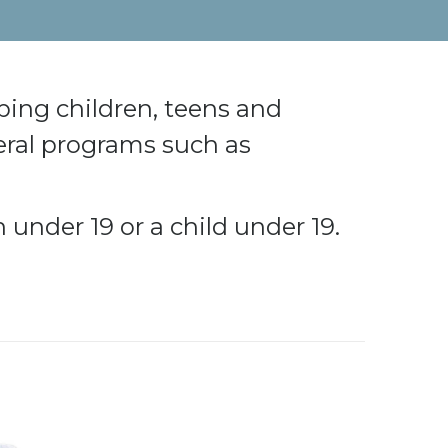
ping children, teens and
deral programs such as
under 19 or a child under 19.