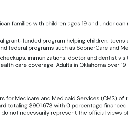
can families with children ages 19 and under can 
al grant-funded program helping children, teens a
 and federal programs such as SoonerCare and Me
 checkups, immunizations, doctor and dentist visit
health care coverage. Adults in Oklahoma over 19 
rs for Medicare and Medicaid Services (CMS) of 
rd totaling $901,678 with 0 percentage finance
 do not necessarily represent the official views