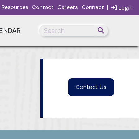
|
Resources
Contact
Careers
Connect
Login
ENDAR