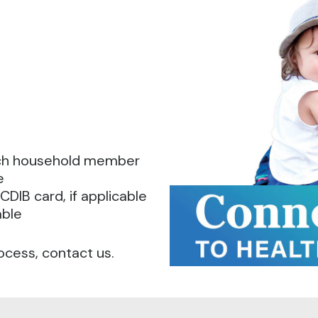
ach household member
e
CDIB card, if applicable
able
ocess, contact us.