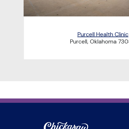
Purcell Health Clinic
Purcell, Oklahoma 73