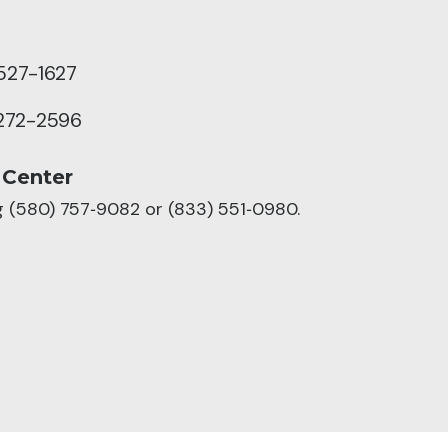
527-1627
272-2596
 Center
ng (580) 757‑9082 or (833) 551‑0980.