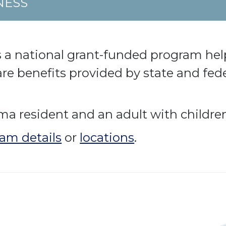
NESS
 a national grant-funded program hel
care benefits provided by state and fe
 resident and an adult with children 
am details
or
locations
.