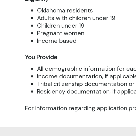
Oklahoma residents
Adults with children under 19
Children under 19
Pregnant women
Income based
You Provide
All demographic information for e
Income documentation, if applicabl
Tribal citizenship documentation or 
Residency documentation, if applic
For information regarding application pr