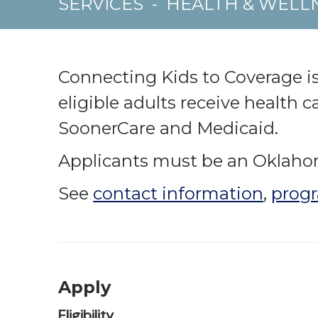
SERVICES
-
HEALTH & WELL
Connecting Kids to Coverage is
eligible adults receive health 
SoonerCare and Medicaid.
Applicants must be an Oklahoma
See
contact information
,
progr
Apply
Eligibility