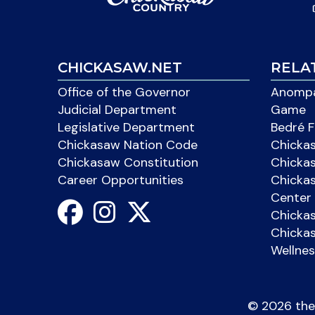
CHICKASAW.NET
RELA
Office of the Governor
Anompa
Judicial Department
Game
Legislative Department
Bedré F
Chickasaw Nation Code
Chicka
Chickasaw Constitution
Chicka
Career Opportunities
Chickas
Center 
Chicka
Chickas
Wellnes
©
2026 the 