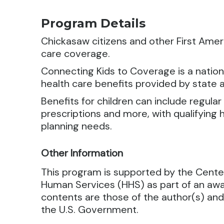
Program Details
Chickasaw citizens and other First Ameri
care coverage.
Connecting Kids to Coverage is a nation
health care benefits provided by state
Benefits for children can include regular
prescriptions and more, with qualifying 
planning needs.
Other Information
This program is supported by the Cente
Human Services (HHS) as part of an awa
contents are those of the author(s) and
the U.S. Government.