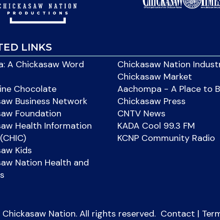
TED LINKS
: A Chickasaw Word
Chickasaw Nation Indust
Chickasaw Market
ine Chocolate
Aachompa - A Place to 
saw Business Network
Chickasaw Press
saw Foundation
CNTV News
aw Health Information
KADA Cool 99.3 FM
(CHIC)
KCNP Community Radio
saw Kids
aw Nation Health and
s
Chickasaw Nation. All rights reserved.
Contact
|
Ter