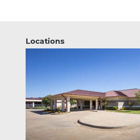
Locations